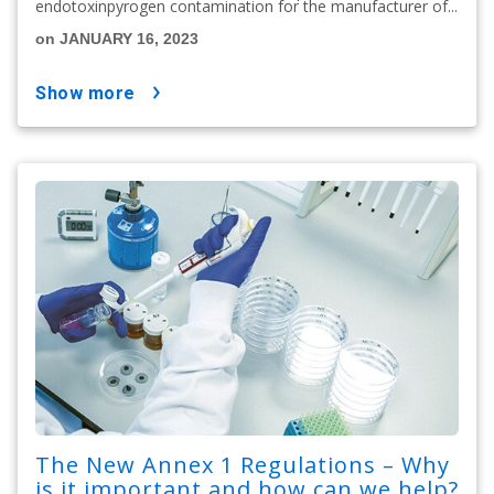
endotoxinpyrogen contamination for the manufacturer of...
on JANUARY 16, 2023
show more
The New Annex 1 Regulations – Why
is it important and how can we help?