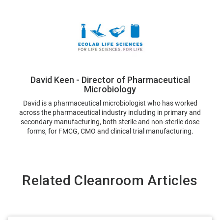
David Keen - Director of Pharmaceutical
Microbiology
David is a pharmaceutical microbiologist who has worked
across the pharmaceutical industry including in primary and
secondary manufacturing, both sterile and non-sterile dose
forms, for FMCG, CMO and clinical trial manufacturing.
Related Cleanroom Articles