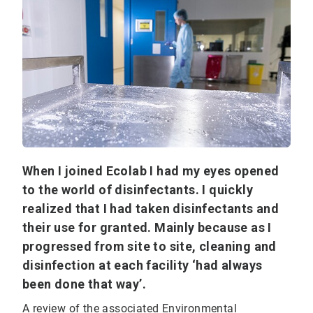
When I joined Ecolab I had my eyes opened
to the world of disinfectants. I quickly
realized that I had taken disinfectants and
their use for granted. Mainly because as I
progressed from site to site, cleaning and
disinfection at each facility ‘had always
been done that way’.
A review of the associated Environmental