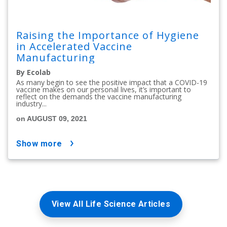
Raising the Importance of Hygiene
in Accelerated Vaccine
Manufacturing
By Ecolab
As many begin to see the positive impact that a COVID-19
vaccine makes on our personal lives, it’s important to
reflect on the demands the vaccine manufacturing
industry...
on AUGUST 09, 2021
show more
View All Life Science Articles