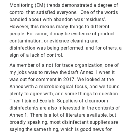
Monitoring (EM) trends demonstrated a degree of
control that satisfied everyone. One of the words
bandied about with abandon was ‘residues’.
However, this means many things to different
people. For some, it may be evidence of product
contamination, or evidence cleaning and
disinfection was being performed, and for others, a
sign of a lack of control.
Aa member of a not for trade organization, one of
my jobs was to review the draft Annex 1 when it
was out for comment in 2017. We looked at the
Annex with a microbiological focus, and we found
plenty to agree with, and some things to question.
Then I joined Ecolab. Suppliers of
cleanroom
disinfectants
are also interested in the contents of
Annex 1. There is a lot of literature available, but
broadly speaking, most disinfectant suppliers are
saying the same thing, which is good news for