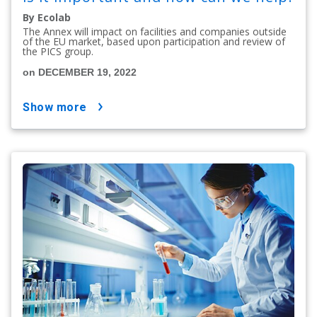
By Ecolab
The Annex will impact on facilities and companies outside
of the EU market, based upon participation and review of
the PICS group.
on DECEMBER 19, 2022
show more