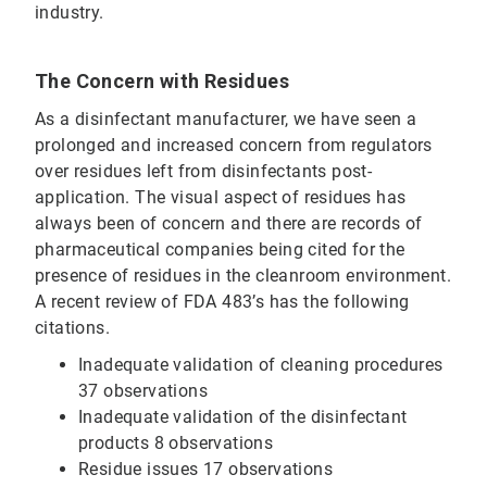
industry.
The Concern with Residues
As a disinfectant manufacturer, we have seen a
prolonged and increased concern from regulators
over residues left from disinfectants post-
application. The visual aspect of residues has
always been of concern and there are records of
pharmaceutical companies being cited for the
presence of residues in the cleanroom environment.
A recent review of FDA 483’s has the following
citations.
Inadequate validation of cleaning procedures
37 observations
Inadequate validation of the disinfectant
products 8 observations
Residue issues 17 observations