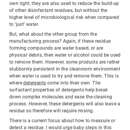
own right, they are also used to reduce the build-up
of other disinfectant residues, but without the
higher level of microbiological risk when compared
to ‘just’ water.
But, what about the other group from the
manufacturing process? Again, if these residue
forming compounds are water based, or are
physical debris, then water or alcohol could be used
to remove them. However, some products are rather
stubbornly persistent in the cleanroom environment
when water is used to try and remove them. This is
where
detergents
come into their own. The
surfactant properties of detergents help break
down complex molecules and ease the cleaning
process. However, these detergents will also leave a
residue so therefore will require rinsing.
There is a current focus about how to measure or
detect a residue. I would urge baby steps in this