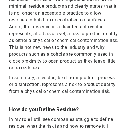
minimal, residue products
and clearly states that it
is no longer an acceptable practice to allow
residues to build up uncontrolled on surfaces.
Again, the presence of a disinfectant residue
represents, at a basic level, a risk to product quality
as either a physical or chemical contamination risk.
This is not new news to the industry and why
products such as
alcohols
are commonly used in
close proximity to open product as they leave little
or no residues.
In summary, a residue, be it from product, process,
or disinfection, represents a risk to product quality
from a physical or chemical contamination risk.
How do you Define Residue?
In my role I still see companies struggle to define
residue, what the risk is and how to remove it. I