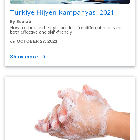
Türkiye Hijyen Kampanyası 2021
By Ecolab
How to choose the right product for different needs that is
both effective and skin-friendly
on OCTOBER 27, 2021
show more