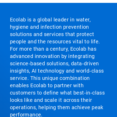
Ecolab is a global leader in water,
hygiene and infection prevention
solutions and services that protect
people and the resources vital to life.
For more than a century, Ecolab has
advanced innovation by integrating
science‑based solutions, data‑driven
insights, AI technology and world‑class
service. This unique combination
enables Ecolab to partner with
customers to define what best‑in‑class
looks like and scale it across their
operations, helping them achieve peak
performance.