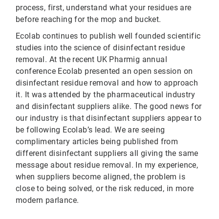
process, first, understand what your residues are
before reaching for the mop and bucket.
Ecolab continues to publish well founded scientific
studies into the science of disinfectant residue
removal. At the recent UK Pharmig annual
conference Ecolab presented an open session on
disinfectant residue removal and how to approach
it. It was attended by the pharmaceutical industry
and disinfectant suppliers alike. The good news for
our industry is that disinfectant suppliers appear to
be following Ecolab’s lead. We are seeing
complimentary articles being published from
different disinfectant suppliers all giving the same
message about residue removal. In my experience,
when suppliers become aligned, the problem is
close to being solved, or the risk reduced, in more
modern parlance.