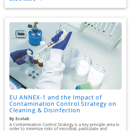
EU ANNEX-1 and the Impact of
Contamination Control Strategy on
Cleaning & Disinfection
By Ecolab
A Contamination Control Strategy is a key principle area in
order to minimize risks of microbial, particulate and