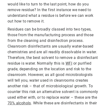
would like to turn to the last point, how do you
remove residue? In the first instance we need to
understand what a residue is before we can work
out how to remove it.
Residues can be broadly classed into two types,
those from the manufacturing process and those
from the cleaning and disinfection process.
Cleanroom disinfectants are usually water-based
chemistries and are all readily dissolvable in water.
Therefore, the best solvent to remove a disinfectant
residue is water. Normally this is
WFI
or purified
grade, depending on the location and risk to the
cleanroom. However, as all good microbiologists
will tell you, water used in cleanrooms creates
another risk – that of microbiological growth. To
counter this risk an alternative solvent is commonly
used either with, or to replace water – these are the
70% alcohols
. While these are disinfectants in their