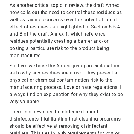
As another critical topic in review, the draft Annex
now calls out the need to control these residues as
well as raising concerns over the potential latent
effect of residues - as highlighted in Section 6.5 A
and B of the draft Annex 1, which reference
residues potentially creating a barrier and/or
posing a particulate risk to the product being
manufactured.
So, here we have the Annex giving an explanation
as to why any residues are a risk. They present a
physical or chemical contamination risk to the
manufacturing process. Love or hate regulations, I
always find an explanation for why they exist to be
very valuable.
There is a
new
specific statement about
disinfectants, highlighting that cleaning programs
should be effective at removing disinfectant
residues. This ties in with requirements for
low, or