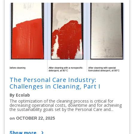
The Personal Care Industry:
Challenges in Cleaning, Part I
By Ecolab
The optimization of the cleaning process is critical for
decreasing operational costs, downtime and for achieving
the sustainability goals set by the Personal Care and...
on OCTOBER 22, 2025
show more