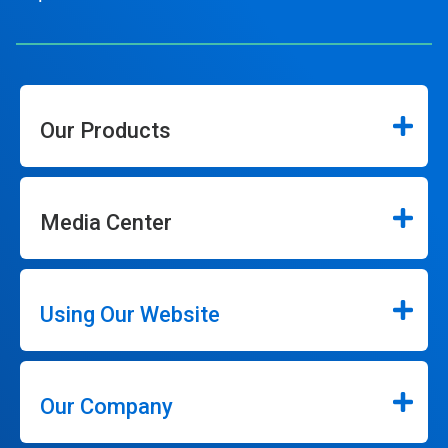
Our Products
Media Center
Using Our Website
Our Company