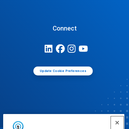
Connect
Update Cookie Preferences