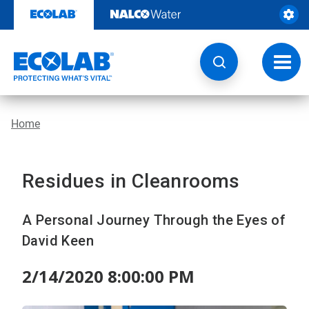
Skip
to
content
Toggl
navig
Home
Residues in Cleanrooms
A Personal Journey Through the Eyes of
David Keen
2/14/2020 8:00:00 PM