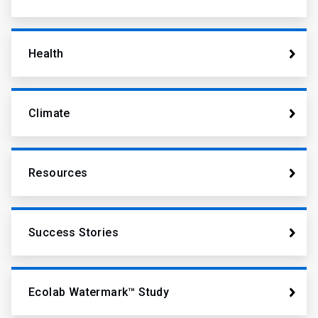
Health
Climate
Resources
Success Stories
Ecolab Watermark™ Study