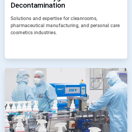
Decontamination
Solutions and expertise for cleanrooms,
pharmaceutical manufacturing, and personal care
cosmetics industries.
ArticleTile
4
of
4