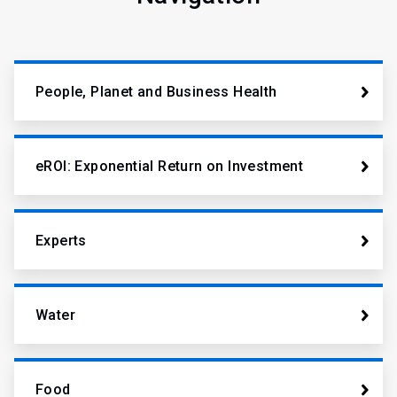
People, Planet and Business Health
eROI: Exponential Return on Investment
Experts
Water
Food