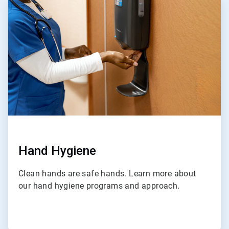
1
of
4
Hand Hygiene
Clean hands are safe hands. Learn more about
our hand hygiene programs and approach.