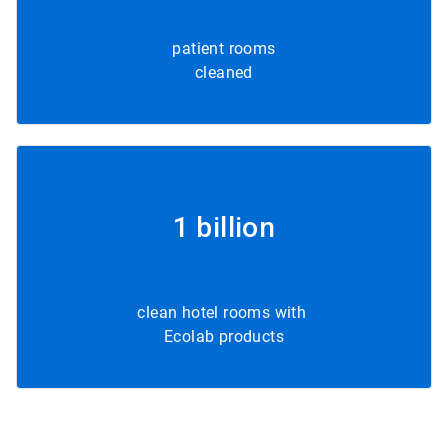
patient rooms
cleaned
1 billion
clean hotel rooms with
Ecolab products