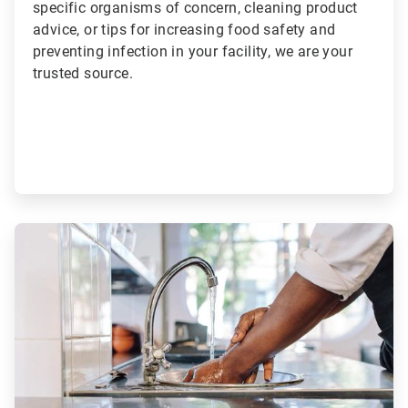
specific organisms of concern, cleaning product
advice, or tips for increasing food safety and
preventing infection in your facility, we are your
trusted source.
ArticleTile
2
of
2