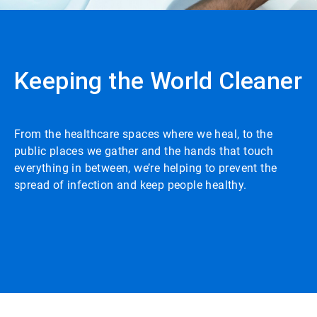
Keeping the World Cleaner
From the healthcare spaces where we heal, to the
public places we gather and the hands that touch
everything in between, we’re helping to prevent the
spread of infection and keep people healthy.