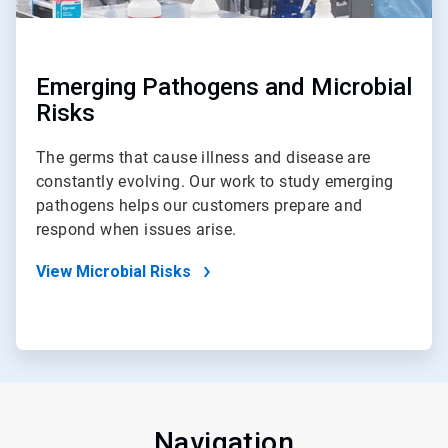
Emerging Pathogens and Microbial
Risks
The germs that cause illness and disease are
constantly evolving. Our work to study emerging
pathogens helps our customers prepare and
respond when issues arise.
View Microbial Risks
Navigation