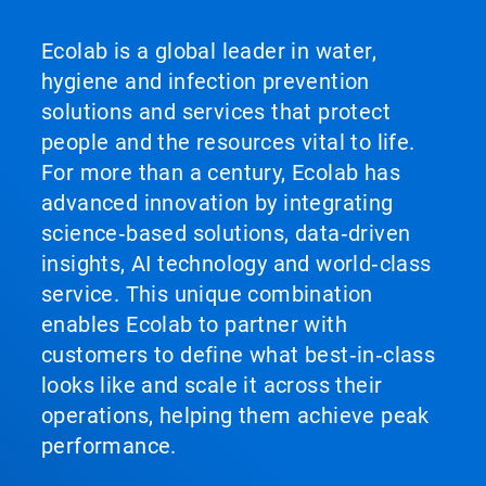
Ecolab is a global leader in water,
hygiene and infection prevention
solutions and services that protect
people and the resources vital to life.
For more than a century, Ecolab has
advanced innovation by integrating
science‑based solutions, data‑driven
insights, AI technology and world‑class
service. This unique combination
enables Ecolab to partner with
customers to define what best‑in‑class
looks like and scale it across their
operations, helping them achieve peak
performance.