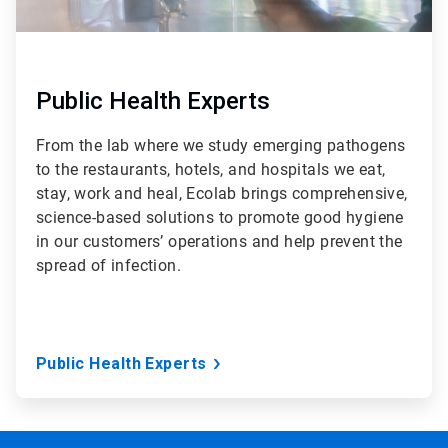
Public Health Experts
From the lab where we study emerging pathogens
to the restaurants, hotels, and hospitals we eat,
stay, work and heal, Ecolab brings comprehensive,
science-based solutions to promote good hygiene
in our customers’ operations and help prevent the
spread of infection.
Public Health Experts