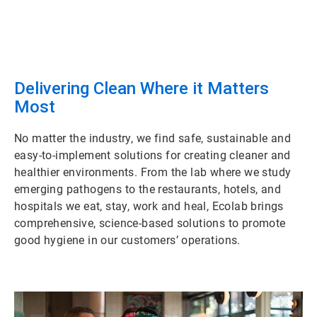
Delivering Clean Where it Matters
Most
No matter the industry, we find safe, sustainable and
easy-to-implement solutions for creating cleaner and
healthier environments. From the lab where we study
emerging pathogens to the restaurants, hotels, and
hospitals we eat, stay, work and heal, Ecolab brings
comprehensive, science-based solutions to promote
good hygiene in our customers’ operations.