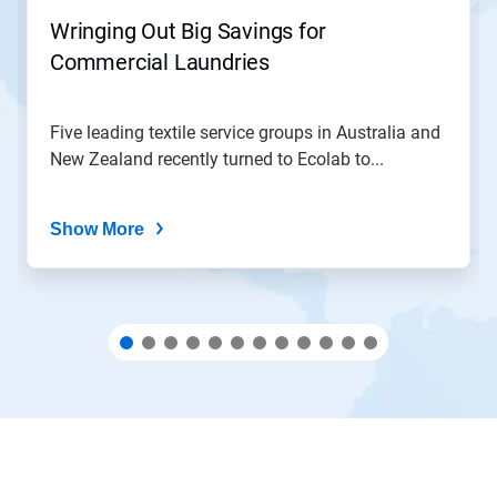
jump
Wringing Out Big Savings for
to
Commercial Laundries
a
slide
with
the
Five leading textile service groups in Australia and
slide
New Zealand recently turned to Ecolab to...
dots.
Show More