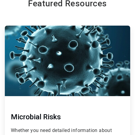
Featured Resources
ArticleTile
1
of
2
Microbial Risks
Whether you need detailed information about