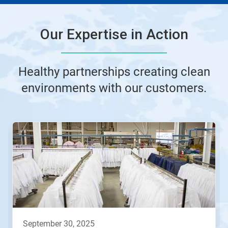
Our Expertise in Action
Healthy partnerships creating clean
environments with our customers.
This
is
a
carousel.
Use
Next
and
Previous
buttons
to
navigate,
september 30, 2025
or