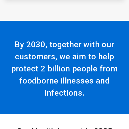
By 2030, together with our
customers, we aim to help
protect 2 billion people from
foodborne illnesses and
infections.