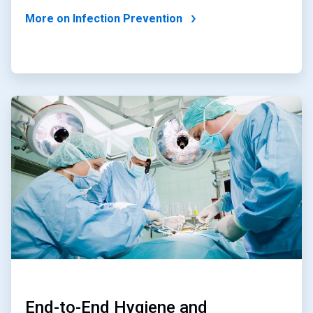
More on Infection Prevention
ArticleTile
3
of
4
End-to-End Hygiene and