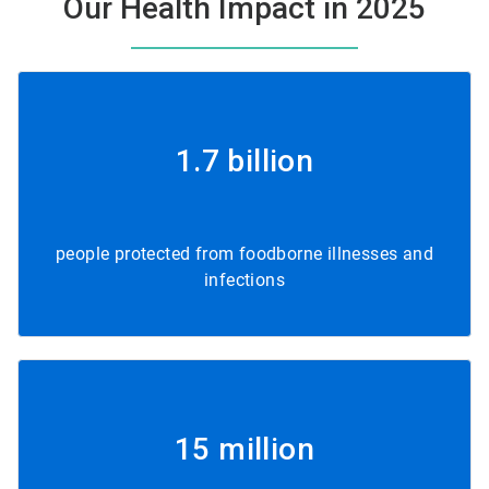
Our Health Impact in 2025
1.7 billion
people protected from foodborne illnesses and
infections
15 million