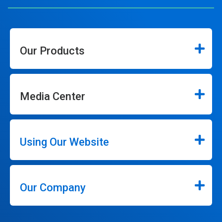
Our Products
Media Center
Using Our Website
Our Company