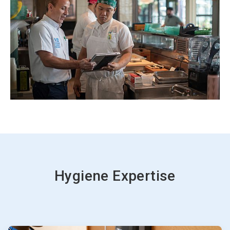
Hygiene Expertise
ArticleTile