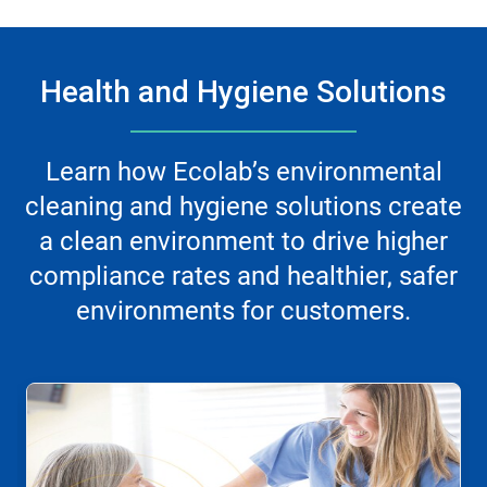
Health and Hygiene Solutions
Learn how Ecolab’s environmental
cleaning and hygiene solutions create
a clean environment to drive higher
compliance rates and healthier, safer
environments for customers.
This
is
a
carousel.
Use
Next