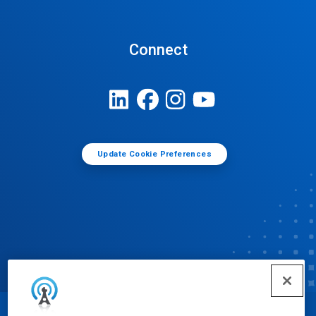
Connect
Update Cookie Preferences