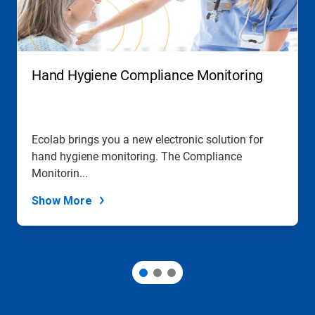
and
Previous
buttons
to
navigate,
Hand Hygiene Compliance Monitoring
or
jump
to
a
slide
Ecolab brings you a new electronic solution for
with
hand hygiene monitoring. The Compliance
the
slide
Monitorin...
dots.
Show More