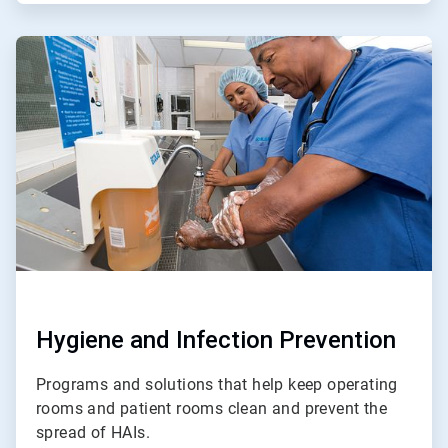
ArticleTile
2
of
4
Hygiene and Infection Prevention
Programs and solutions that help keep operating
rooms and patient rooms clean and prevent the
spread of HAIs.