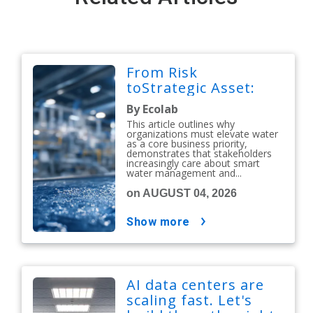
From Risk
toStrategic Asset:
By Ecolab
This article outlines why
organizations must elevate water
as a core business priority,
demonstrates that stakeholders
increasingly care about smart
water management and...
on AUGUST 04, 2026
show more
AI data centers are
scaling fast. Let's