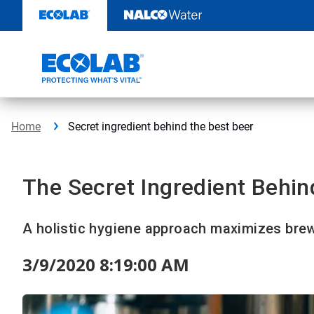
Skip
to
content
Home
Secret ingredient behind the best beer
The Secret Ingredient Behin
A holistic hygiene approach maximizes brew
3/9/2020 8:19:00 AM