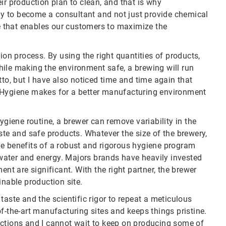
ir production plan to clean, and that is why
kly to become a consultant and not just provide chemical
ne that enables our customers to maximize the
ion process. By using the right quantities of products,
ile making the environment safe, a brewing will run
tto, but I have also noticed time and time again that
. Hygiene makes for a better manufacturing environment
ygiene routine, a brewer can remove variability in the
ste and safe products. Whatever the size of the brewery,
he benefits of a robust and rigorous hygiene program
, water and energy. Majors brands have heavily invested
ent are significant. With the right partner, the brewer
inable production site.
taste and the scientific rigor to repeat a meticulous
f-the-art manufacturing sites and keeps things pristine.
uctions and I cannot wait to keep on producing some of