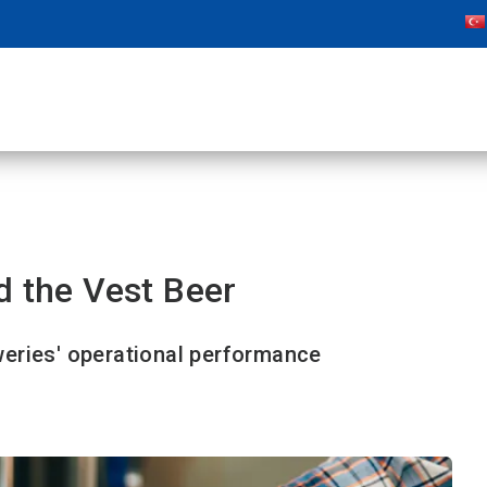
d the Vest Beer
eries' operational performance