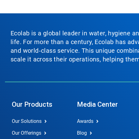
Ecolab is a global leader in water, hygiene a
life. For more than a century, Ecolab has ad
and world‑class service. This unique combina
scale it across their operations, helping th
Our Products
Media Center
Our Solutions
Awards
Our Offerings
Blog