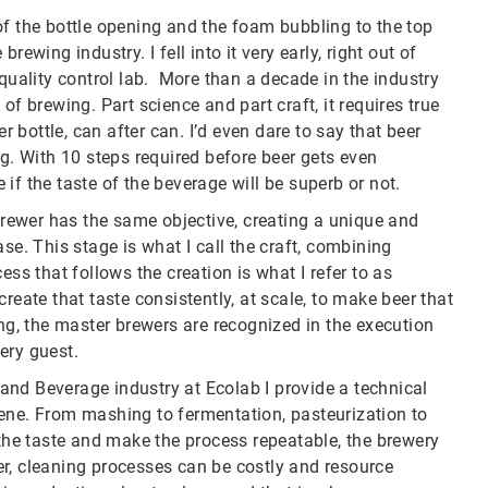
of the bottle opening and the foam bubbling to the top
 brewing industry. I fell into it very early, right out of
 quality control lab. More than a decade in the industry
of brewing. Part science and part craft, it requires true
r bottle, can after can. I’d even dare to say that beer
 With 10 steps required before beer gets even
e if the taste of the beverage will be superb or not.
 brewer has the same objective, creating a unique and
se. This stage is what I call the craft, combining
ess that follows the creation is what I refer to as
reate that taste consistently, at scale, to make beer that
ing, the master brewers are recognized in the execution
every guest.
nd Beverage industry at Ecolab I provide a technical
ene. From mashing to fermentation, pasteurization to
 the taste and make the process repeatable, the brewery
r, cleaning processes can be costly and resource