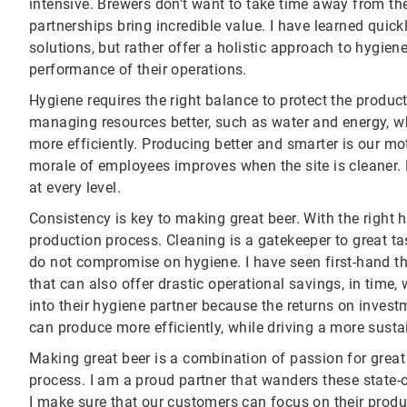
intensive. Brewers don’t want to take time away from the
partnerships bring incredible value. I have learned quic
solutions, but rather offer a holistic approach to hygie
performance of their operations.
Hygiene requires the right balance to protect the product
managing resources better, such as water and energy, wh
more efficiently. Producing better and smarter is our mo
morale of employees improves when the site is cleaner
at every level.
Consistency is key to making great beer. With the right h
production process. Cleaning is a gatekeeper to great ta
do not compromise on hygiene. I have seen first-hand t
that can also offer drastic operational savings, in time
into their hygiene partner because the returns on investm
can produce more efficiently, while driving a more susta
Making great beer is a combination of passion for great 
process. I am a proud partner that wanders these state-o
I make sure that our customers can focus on their prod