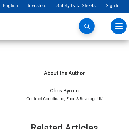
English
Investors
Safety Data Sheets
Sign In
Toggl
navig
About the Author
Chris Byrom
Contract Coordinator, Food & Beverage UK
Related Articles