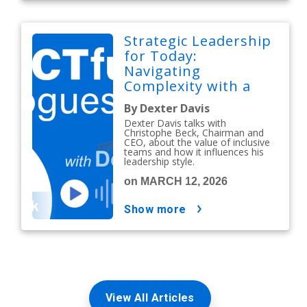
Strategic Leadership
for Today:
Navigating
Complexity with a
People-First Mindset
By Dexter Davis
Dexter Davis talks with
Christophe Beck, Chairman and
CEO, about the value of inclusive
teams and how it influences his
leadership style.
on MARCH 12, 2026
show more
View All Articles