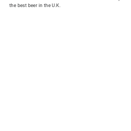
the best beer in the U.K.