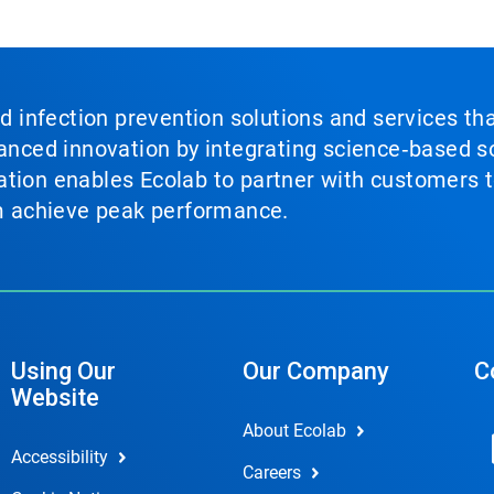
nd infection prevention solutions and services th
vanced innovation by integrating science‑based so
tion enables Ecolab to partner with customers to
em achieve peak performance.
Using Our
Our Company
C
Website
About Ecolab
Accessibility
Careers