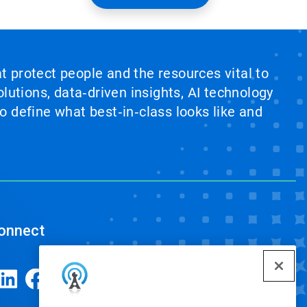
at protect people and the resources vital to
lutions, data‑driven insights, AI technology
 define what best‑in‑class looks like and
onnect