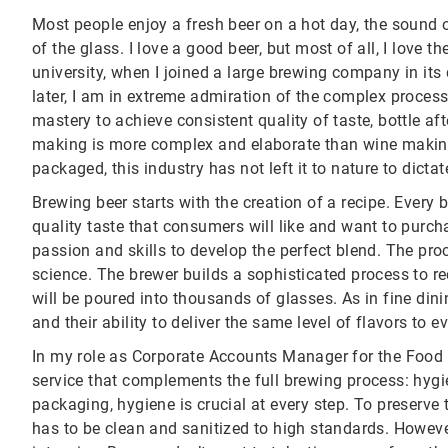
Most people enjoy a fresh beer on a hot day, the sound 
of the glass. I love a good beer, but most of all, I love the
university, when I joined a large brewing company in its
later, I am in extreme admiration of the complex process 
mastery to achieve consistent quality of taste, bottle afte
making is more complex and elaborate than wine making.
packaged, this industry has not left it to nature to dictat
Brewing beer starts with the creation of a recipe. Every
quality taste that consumers will like and want to purcha
passion and skills to develop the perfect blend. The proc
science. The brewer builds a sophisticated process to rec
will be poured into thousands of glasses. As in fine din
and their ability to deliver the same level of flavors to 
In my role as Corporate Accounts Manager for the Food a
service that complements the full brewing process: hygi
packaging, hygiene is crucial at every step. To preserve
has to be clean and sanitized to high standards. Howeve