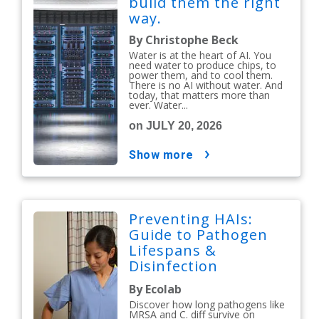
build them the right
way.
By Christophe Beck
Water is at the heart of AI. You
need water to produce chips, to
power them, and to cool them.
There is no AI without water. And
today, that matters more than
ever. Water...
on JULY 20, 2026
show more
Preventing HAIs:
Guide to Pathogen
Lifespans &
Disinfection
Protocols
By Ecolab
Discover how long pathogens like
MRSA and C. diff survive on