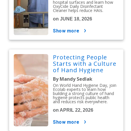
hospital surfaces and learn how
OxyCide Daily Disinfectant
Cleaner helps reduce HAIs.
on JUNE 18, 2026
show more
Protecting People
Starts with a Culture
of Hand Hygiene
By Mandy Sedlak
On World Hand Hygiene Day, join
Ecolab experts to learn how
building a strong culture of hand
hygiene protects public health
and reduces risk everywhere.
on APRIL 22, 2026
show more