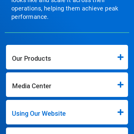
looks like and scale it across their
operations, helping them achieve peak
performance.
Our Products
Media Center
Using Our Website