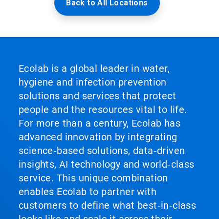
Back to All Locations
Ecolab is a global leader in water,
hygiene and infection prevention
solutions and services that protect
people and the resources vital to life.
For more than a century, Ecolab has
advanced innovation by integrating
science‑based solutions, data‑driven
insights, AI technology and world‑class
service. This unique combination
enables Ecolab to partner with
customers to define what best‑in‑class