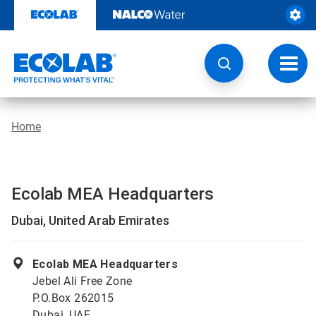
Skip
to
content
Toggl
navig
Home
Ecolab MEA Headquarters
Dubai, United Arab Emirates
Ecolab MEA Headquarters
Jebel Ali Free Zone
P.O.Box 262015
Dubai, UAE