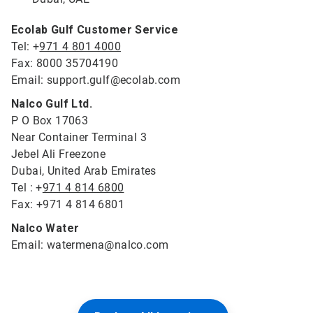
Ecolab Gulf Customer Service
Tel: +
971 4 801 4000
Fax: 8000 35704190
Email: support.gulf@ecolab.com
Nalco Gulf Ltd.
P O Box 17063
Near Container Terminal 3
Jebel Ali Freezone
Dubai, United Arab Emirates
Tel : +
971 4 814 6800
Fax: +971 4 814 6801
Nalco Water
Email: watermena@nalco.com