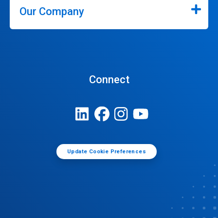
Our Company
Connect
Update Cookie Preferences