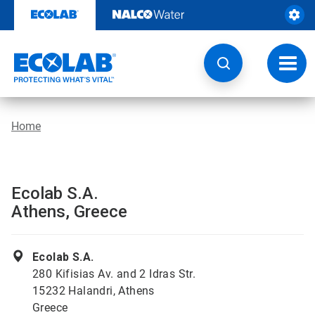
Skip
to
content
Toggl
navig
Home
Ecolab S.A.
Athens, Greece
Ecolab S.A.
280 Kifisias Av. and 2 Idras Str.
15232 Halandri, Athens
Greece