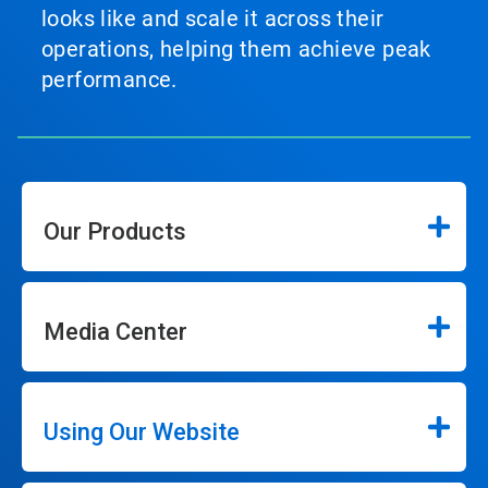
looks like and scale it across their
operations, helping them achieve peak
performance.
Our Products
Media Center
Using Our Website