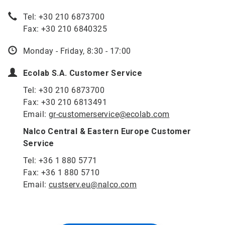
Tel: +30 210 6873700
Fax: +30 210 6840325
Monday - Friday, 8:30 - 17:00
Ecolab S.A. Customer Service
Tel: +30 210 6873700
Fax: +30 210 6813491
Email:
gr-customerservice@ecolab.com
Nalco Central & Eastern Europe Customer
Service
Tel: +36 1 880 5771
Fax: +36 1 880 5710
Email:
custserv.eu@nalco.com