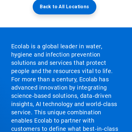
Back to All Locations
Ecolab is a global leader in water,
hygiene and infection prevention
solutions and services that protect
people and the resources vital to life.
For more than a century, Ecolab has
advanced innovation by integrating
science‑based solutions, data‑driven
insights, AI technology and world‑class
service. This unique combination
enables Ecolab to partner with
customers to define what best‑in‑class