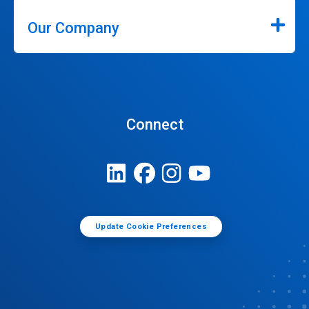
Our Company
Connect
Update Cookie Preferences