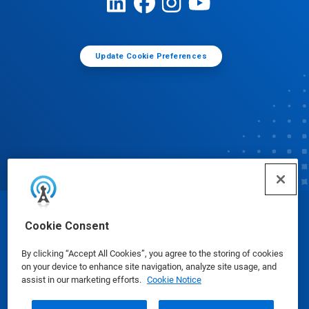
Update Cookie Preferences
© Ecolab Inc. 2025
Cookie Consent
By clicking “Accept All Cookies”, you agree to the storing of cookies
Safety Data Sheets
|
Privacy Policy
|
Terms of Use
on your device to enhance site navigation, analyze site usage, and
assist in our marketing efforts.
Cookie Notice