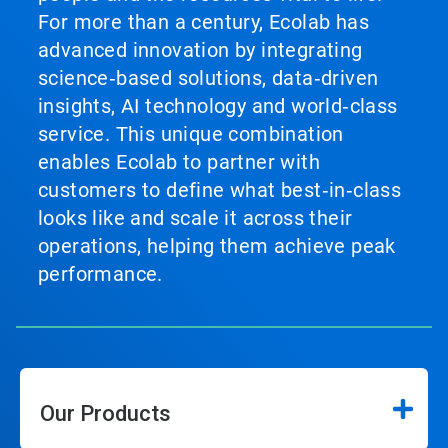
For more than a century, Ecolab has
advanced innovation by integrating
science‑based solutions, data‑driven
insights, AI technology and world‑class
service. This unique combination
enables Ecolab to partner with
customers to define what best‑in‑class
looks like and scale it across their
operations, helping them achieve peak
performance.
Our Products