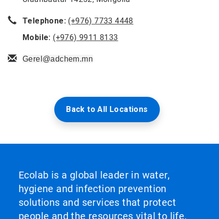
Telephone:
(+976) 7733 4448
Mobile:
(+976) 9911 8133
Gerel@adchem.mn
Back to All Locations
Ecolab is a global leader in water,
hygiene and infection prevention
solutions and services that protect
people and the resources vital to life.