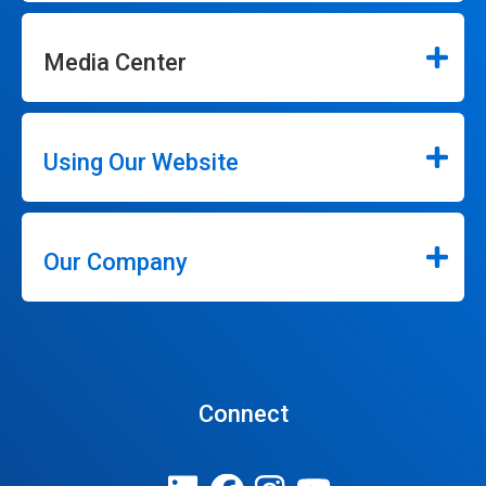
Media Center
Using Our Website
Our Company
Connect