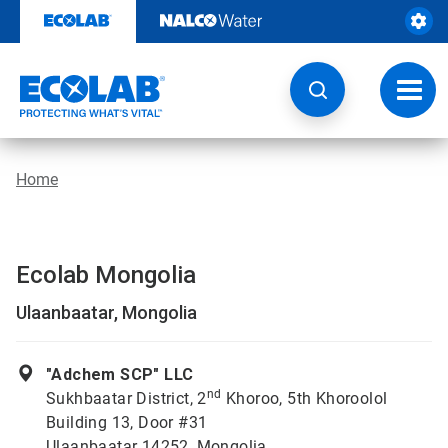
Skip
to
content
Toggl
navig
Home
Ecolab Mongolia
Ulaanbaatar, Mongolia
"Adchem SCP" LLC
nd
Sukhbaatar District, 2
Khoroo, 5th Khoroolol
Building 13, Door #31
Ulaanbaatar 14252, Mongolia