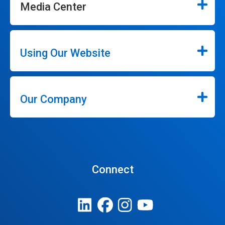
Media Center
Using Our Website
Our Company
Connect