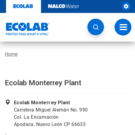
Skip
to
content
Toggl
navig
Home
Ecolab Monterrey Plant
Ecolab Monterrey Plant
Carretera Miguel Alemán No. 990
Col. La Encarnación
Apodaca, Nuevo León CP 66633