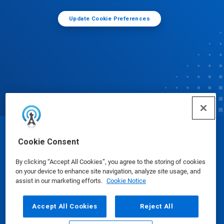
Update Cookie Preferences
© Ecolab Inc. 2025
Cookie Consent
By clicking “Accept All Cookies”, you agree to the storing of cookies
Safety Data Sheets
|
Privacy Policy
|
Terms of Use
on your device to enhance site navigation, analyze site usage, and
assist in our marketing efforts.
Cookie Notice
Accept All Cookies
Reject All