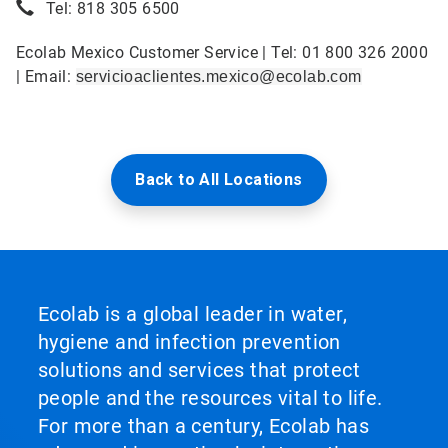
Tel: 818 305 6500
Ecolab Mexico Customer Service | Tel: 01 800 326 2000
| Email:
servicioaclientes.mexico@ecolab.com
Back to All Locations
Ecolab is a global leader in water,
hygiene and infection prevention
solutions and services that protect
people and the resources vital to life.
For more than a century, Ecolab has