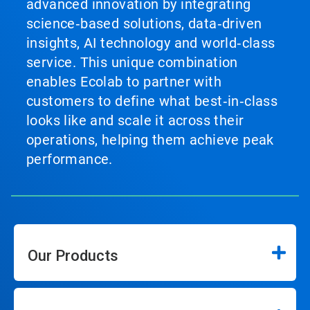
advanced innovation by integrating
science‑based solutions, data‑driven
insights, AI technology and world‑class
service. This unique combination
enables Ecolab to partner with
customers to define what best‑in‑class
looks like and scale it across their
operations, helping them achieve peak
performance.
Our Products