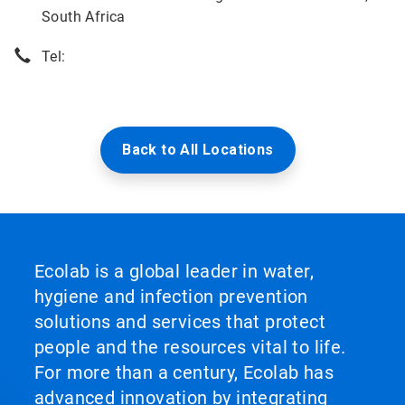
South Africa
Tel:
Back to All Locations
Ecolab is a global leader in water,
hygiene and infection prevention
solutions and services that protect
people and the resources vital to life.
For more than a century, Ecolab has
advanced innovation by integrating