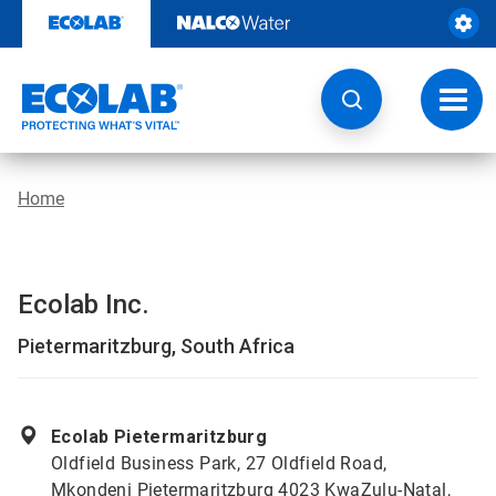
Skip
to
content
Toggl
navig
Home
Ecolab Inc.
Pietermaritzburg, South Africa
Ecolab Pietermaritzburg
Oldfield Business Park, 27 Oldfield Road,
Mkondeni Pietermaritzburg 4023 KwaZulu-Natal,