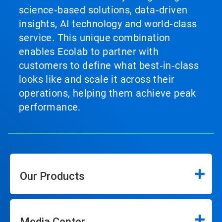
science‑based solutions, data‑driven
insights, AI technology and world‑class
service. This unique combination
enables Ecolab to partner with
customers to define what best‑in‑class
looks like and scale it across their
operations, helping them achieve peak
performance.
Our Products
Media Center