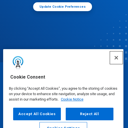
Update Cookie Preferences
© Ecolab Inc. 2025
Cookie Consent
By clicking “Accept All Cookies”, you agree to the storing of cookies
Safety Data Sheets
|
Privacy Policy
|
Terms of Use
on your device to enhance site navigation, analyze site usage, and
assist in our marketing efforts.
Cookie Notice
Accept All Cookies
Reject All