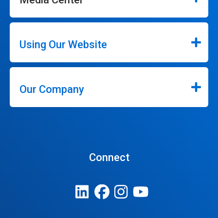
Using Our Website
Our Company
Connect