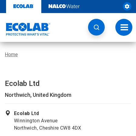
Skip
to
content
Toggl
navig
Home
Ecolab Ltd
Northwich, United Kingdom
Ecolab Ltd
Winnington Avenue
Northwich, Cheshire CW8 4DX