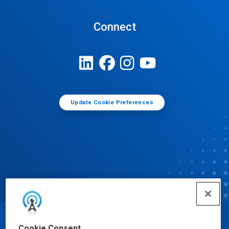
Connect
Update Cookie Preferences
© Ecolab Inc. 2025
Cookie Consent