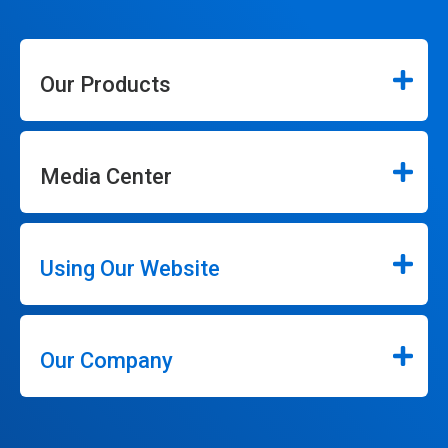
Our Products
Media Center
Using Our Website
Our Company