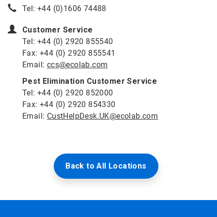
Tel: +44 (0)1606 74488
Customer Service
Tel: +44 (0) 2920 855540
Fax: +44 (0) 2920 855541
Email:
ccs@ecolab.com
Pest Elimination Customer Service
Tel: +44 (0) 2920 852000
Fax: +44 (0) 2920 854330
Email:
CustHelpDesk.UK@ecolab.com
Back to All Locations