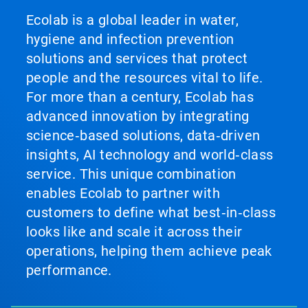
Ecolab is a global leader in water,
hygiene and infection prevention
solutions and services that protect
people and the resources vital to life.
For more than a century, Ecolab has
advanced innovation by integrating
science‑based solutions, data‑driven
insights, AI technology and world‑class
service. This unique combination
enables Ecolab to partner with
customers to define what best‑in‑class
looks like and scale it across their
operations, helping them achieve peak
performance.