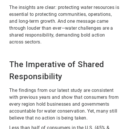
The insights are clear: protecting water resources is
essential to protecting communities, operations,
and long-term growth. And one message came
through louder than ever—water challenges are a
shared responsibility, demanding bold action
across sectors.
The Imperative of Shared
Responsibility
The findings from our latest study are consistent
with previous years and show that consumers from
every region hold businesses and governments
accountable for water conservation. Yet, many still
believe that no action is being taken.
Less than half of consumers in the U.S. (45% &