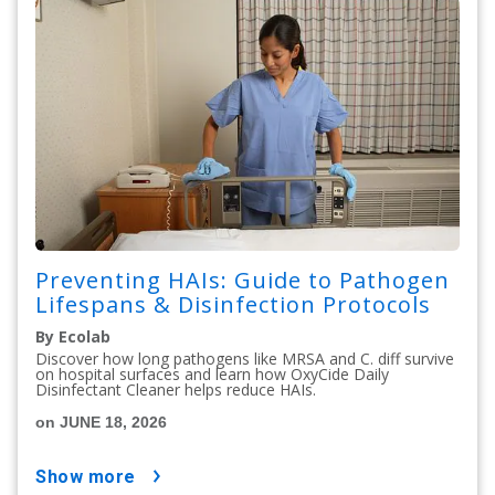
Preventing HAIs: Guide to Pathogen
Lifespans & Disinfection Protocols
By Ecolab
Discover how long pathogens like MRSA and C. diff survive
on hospital surfaces and learn how OxyCide Daily
Disinfectant Cleaner helps reduce HAIs.
on JUNE 18, 2026
show more