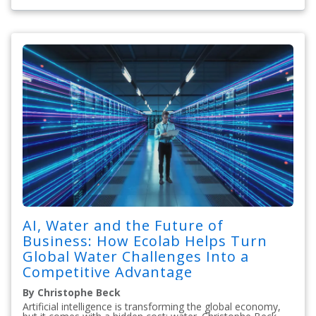
AI, Water and the Future of
Business: How Ecolab Helps Turn
Global Water Challenges Into a
Competitive Advantage
By Christophe Beck
Artificial intelligence is transforming the global economy,