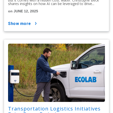
but it comes with a hidden cost: water. Christophe Beck
shares insights on how AI can be leveraged to drive...
on JUNE 12, 2025
show more
Transportation Logistics Initiatives