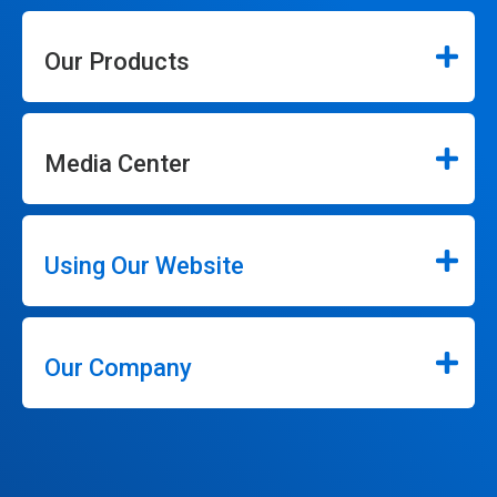
Our Products
Media Center
Using Our Website
Our Company