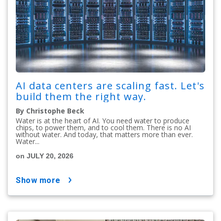
AI data centers are scaling fast. Let's
build them the right way.
By Christophe Beck
Water is at the heart of AI. You need water to produce
chips, to power them, and to cool them. There is no AI
without water. And today, that matters more than ever.
Water...
on JULY 20, 2026
show more