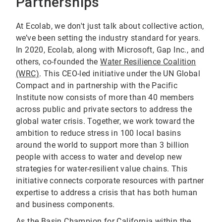
Partnerships
At Ecolab, we don't just talk about collective action,
we’ve been setting the industry standard for years.
In 2020, Ecolab, along with Microsoft, Gap Inc., and
others, co-founded the
Water Resilience Coalition
(WRC)
. This CEO-led initiative under the UN Global
Compact and in partnership with the Pacific
Institute now consists of more than 40 members
across public and private sectors to address the
global water crisis. Together, we work toward the
ambition to reduce stress in 100 local basins
around the world to support more than 3 billion
people with access to water and develop new
strategies for water-resilient value chains. This
initiative connects corporate resources with partner
expertise to address a crisis that has both human
and business components.
As the Basin Champion for California within the