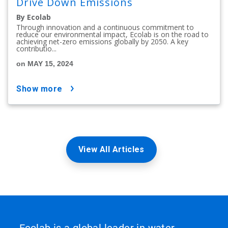
Drive Down Emissions
By Ecolab
Through innovation and a continuous commitment to
reduce our environmental impact, Ecolab is on the road to
achieving net-zero emissions globally by 2050. A key
contributio...
on MAY 15, 2024
show more
View All Articles
Ecolab is a global leader in water,