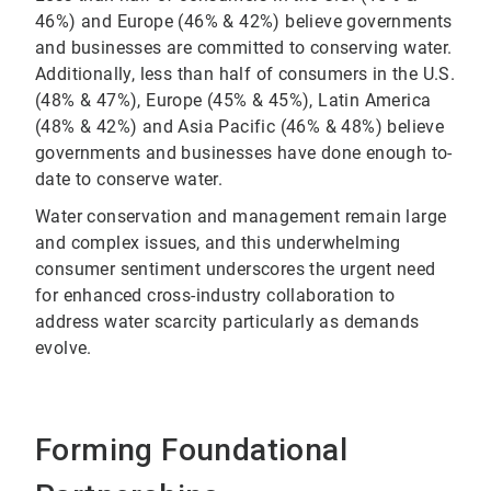
46%) and Europe (46% & 42%) believe governments
and businesses are committed to conserving water.
Additionally, less than half of consumers in the U.S.
(48% & 47%), Europe (45% & 45%), Latin America
(48% & 42%) and Asia Pacific (46% & 48%) believe
governments and businesses have done enough to-
date to conserve water.
Water conservation and management remain large
and complex issues, and this underwhelming
consumer sentiment underscores the urgent need
for enhanced cross-industry collaboration to
address water scarcity particularly as demands
evolve.
Forming Foundational