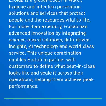
hygiene and infection prevention
solutions and services that protect
people and the resources vital to life.
For more than a century, Ecolab has
advanced innovation by integrating
science‑based solutions, data‑driven
insights, AI technology and world‑class
service. This unique combination
enables Ecolab to partner with
customers to define what best‑in‑class
looks like and scale it across their
operations, helping them achieve peak
performance.