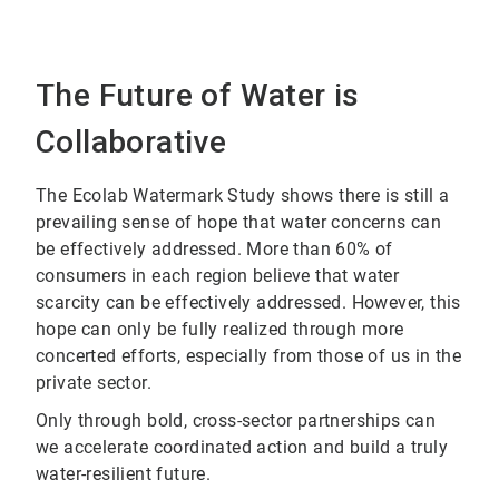
The Future of Water is
Collaborative
The Ecolab Watermark Study shows there is still a
prevailing sense of hope that water concerns can
be effectively addressed. More than 60% of
consumers in each region believe that water
scarcity can be effectively addressed. However, this
hope can only be fully realized through more
concerted efforts, especially from those of us in the
private sector.
Only through bold, cross-sector partnerships can
we accelerate coordinated action and build a truly
water-resilient future.