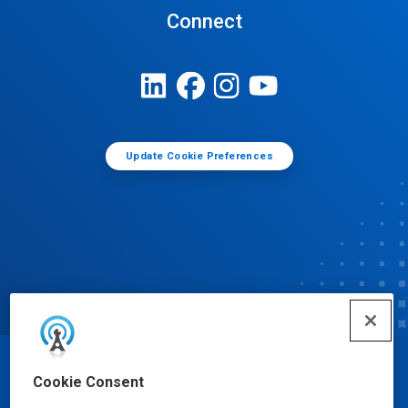
Connect
Update Cookie Preferences
© Ecolab Inc. 2025
Cookie Consent