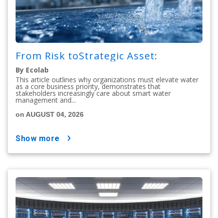
From Risk toStrategic Asset:
By Ecolab
This article outlines why organizations must elevate water
as a core business priority, demonstrates that
stakeholders increasingly care about smart water
management and...
on AUGUST 04, 2026
show more