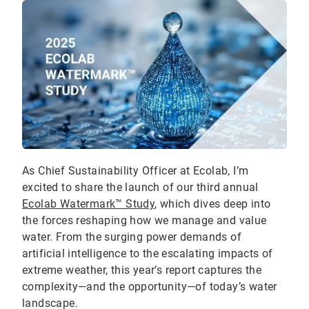
As Chief Sustainability Officer at Ecolab, I’m
excited to share the launch of our third annual
Ecolab Watermark™ Study
, which dives deep into
the forces reshaping how we manage and value
water. From the surging power demands of
artificial intelligence to the escalating impacts of
extreme weather, this year’s report captures the
complexity—and the opportunity—of today’s water
landscape.