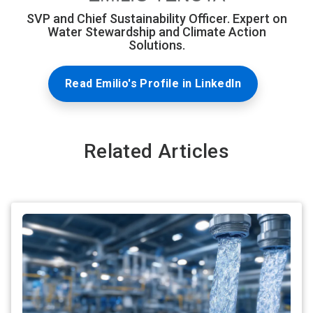
SVP and Chief Sustainability Officer. Expert on
Water Stewardship and Climate Action
Solutions.
Read Emilio's Profile in LinkedIn
Related Articles