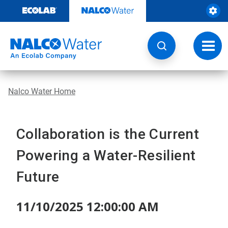
Skip
to
content
Toggl
navig
Nalco Water Home
Collaboration is the Current
Powering a Water-Resilient
Future
11/10/2025 12:00:00 AM