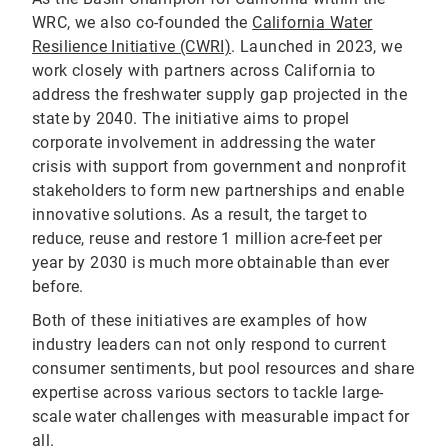
WRC, we also co-founded the
California Water
Resilience Initiative (CWRI)
. Launched in 2023, we
work closely with partners across California to
address the freshwater supply gap projected in the
state by 2040. The initiative aims to propel
corporate involvement in addressing the water
crisis with support from government and nonprofit
stakeholders to form new partnerships and enable
innovative solutions. As a result, the target to
reduce, reuse and restore 1 million acre-feet per
year by 2030 is much more obtainable than ever
before.
Both of these initiatives are examples of how
industry leaders can not only respond to current
consumer sentiments, but pool resources and share
expertise across various sectors to tackle large-
scale water challenges with measurable impact for
all.