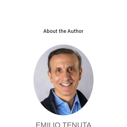
About the Author
EMILIO TENUTA