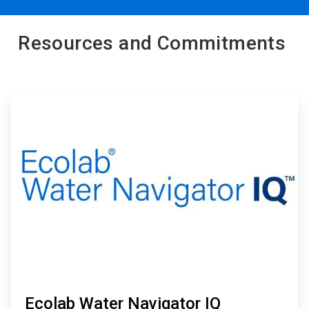
Resources and Commitments
ArticleTile
1
of
2
Ecolab Water Navigator IQ