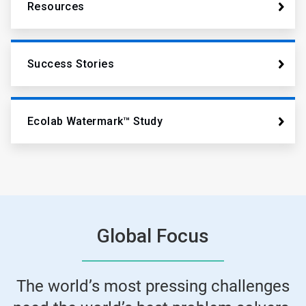
Resources
Success Stories
Ecolab Watermark™ Study
Global Focus
The world’s most pressing challenges