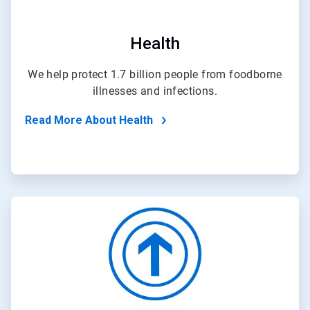
Health
We help protect 1.7 billion people from foodborne
illnesses and infections.
Read More About Health
ArticleTile
3
of
4