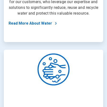
for our customers, who leverage our expertise and
solutions to significantly reduce, reuse and recycle
water and protect this valuable resource.
Read More About Water
ArticleTile
2
of
4