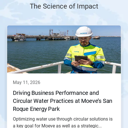
The Science of Impact
This
is
a
carousel.
Use
Next
and
Previous
buttons
to
navigate,
may 11, 2026
or
jump
Driving Business Performance and
to
Circular Water Practices at Moeve’s San
a
slide
Roque Energy Park
with
the
Optimizing water use through circular solutions is
slide
a key goal for Moeve as well as a strategic...
dots.