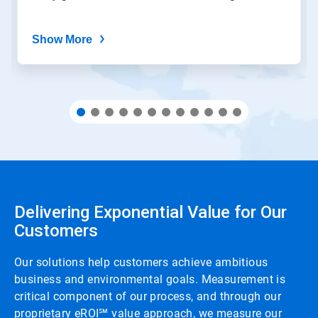
Show More
Delivering Exponential Value for Our
Customers
Our solutions help customers achieve ambitious
business and environmental goals. Measurement is
critical component of our process, and through our
proprietary eROI℠ value approach, we measure our