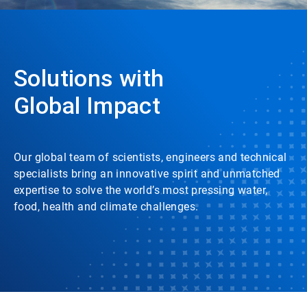
Solutions with
Global Impact
Our global team of scientists, engineers and technical
specialists bring an innovative spirit and unmatched
expertise to solve the world’s most pressing water,
food, health and climate challenges.