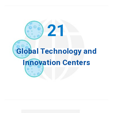
21
Global Technology and
Innovation Centers