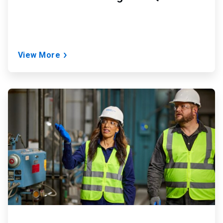
View More
ArticleTile
2
of
2