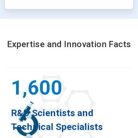
Expertise and Innovation Facts
1,600
R&D Scientists and
Technical Specialists