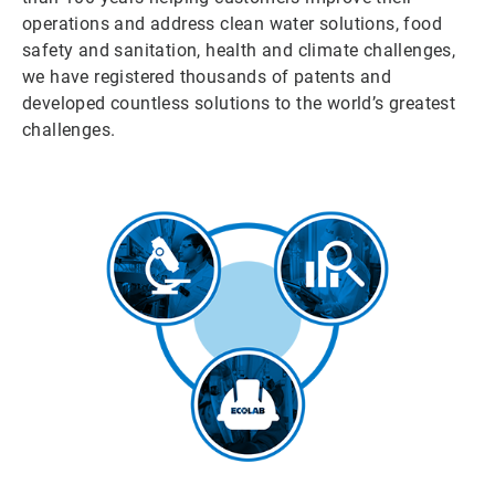
operations and address clean water solutions, food
safety and sanitation, health and climate challenges,
we have registered thousands of patents and
developed countless solutions to the world’s greatest
challenges.