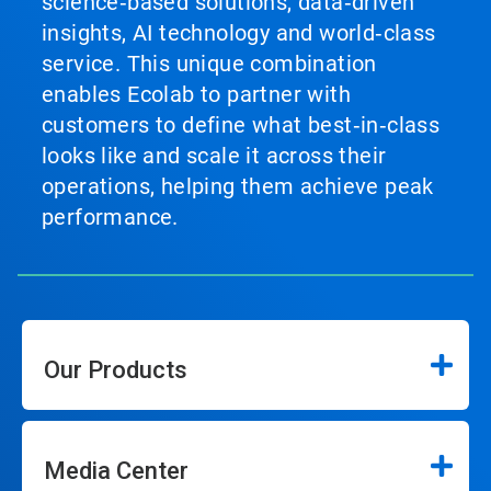
science‑based solutions, data‑driven
insights, AI technology and world‑class
service. This unique combination
enables Ecolab to partner with
customers to define what best‑in‑class
looks like and scale it across their
operations, helping them achieve peak
performance.
Our Products
Media Center