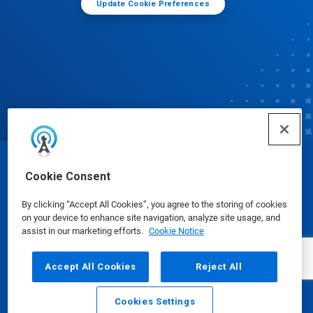
Update Cookie Preferences
© Ecolab Inc. 2025
Cookie Consent
By clicking “Accept All Cookies”, you agree to the storing of cookies
Safety Data Sheets
|
Privacy Policy
|
Terms of Use
on your device to enhance site navigation, analyze site usage, and
assist in our marketing efforts.
Cookie Notice
Accept All Cookies
Reject All
Cookies Settings