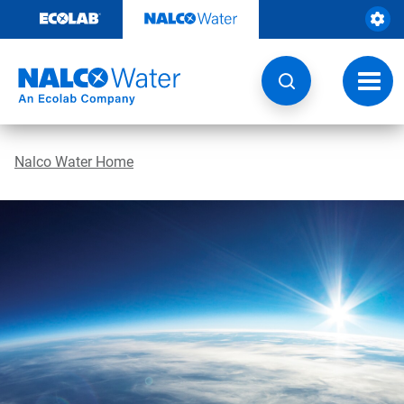
Skip
to
content
Toggl
navig
Nalco Water Home