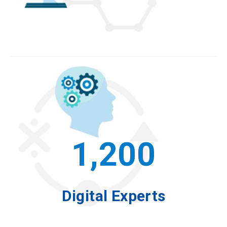
1,200
Digital Experts