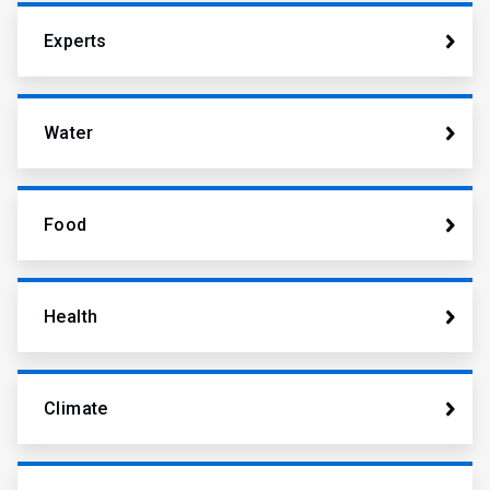
Experts
Water
Food
Health
Climate