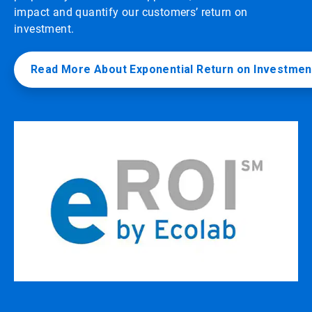
impact and quantify our customers’ return on
investment.
Read More About Exponential Return on Investmen