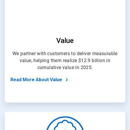
Value
We partner with customers to deliver measurable
value, helping them realize $12.9 billion in
cumulative value in 2025.
Read More About Value
ArticleTile
4
of