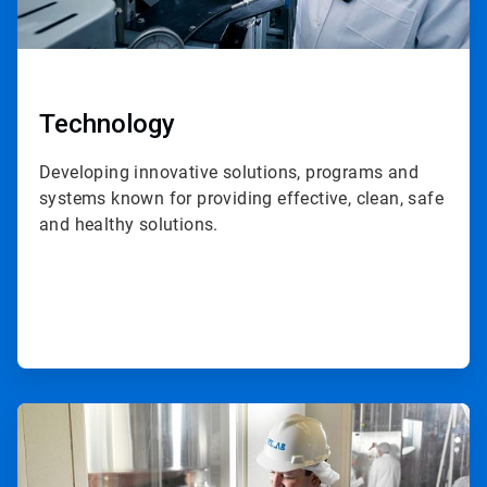
Technology
Developing innovative solutions, programs and
systems known for providing effective, clean, safe
and healthy solutions.
ArticleTile
2
of
3