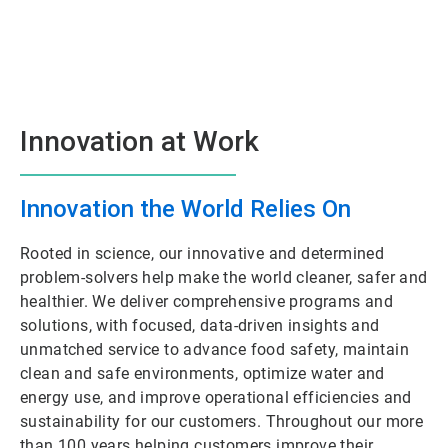
Innovation at Work
Innovation the World Relies On
Rooted in science, our innovative and determined
problem-solvers help make the world cleaner, safer and
healthier. We deliver comprehensive programs and
solutions, with focused, data-driven insights and
unmatched service to advance food safety, maintain
clean and safe environments, optimize water and
energy use, and improve operational efficiencies and
sustainability for our customers. Throughout our more
than 100 years helping customers improve their