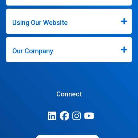
Using Our Website
Our Company
Connect