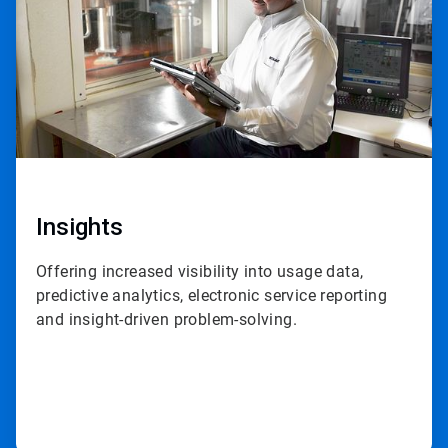
Insights
Offering increased visibility into usage data,
predictive analytics, electronic service reporting
and insight-driven problem-solving.