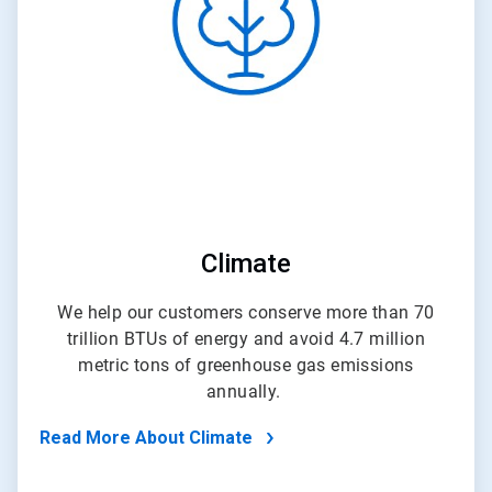
4
Climate
We help our customers conserve more than 70
trillion BTUs of energy and avoid 4.7 million
metric tons of greenhouse gas emissions
annually.
Read More About Climate