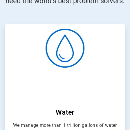
need the world’s best problem solvers.
ArticleTile
1
of
4
Water
We manage more than 1 trillion gallons of water