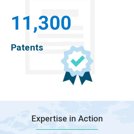
11,300
Patents
Expertise in Action