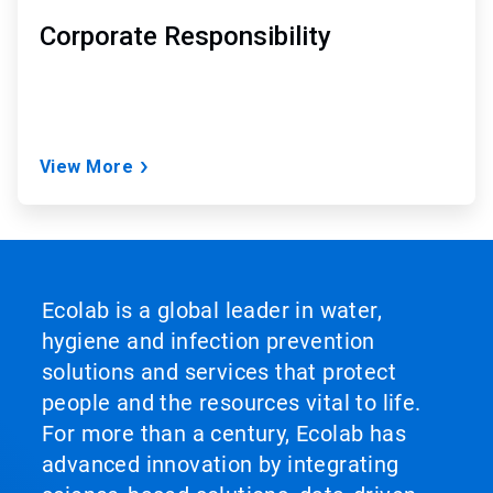
Corporate Responsibility
View More
Ecolab is a global leader in water,
hygiene and infection prevention
solutions and services that protect
people and the resources vital to life.
For more than a century, Ecolab has
advanced innovation by integrating