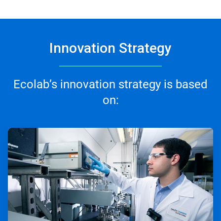
Innovation Strategy
Ecolab’s innovation strategy is based
on:
ArticleTile
1
of
3