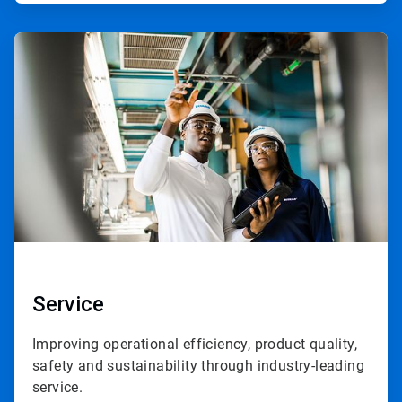
ArticleTile
3
of
3
Service
Improving operational efficiency, product quality,
safety and sustainability through industry-leading
service.