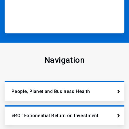
Navigation
People, Planet and Business Health
eROI: Exponential Return on Investment