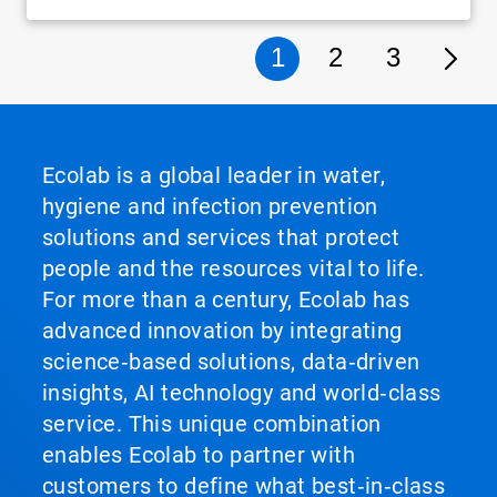
1
2
3
Ecolab is a global leader in water,
hygiene and infection prevention
solutions and services that protect
people and the resources vital to life.
For more than a century, Ecolab has
advanced innovation by integrating
science‑based solutions, data‑driven
insights, AI technology and world‑class
service. This unique combination
enables Ecolab to partner with
customers to define what best‑in‑class