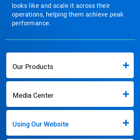
looks like and scale it across their
operations, helping them achieve peak
performance.
Our Products
Media Center
Using Our Website