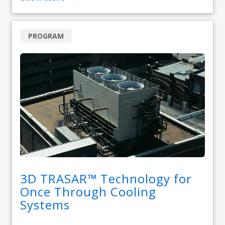
PROGRAM
3D TRASAR™ Technology for
Once Through Cooling
Systems