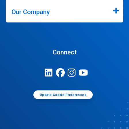
Our Company
Connect
Update Cookie Preferences