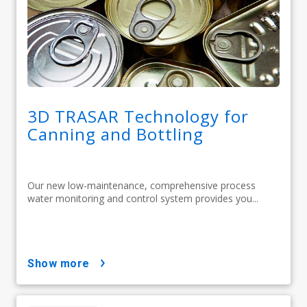
3D TRASAR Technology for
Canning and Bottling
Our new low-maintenance, comprehensive process
water monitoring and control system provides you...
show more