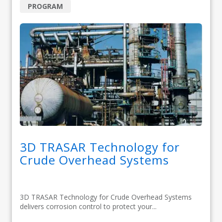
PROGRAM
3D TRASAR Technology for
Crude Overhead Systems
3D TRASAR Technology for Crude Overhead Systems
delivers corrosion control to protect your...