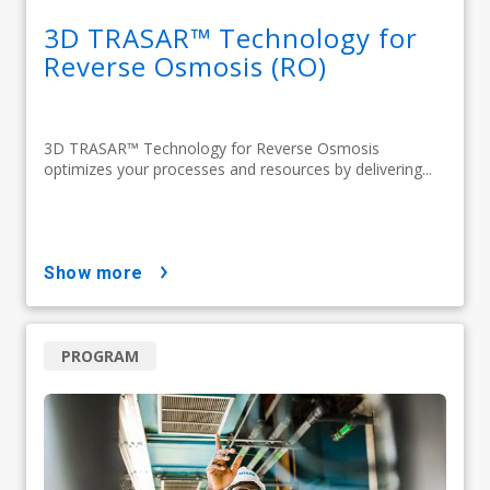
3D TRASAR™ Technology for
Reverse Osmosis (RO)
3D TRASAR™ Technology for Reverse Osmosis
optimizes your processes and resources by delivering...
show more
PROGRAM