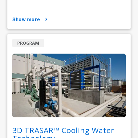
show more
PROGRAM
3D TRASAR™ Cooling Water