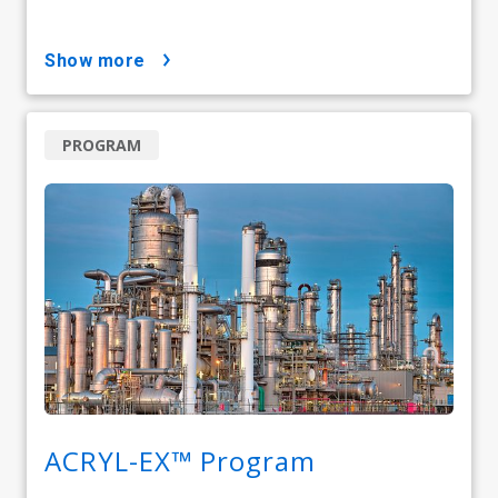
show more
PROGRAM
ACRYL-EX™ Program