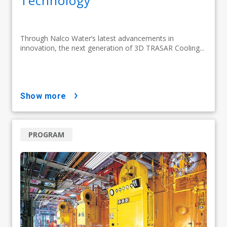
Technology
Through Nalco Water’s latest advancements in
innovation, the next generation of 3D TRASAR Cooling...
show more
PROGRAM