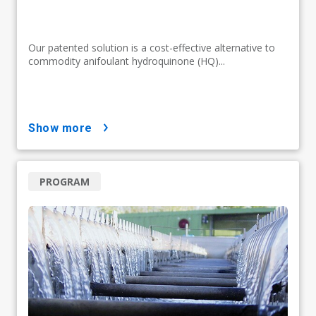
Our patented solution is a cost-effective alternative to
commodity anifoulant hydroquinone (HQ)...
show more
PROGRAM