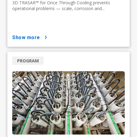
3D TRASAR™ for Once Through Cooling prevents
operational problems — scale, corrosion and...
show more
PROGRAM