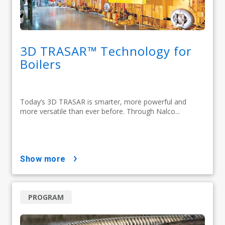
3D TRASAR™ Technology for
Boilers
Today’s 3D TRASAR is smarter, more powerful and
more versatile than ever before. Through Nalco...
show more
PROGRAM