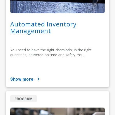
Automated Inventory
Management
You need to have the right chemicals, in the right
quantities, delivered on time and safely. You...
show more
PROGRAM