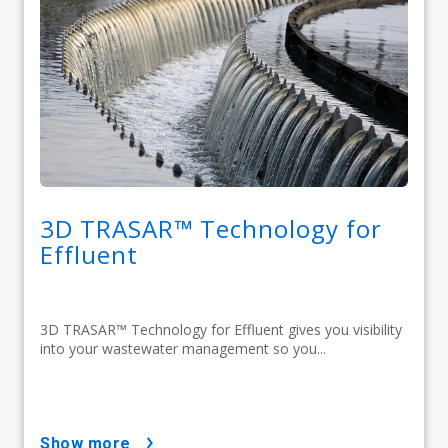
3D TRASAR™ Technology for
Effluent
3D TRASAR™ Technology for Effluent gives you visibility
into your wastewater management so you...
show more