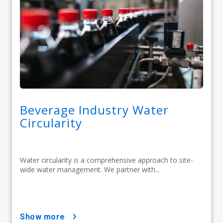
Beverage Industry Water
Circularity
Water circularity is a comprehensive approach to site-
wide water management. We partner with...
show more