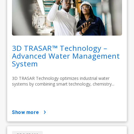
3D TRASAR™ Technology –
Advanced Water Management
System
3D TRASAR Technology optimizes industrial water
systems by combining smart technology, chemistry...
show more