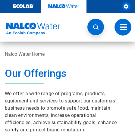
Skip
to
content
Toggl
navig
Nalco Water Home
Our Offerings
We offer a wide range of programs, products,
equipment and services to support our customers’
business needs to promote safe food, maintain
clean environments, increase operational
efficiencies, achieve sustainability goals, enhance
safety and protect brand reputation.