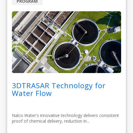
PROGRAM
3DTRASAR Technology for
Water Flow
Nalco Water's innovative technology delivers consistent
proof of chemical delivery, reduction in...