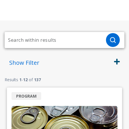
Show
Filter
Results
1
-
12
of
137
PROGRAM