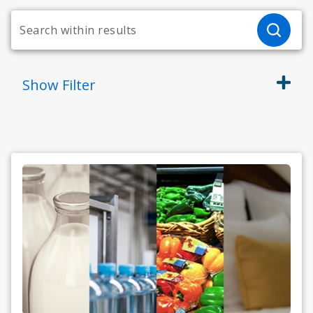
Show
Filter