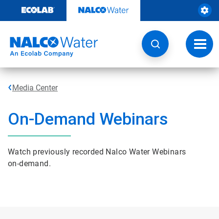
Skip
to
content
Toggl
navig
Media Center
On-Demand Webinars
Watch previously recorded Nalco Water Webinars
on-demand.