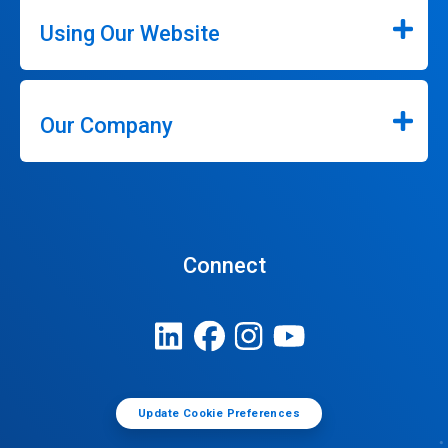
Using Our Website
Our Company
Connect
Update Cookie Preferences