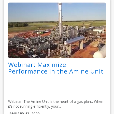
Webinar: Maximize
Performance in the Amine Unit
Webinar: The Amine Unit is the heart of a gas plant. When
it’s not running efficiently, your...
JANUARY 13, 2020