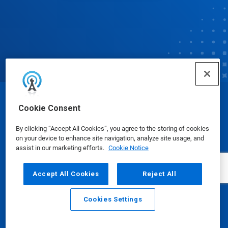
© Ecolab Inc. 2025
Cookie Consent
By clicking “Accept All Cookies”, you agree to the storing of cookies
Safety Data Sheets
|
Privacy Policy
|
Terms of Use
on your device to enhance site navigation, analyze site usage, and
assist in our marketing efforts.
Cookie Notice
Accept All Cookies
Reject All
Cookies Settings
Email
Call