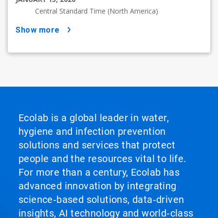
Central Standard Time (North America)
show more
Ecolab is a global leader in water,
hygiene and infection prevention
solutions and services that protect
people and the resources vital to life.
For more than a century, Ecolab has
advanced innovation by integrating
science‑based solutions, data‑driven
insights, AI technology and world‑class