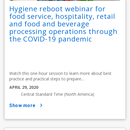
Hygiene reboot webinar for
food service, hospitality, retail
and food and beverage
processing operations through
the COVID-19 pandemic
Watch this one-hour session to learn more about best
practice and practical steps to prepare...
APRIL 29, 2020
Central Standard Time (North America)
show more