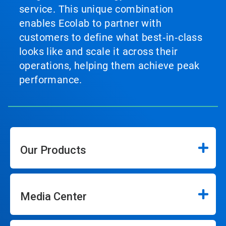
service. This unique combination
enables Ecolab to partner with
customers to define what best‑in‑class
looks like and scale it across their
operations, helping them achieve peak
performance.
Our Products
Media Center