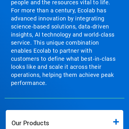
people and the resources vital to life.
For more than a century, Ecolab has
advanced innovation by integrating
science‑based solutions, data‑driven
insights, AI technology and world‑class
service. This unique combination
enables Ecolab to partner with
customers to define what best‑in‑class
looks like and scale it across their
operations, helping them achieve peak
performance.
Our Products