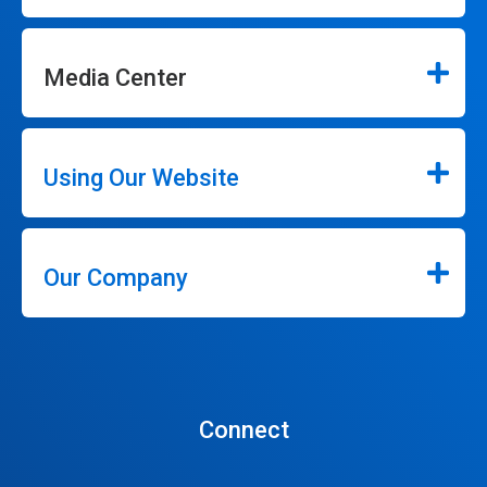
Media Center
Using Our Website
Our Company
Connect