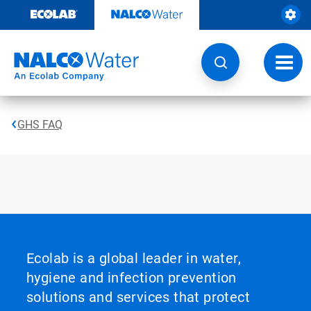
Skip
to
content
Toggl
navig
GHS FAQ
Ecolab is a global leader in water,
hygiene and infection prevention
solutions and services that protect