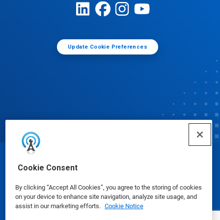
Update Cookie Preferences
© Ecolab Inc. 2025
Cookie Consent
By clicking “Accept All Cookies”, you agree to the storing of cookies
Safety Data Sheets
|
Privacy Policy
|
Terms of Use
on your device to enhance site navigation, analyze site usage, and
assist in our marketing efforts.
Cookie Notice