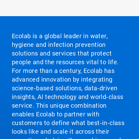
ArticleTile
2
of
2
Ecolab is a global leader in water,
hygiene and infection prevention
solutions and services that protect
people and the resources vital to life.
For more than a century, Ecolab has
advanced innovation by integrating
science‑based solutions, data‑driven
insights, AI technology and world‑class
service. This unique combination
enables Ecolab to partner with
customers to define what best‑in‑class
looks like and scale it across their