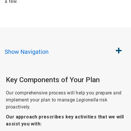
a few.
Show
Navigation
Key Components of Your Plan
Our comprehensive process will help you prepare and
implement your plan to manage
Legionella
risk
proactively.
Our approach prescribes key activities that we will
assist you with: