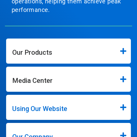
operations, helping them achieve peak
performance.
Our Products
Media Center
Using Our Website
Our Company