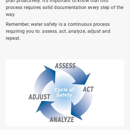
plan proactively. It’s important to know that this
process requires solid documentation every step of the
way.
Remember, water safety is a continuous process
requiring you to: assess, act, analyze, adjust and
repeat.