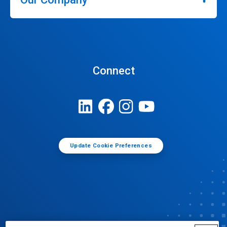
Connect
Update Cookie Preferences