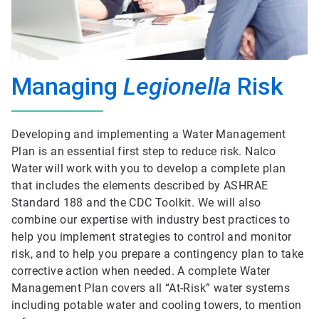
Managing
Legionella
Risk
Developing and implementing a Water Management
Plan is an essential first step to reduce risk. Nalco
Water will work with you to develop a complete plan
that includes the elements described by ASHRAE
Standard 188 and the CDC Toolkit. We will also
combine our expertise with industry best practices to
help you implement strategies to control and monitor
risk, and to help you prepare a contingency plan to take
corrective action when needed. A complete Water
Management Plan covers all “At-Risk” water systems
including potable water and cooling towers, to mention