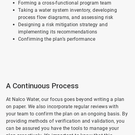
Forming a cross-functional program team
Taking a water system inventory, developing
process flow diagrams, and assessing risk
Designing a risk mitigation strategy and
implementing its recommendations
Confirming the plan’s performance
ArticleTile
1
of
2
A Continuous Process
At Nalco Water, our focus goes beyond writing a plan
on paper. We also incorporate regular reviews with
your team to confirm the plan on an ongoing basis. By
providing methods of verification and validation, you
can be assured you have the tools to manage your