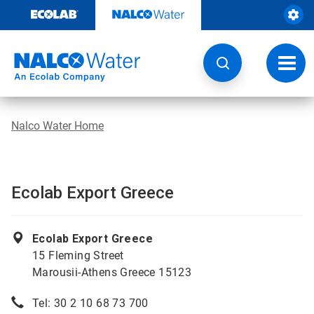
Skip
to
content
Toggl
navig
Nalco Water Home
Ecolab Export Greece
Ecolab Export Greece
15 Fleming Street
Marousii-Athens Greece 15123
Tel: 30 2 10 68 73 700