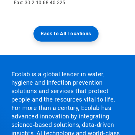
Fax: 30 2 10 68 40 325
Back to All Locations
Ecolab is a global leader in water,
hygiene and infection prevention
solutions and services that protect
people and the resources vital to life.
For more than a century, Ecolab has
advanced innovation by integrating
science‑based solutions, data‑driven
insights, AI technology and world‑class