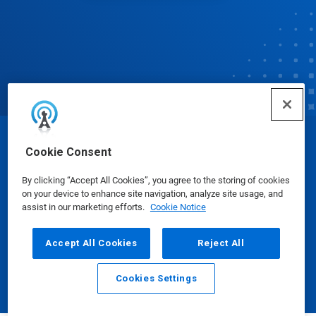
© Ecolab Inc. 2025
Cookie Consent
By clicking “Accept All Cookies”, you agree to the storing of cookies
Safety Data Sheets
|
Privacy Policy
|
Terms of Use
on your device to enhance site navigation, analyze site usage, and
assist in our marketing efforts.
Cookie Notice
Accept All Cookies
Reject All
Cookies Settings