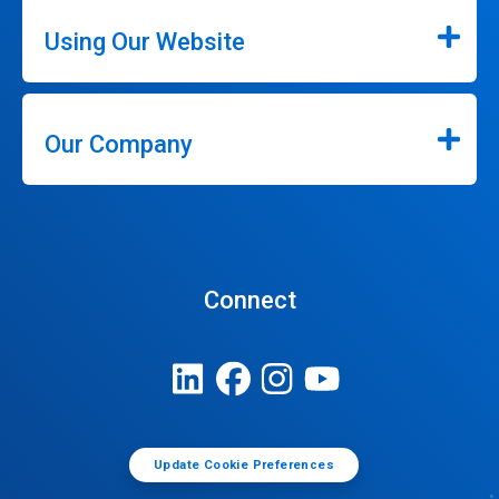
Using Our Website
Our Company
Connect
Update Cookie Preferences