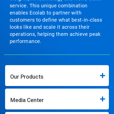
service. This unique combination
enables Ecolab to partner with
customers to define what best‑in‑class
looks like and scale it across their
operations, helping them achieve peak
performance.
Our Products
Media Center