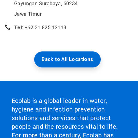
Gayungan Surabaya, 60234
Jawa Timur
Tel:
+62 31 825 12113
Back to All Locations
Ecolab is a global leader in water,
hygiene and infection prevention
solutions and services that protect
people and the resources vital to life.
For more than a century, Ecolab has