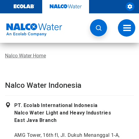
Skip
to
content
Toggl
navig
Nalco Water Home
Nalco Water Indonesia
PT. Ecolab International Indonesia
Nalco Water Light and Heavy Industries
East Java Branch
AMG Tower, 16th fl, Jl. Dukuh Menanggal 1-A,