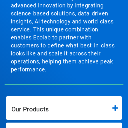
advanced innovation by integrating
science‑based solutions, data‑driven
insights, AI technology and world‑class
service. This unique combination
enables Ecolab to partner with
customers to define what best‑in‑class
looks like and scale it across their
operations, helping them achieve peak
performance.
Our Products