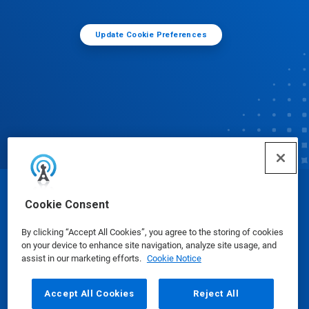
Update Cookie Preferences
© Ecolab Inc. 2025
Cookie Consent
By clicking “Accept All Cookies”, you agree to the storing of cookies
Safety Data Sheets
|
Privacy Policy
|
Terms of Use
on your device to enhance site navigation, analyze site usage, and
assist in our marketing efforts.
Cookie Notice
Accept All Cookies
Reject All