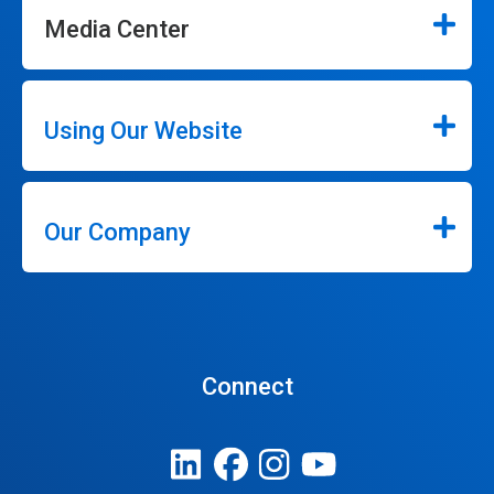
Media Center
Using Our Website
Our Company
Connect