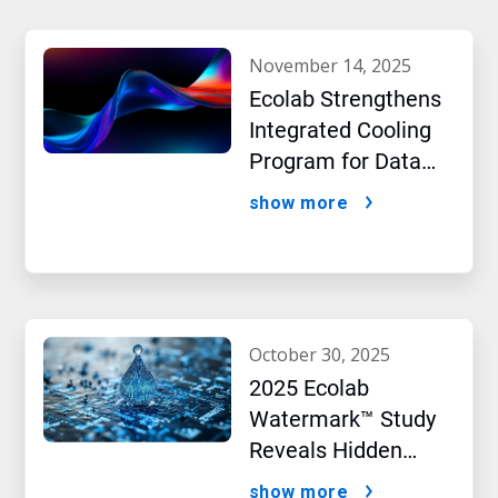
november 14, 2025
Ecolab Strengthens
Integrated Cooling
Program for Data
Centers
show more
october 30, 2025
2025 Ecolab
Watermark™ Study
Reveals Hidden
Impact of Artificial
show more