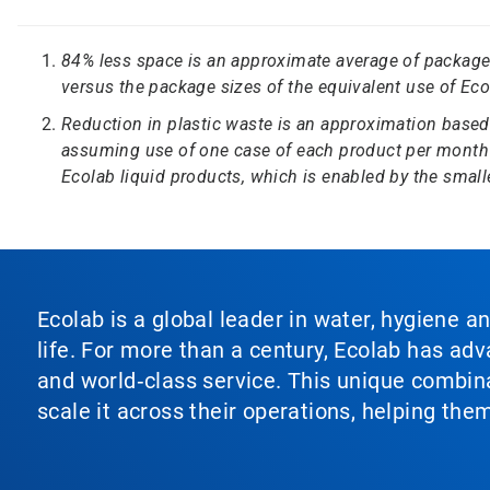
84% less space is an approximate average of package 
versus the package sizes of the equivalent use of Eco
Reduction in plastic waste is an approximation based
assuming use of one case of each product per month
Ecolab liquid products, which is enabled by the smaller
Ecolab is a global leader in water, hygiene a
life. For more than a century, Ecolab has ad
and world‑class service. This unique combina
scale it across their operations, helping th