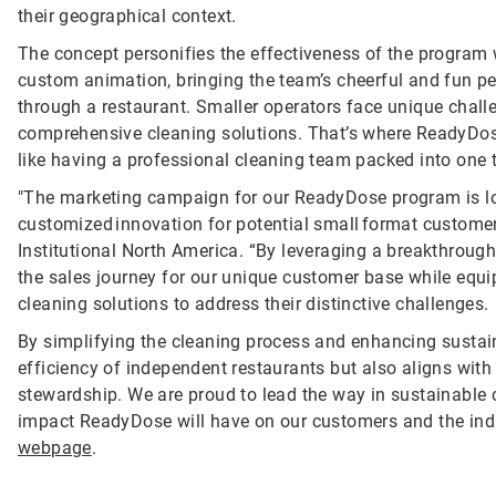
their geographical context.
The concept personifies the effectiveness of the program
custom animation, bringing the team’s cheerful and fun per
through a restaurant. Smaller operators face unique challen
comprehensive cleaning solutions. That’s where ReadyDose c
like having a professional cleaning team packed into one t
"The marketing campaign for our ReadyDose program is l
customized innovation for potential small format custome
Institutional North America. “By leveraging a breakthrough
the sales journey for our unique customer base while equi
cleaning solutions to address their distinctive challenges.
By simplifying the cleaning process and enhancing sustain
efficiency of independent restaurants but also aligns wit
stewardship. We are proud to lead the way in sustainable 
impact ReadyDose will have on our customers and the indus
webpage
.