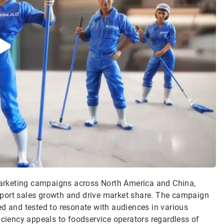
 marketing campaigns across North America and China,
pport sales growth and drive market share. The campaign
ed and tested to resonate with audiences in various
iciency appeals to foodservice operators regardless of