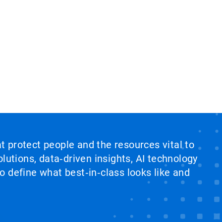
at protect people and the resources vital to
lutions, data‑driven insights, AI technology
 define what best‑in‑class looks like and