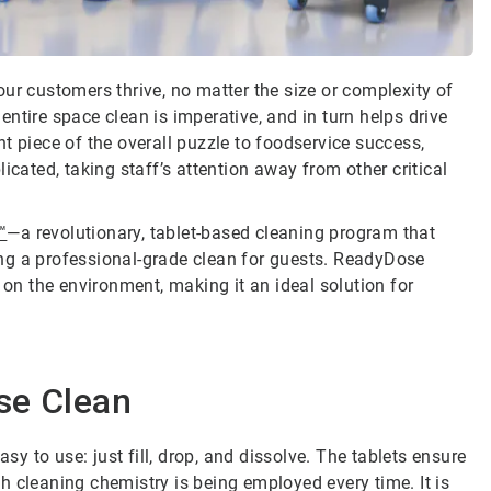
ur customers thrive, no matter the size or complexity of
ntire space clean is imperative, and in turn helps drive
t piece of the overall puzzle to foodservice success,
ted, taking staff’s attention away from other critical
™
—a revolutionary, tablet-based cleaning program that
ring a professional-grade clean for guests. ReadyDose
 on the environment, making it an ideal solution for
se Clean
asy to use: just fill, drop, and dissolve. The tablets ensure
h cleaning chemistry is being employed every time. It is