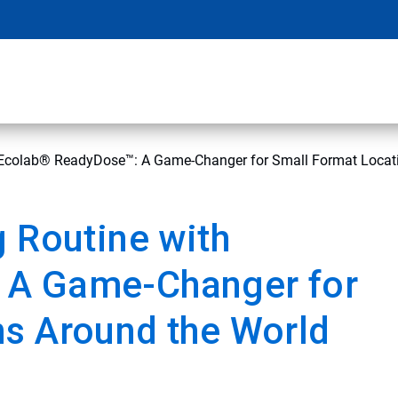
h Ecolab® ReadyDose™: A Game-Changer for Small Format Locat
g Routine with
 A Game-Changer for
ns Around the World