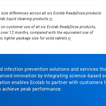
size differences across all six Ecolab ReadyDose products
lab liquid cleaning products.
↵
 on customer use of all six Ecolab ReadyDose products,
 over 12 months, compared with the equivalent use of
, lighter package size for solid tablets.
↵
nd infection prevention solutions and services th
vanced innovation by integrating science‑based so
tion enables Ecolab to partner with customers to
em achieve peak performance.