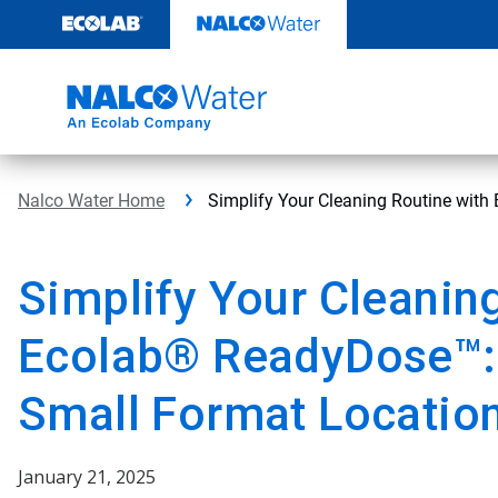
Skip
to
content
Nalco Water Home
Simplify Your Cleaning Routine wit
Simplify Your Cleanin
Ecolab® ReadyDose™:
Small Format Locatio
January 21, 2025