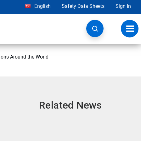
English
Safety Data Sheets
Sign In
Toggl
navig
ions Around the World
Related News