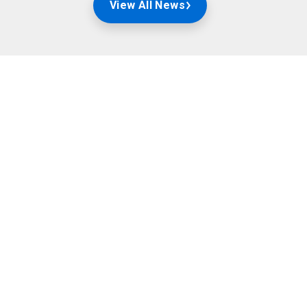
View All News