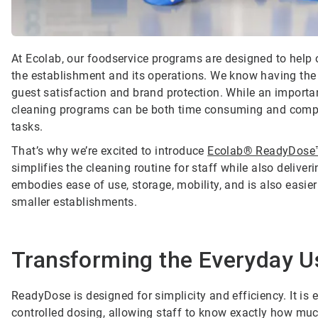
At Ecolab, our foodservice programs are designed to help o
the establishment and its operations. We know having the e
guest satisfaction and brand protection. While an importan
cleaning programs can be both time consuming and complica
tasks.
That’s why we’re excited to introduce
Ecolab® ReadyDose
simplifies the cleaning routine for staff while also delive
embodies ease of use, storage, mobility, and is also easier
smaller establishments.
Transforming the Everyday U
ReadyDose is designed for simplicity and efficiency. It is e
controlled dosing, allowing staff to know exactly how muc