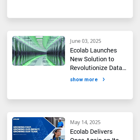
Intelligence
june 03, 2025
Ecolab Launches
New Solution to
Revolutionize Data
Center Performance
show more
Amidst AI Boom
may 14, 2025
Ecolab Delivers