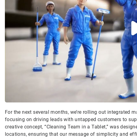
For the next several months, we’re rolling out integrated
focusing on driving leads with untapped customers to su
creative concept, “Cleaning Team in a Tablet,” was design
locations, ensuring that our message of simplicity and eff