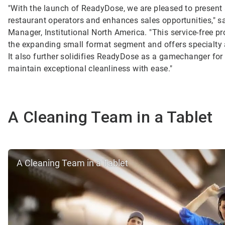
"With the launch of ReadyDose, we are pleased to present 
restaurant operators and enhances sales opportunities," sa
Manager, Institutional North America. "This service-free pr
the expanding small format segment and offers specialty
It also further solidifies ReadyDose as a gamechanger for
maintain exceptional cleanliness with ease."
A Cleaning Team in a Tablet
A Cleaning Team in a Tablet