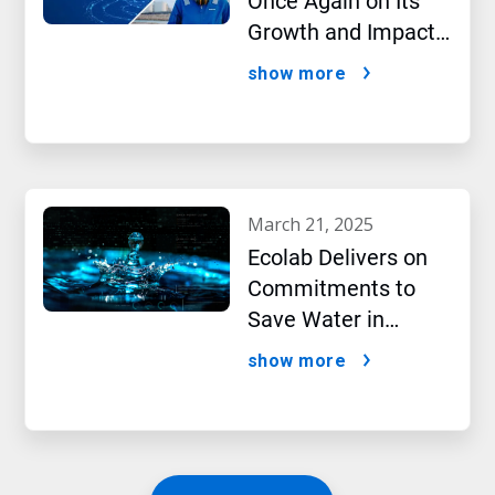
Once Again on Its
Growth and Impact
Performance,2024
show more
New Report Shows
march 21, 2025
Ecolab Delivers on
Commitments to
Save Water in
Historic AI Era
show more