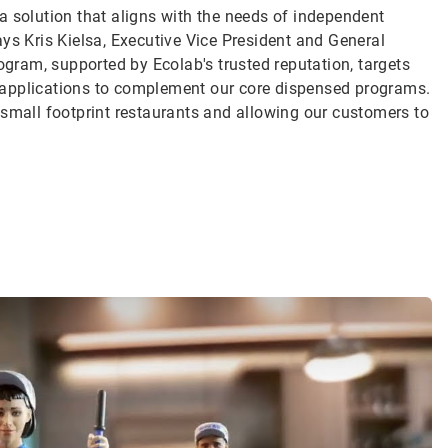
a solution that aligns with the needs of independent
ys Kris Kielsa, Executive Vice President and General
ogram, supported by Ecolab's trusted reputation, targets
 applications to complement our core dispensed programs.
 small footprint restaurants and allowing our customers to