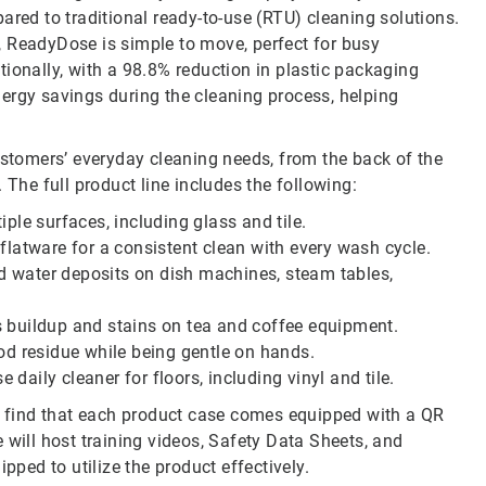
red to traditional ready-to-use (RTU) cleaning solutions.
, ReadyDose is simple to move, perfect for busy
ionally, with a 98.8% reduction in plastic packaging
nergy savings during the cleaning process, helping
ustomers’ everyday cleaning needs, from the back of the
 The full product line includes the following:
ple surfaces, including glass and tile.
latware for a consistent clean with every wash cycle.
d water deposits on dish machines, steam tables,
 buildup and stains on tea and coffee equipment.
od residue while being gentle on hands.
e daily cleaner for floors, including vinyl and tile.
 find that each product case comes equipped with a QR
 will host training videos, Safety Data Sheets, and
pped to utilize the product effectively.