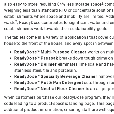
1
also easy to store, requiring 84% less storage space
compa
Weighing less than standard RTU or concentrate solutions
establishments where space and mobility are limited. Addit
2
waste
, ReadyDose contributes to significant water and e
establishments work towards their sustainability goals.
The tablets come in a variety of applications that cover c
house to the front of the house, and every spot in between.
ReadyDose™ Multi-Purpose Cleaner
works on multi
ReadyDose™ Presoak
breaks down tough grime on f
ReadyDose™ Delimer
eliminates lime scale and har
stainless steel, tile and porcelain.
ReadyDose™ Specialty Beverage Cleaner
removes
ReadyDose™ Pot & Pan Detergent
cuts through fo
ReadyDose™ Neutral Floor Cleaner
is an all-purpos
When customers purchase our ReadyDose program, they’ll
code leading to a product-specific landing page. This page
additional product information, ensuring staff are well-equi