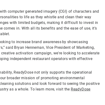
 with computer generated imagery (CGI) of characters and
sonalities to life as they whistle and clean their way
ges with limited budgets, making it difficult to invest in
omes in. With all its benefits and the ease of use, it’s
ablet.
ooking to increase brand awareness by showcasing
rs,” said Bryan Henneman, Vice President of Marketing,
 creative activation campaign, we're looking to accelerate
pping independent restaurant operators with effective
ability, ReadyDose not only supports the operational
h our broader mission of promoting environmental
cleaning solutions and look forward to seeing the positive
try as a whole. To learn more, visit the
ReadyDose