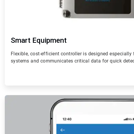
Smart Equipment
Flexible, cost-efficient controller is designed especially
systems and communicates critical data for quick detec
ArticleTile
2
of
4