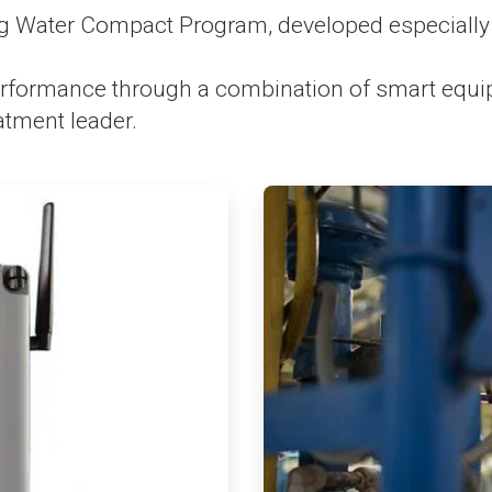
 Water Compact Program, developed especially 
formance through a combination of smart equipme
atment leader.
ArticleTile
3
of
4