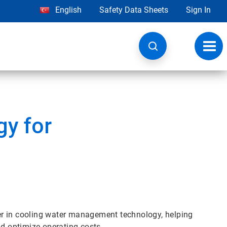
English
Safety Data Sheets
Sign In
Toggl
navig
y for
er in cooling water management technology, helping
 optimize operating costs.