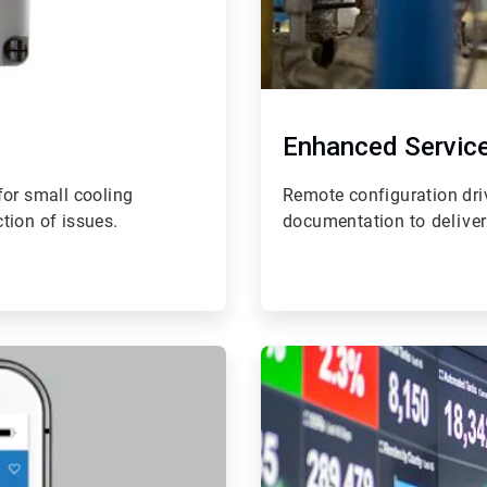
Enhanced Servic
 for small cooling
Remote configuration dri
tion of issues.
documentation t
o delive
ArticleTile
4
of
4