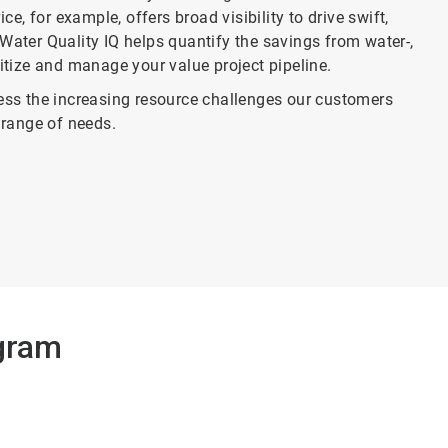
, for example, offers broad visibility to drive swift,
Water Quality IQ helps quantify the savings from water-,
ritize and manage your value project pipeline.
ss the increasing resource challenges our customers
range of needs.
gram