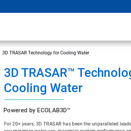
3D TRASAR Technology for Cooling Water
3D TRASAR™ Technolog
Cooling Water
Powered by ECOLAB3D™
For 20+ years, 3D TRASAR has been the unparalleled lead
you minimize water use, maximize system performance and