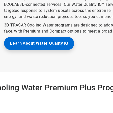
ECOLAB3D-connected services. Our Water Quality IQ™ service
targeted response to system upsets across the enterprise. 
energy- and waste-reduction projects, too, so you can prio
3D TRASAR Cooling Water programs are designed to addre
face, with Premium and Compact options to meet a broad 
Learn About Water Quality IQ
oling Water Premium Plus Pro
n