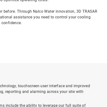
er before. Through Nalco Water innovation, 3D TRASAR
ational assistance you need to control your cooling
 confidence.
chnology, touchscreen user interface and improved
g, reporting and alarming across your site with
clude the ability to leverage our full suite of