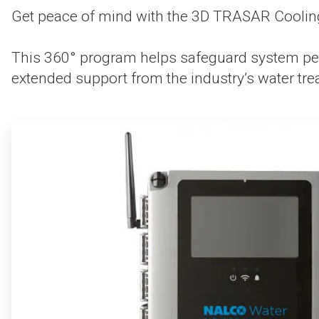
Get peace of mind with the 3D TRASAR Cooling
This 360° program helps safeguard system per
extended support from the industry’s water tre
ArticleTile
1
of
4