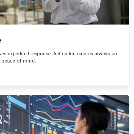
e
ves expedited response. Action log creates always-on
r peace of mind.