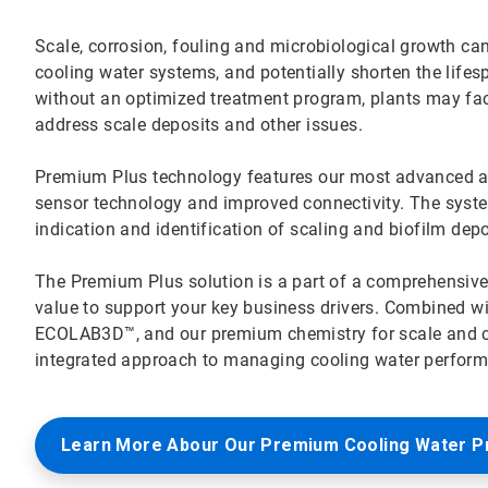
Scale, corrosion, fouling and microbiological growth can 
cooling water systems, and potentially shorten the lifes
without an optimized treatment program, plants may f
address scale deposits and other issues.
Premium Plus technology features our most advanced all-
sensor technology and improved connectivity. The system’
indication and identification of scaling and biofilm dep
The Premium Plus solution is a part of a comprehensiv
value to support your key business drivers. Combined w
ECOLAB3D™, and our premium chemistry for scale and cor
integrated approach to managing cooling water performa
Learn More Abour Our Premium Cooling Water 