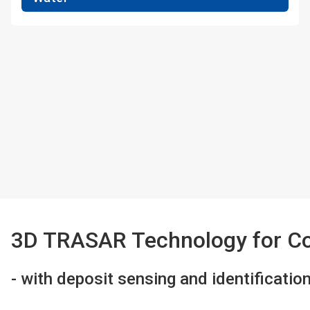
3D TRASAR Technology for Co
- with deposit sensing and identificatio