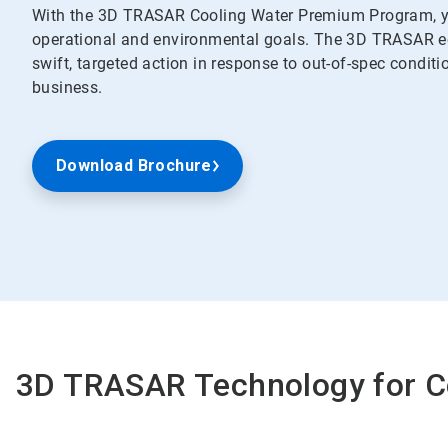
With the 3D TRASAR Cooling Water Premium Program, yo
operational and environmental goals. The 3D TRASAR ec
swift, targeted action in response to out-of-spec conditi
business.
Download Brochure
3D TRASAR Technology for C