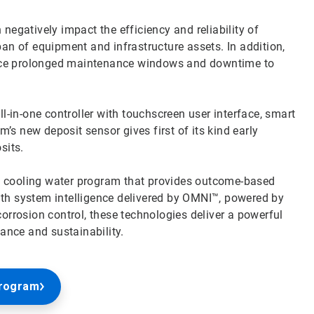
negatively impact the efficiency and reliability of
pan of equipment and infrastructure assets. In addition,
ace prolonged maintenance windows and downtime to
in-one controller with touchscreen user interface, smart
s new deposit sensor gives first of its kind early
osits.
e cooling water program that provides outcome-based
ith system intelligence delivered by OMNI™, powered by
rosion control, these technologies deliver a powerful
nce and sustainability.
Program