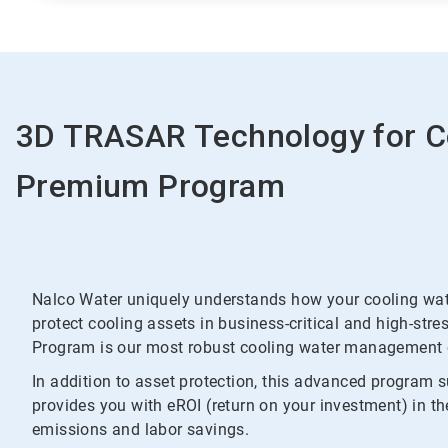
3D TRASAR Technology for C
Premium Program
Nalco Water uniquely understands how your cooling wate
protect cooling assets in business-critical and high-s
Program is our most robust cooling water management o
In addition to asset protection, this advanced program 
provides you with eROI (return on your investment) in t
emissions and labor savings.