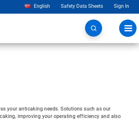
English
Safety Data Sheets
Sign In
Toggl
navig
s your anticaking needs. Solutions such as our
aking, improving your operating efficiency and also