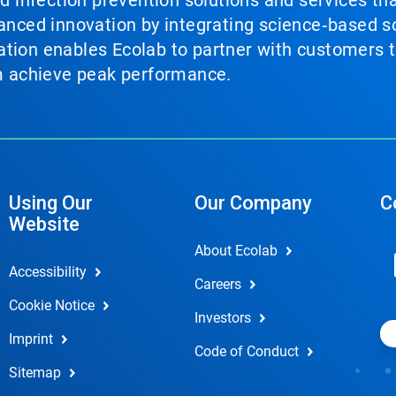
nd infection prevention solutions and services th
vanced innovation by integrating science‑based so
tion enables Ecolab to partner with customers to
em achieve peak performance.
Using Our
Our Company
C
Website
About Ecolab
Accessibility
Careers
Cookie Notice
Investors
Imprint
Code of Conduct
Sitemap