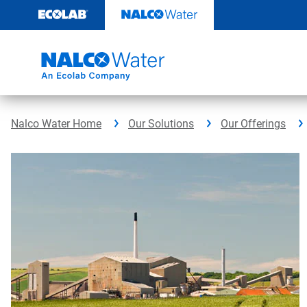
Skip
to
content
Nalco Water Home
Our Solutions
Our Offerings