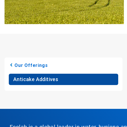
Our Offerings
Anticake Additives