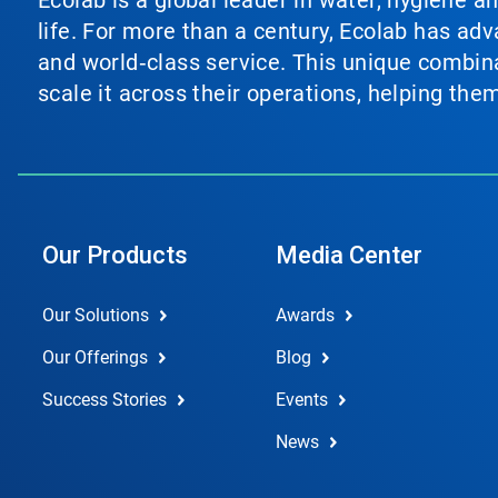
Ecolab is a global leader in water, hygiene a
life. For more than a century, Ecolab has ad
and world‑class service. This unique combina
scale it across their operations, helping th
Our Products
Media Center
Our Solutions
Awards
Our Offerings
Blog
Success Stories
Events
News