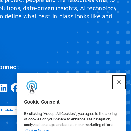
at protect people and the resources vital to
lutions, data‑driven insights, AI technology
 define what best‑in‑class looks like and
onnect
Cookie Consent
Update Cookie Preferences
By clicking “Accept All Cookies”, you agree to the storing
of cookies on your device to enhance site navigation,
analyze site usage, and assist in our marketing efforts.
Cookie Notice