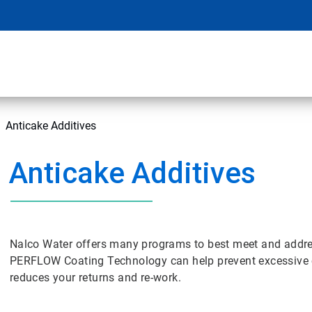
Anticake Additives
Anticake Additives
Nalco Water offers many programs to best meet and addres
PERFLOW Coating Technology can help prevent excessive c
reduces your returns and re-work.