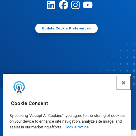
Update Cookie Preferences
© Ecolab Inc. 2025
Cookie Consent
By clicking “Accept All Cookies”, you agree to the storing of cookies
Safety Data Sheets
|
Privacy Policy
|
Terms of Use
on your device to enhance site navigation, analyze site usage, and
assist in our marketing efforts.
Cookie Notice