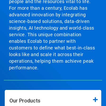
people and the resources vital to life.
slide
with
For more than a century, Ecolab has
the
advanced innovation by integrating
slide
dots.
science‑based solutions, data‑driven
insights, AI technology and world‑class
service. This unique combination
enables Ecolab to partner with
customers to define what best‑in‑class
looks like and scale it across their
operations, helping them achieve peak
performance.
Our Products