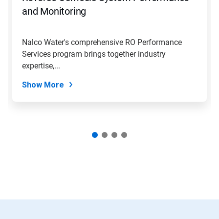
jump
and Monitoring
to
a
slide
Nalco Water's comprehensive RO Performance
with
Services program brings together industry
the
slide
expertise,...
dots.
Show More