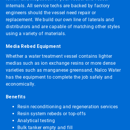
internals. All service techs are backed by factory
engineers should the vessel need repair or
replacement. We build our own line of laterals and
distributors and are capable of matching other styles
using a variety of materials.
Media Rebed Equipment
Whether a water treatment vessel contains lighter
medias such as ion exchange resins or more dense
varieties such as manganese greensand, Nalco Water
has the equipment to complete the job safely and
economically.
Benefits
Resin reconditioning and regeneration services
Resin system rebeds or top-offs
Analytical testing
Bulk tanker empty and fill