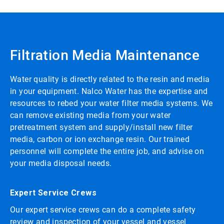
Filtration Media Maintenance
Water quality is directly related to the resin and media
in your equipment. Nalco Water has the expertise and
resources to rebed your water filter media systems. We
can remove existing media from your water
pretreatment system and supply/install new filter
media, carbon or ion exchange resin. Our trained
personnel will complete the entire job, and advise on
your media disposal needs.
Expert Service Crews
Our expert service crews can do a complete safety
review and inspection of your vessel and vessel