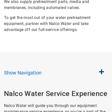
We also supply pretreatment parts, media and
membranes, including automated valves.
To get the most out of your water pretreatment
equipment, partner with Nalco Water and take
advantage off our full-service offerings.
Show
Navigation
Nalco Water Service Experience
Nalco Water will guide you through our equipment
maintenance service experience, so you're a part of the