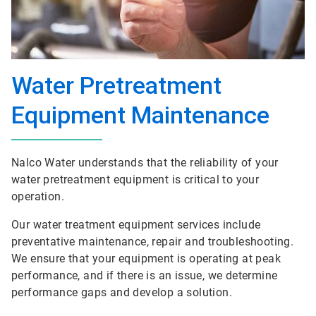
Water Pretreatment
Equipment Maintenance
Nalco Water understands that the reliability of your
water pretreatment equipment is critical to your
operation.
Our water treatment equipment services include
preventative maintenance, repair and troubleshooting.
We ensure that your equipment is operating at peak
performance, and if there is an issue, we determine
performance gaps and develop a solution.