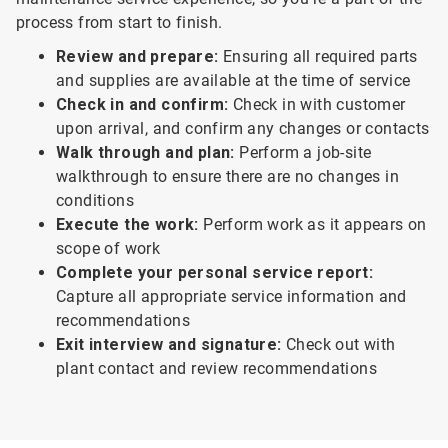
process from start to finish.
Review and prepare:
Ensuring all required parts
and supplies are available at the time of service
Check in and confirm:
Check in with customer
upon arrival, and confirm any changes or contacts
Walk through and plan:
Perform a job-site
walkthrough to ensure there are no changes in
conditions
Execute the work:
Perform work as it appears on
scope of work
Complete your personal service report:
Capture all appropriate service information and
recommendations
Exit interview and signature:
Check out with
plant contact and review recommendations