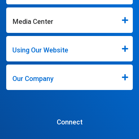
Media Center
Using Our Website
Our Company
Connect