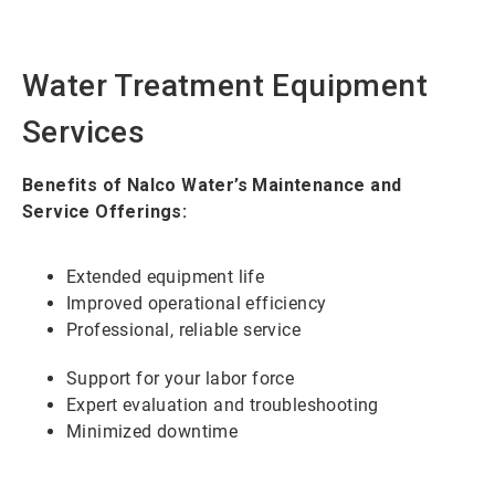
Water Treatment Equipment
Services
Benefits of Nalco Water’s Maintenance and
Service Offerings:
Extended equipment life
Improved operational efficiency
Professional, reliable service
Support for your labor force
Expert evaluation and troubleshooting
Minimized downtime