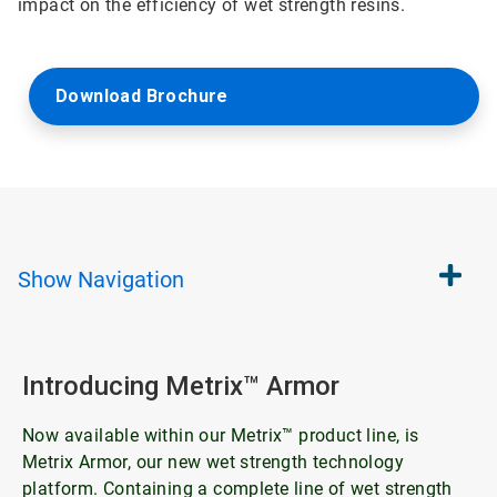
impact on the efficiency of wet strength resins.
Download Brochure
Show
Navigation
Introducing Metrix™ Armor
Now available within our Metrix™ product line, is
Metrix Armor, our new wet strength technology
platform. Containing a complete line of wet strength