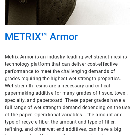
METRIX™ Armor
Metrix Armor is an industry leading wet strength resins
technology platform that can deliver cost-effective
performance to meet the challenging demands of
grades requiring the highest wet strength properties.
Wet strength resins are a necessary and critical
papermaking additive for many grades of tissue, towel,
specialty, and paperboard. These paper grades have a
full range of wet strength demand depending on the use
of the paper. Operational variables -- the amount and
type of recycle fiber, the amount and type of filler,
refining, and other wet end additives, can have a big