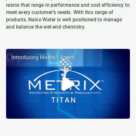
resins that range in performance and cost efficiency to
meet every customer’s needs. With this range of
products, Nalco Water is well positioned to manage
and balance the wet-end chemistry.
Introducing Metrix™ Armor