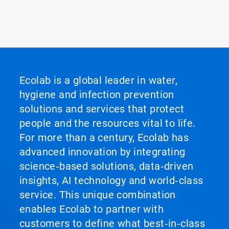
Ecolab is a global leader in water,
hygiene and infection prevention
solutions and services that protect
people and the resources vital to life.
For more than a century, Ecolab has
advanced innovation by integrating
science‑based solutions, data‑driven
insights, AI technology and world‑class
service. This unique combination
enables Ecolab to partner with
customers to define what best‑in‑class