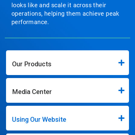
looks like and scale it across their
operations, helping them achieve peak
performance.
Our Products
Media Center
Using Our Website