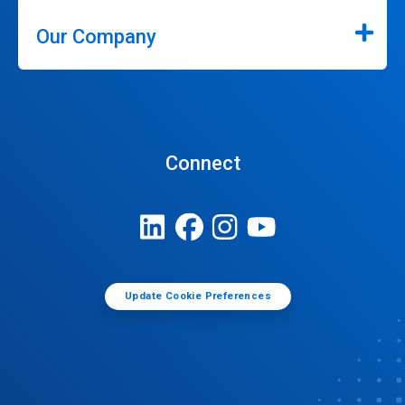
Our Company
Connect
Update Cookie Preferences