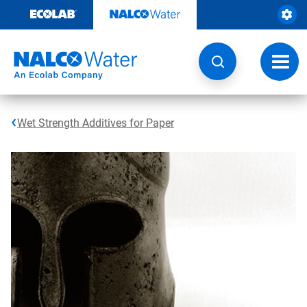
Skip
to
content
Toggl
navig
Wet Strength Additives for Paper