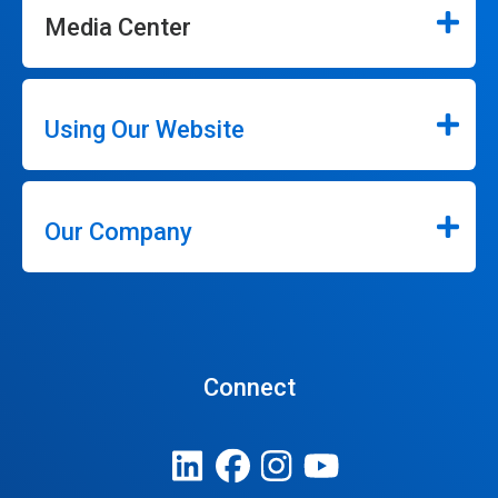
Media Center
Using Our Website
Our Company
Connect