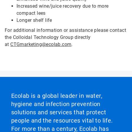
Increased wine/juice recovery due to more
compact lees
Longer shelf life
For additional information or assistance please contact
the Colloidal Technology Group directly
at
CTGmarketing@ecolab.com
.
Ecolab is a global leader in water,
hygiene and infection prevention
solutions and services that protect
people and the resources vital to life.
For more than a century, Ecolab has