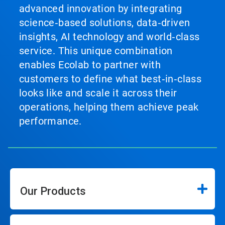
advanced innovation by integrating
science‑based solutions, data‑driven
insights, AI technology and world‑class
service. This unique combination
enables Ecolab to partner with
customers to define what best‑in‑class
looks like and scale it across their
operations, helping them achieve peak
performance.
Our Products