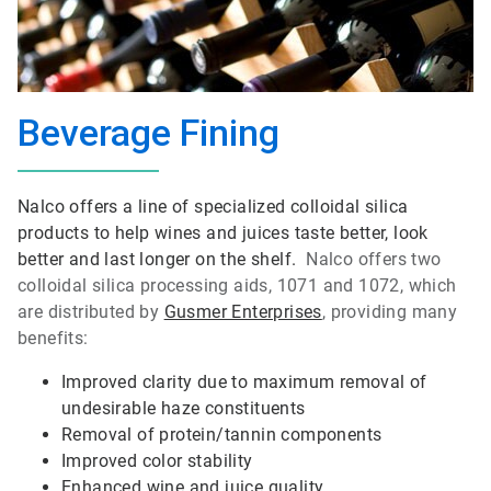
Beverage Fining
Nalco offers a line of specialized colloidal silica
products to help wines and juices taste better, look
better and last longer on the shelf.
Nalco offers two
colloidal silica processing aids, 1071 and 1072, which
are distributed by
Gusmer Enterprises
, providing many
benefits:
Improved clarity due to maximum removal of
undesirable haze constituents
Removal of protein/tannin components
Improved color stability
Enhanced wine and juice quality