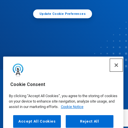
Update Cookie Preferences
© Ecolab Inc. 2025
Cookie Consent
By clicking “Accept All Cookies”, you agree to the storing of cookies
Safety Data Sheets
|
Privacy Policy
|
Terms of Use
on your device to enhance site navigation, analyze site usage, and
assist in our marketing efforts.
Cookie Notice
Accept All Cookies
Reject All