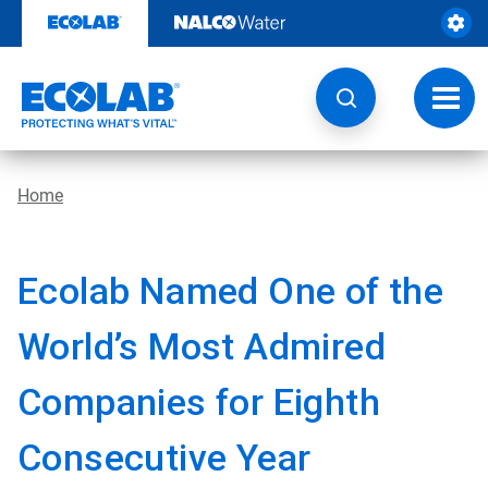
Skip
to
content
Toggl
navig
Home
Ecolab Named One of the
World’s Most Admired
Companies for Eighth
Consecutive Year