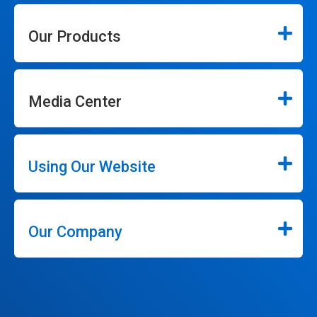
Our Products
Media Center
Using Our Website
Our Company