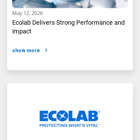
may 12, 2026
Ecolab Delivers Strong Performance and
Impact
show more