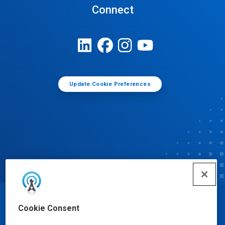
Connect
Update Cookie Preferences
© Ecolab Inc. 2025
Cookie Consent