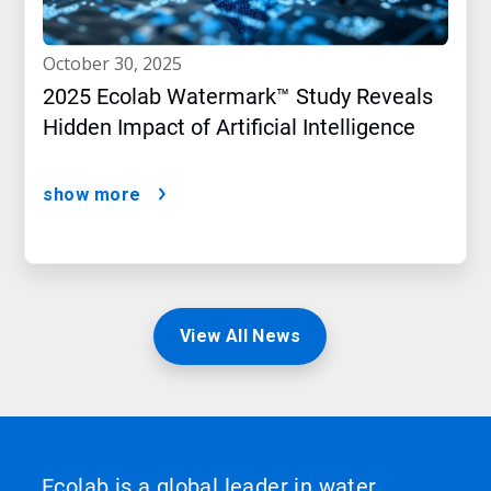
october 30, 2025
2025 Ecolab Watermark™ Study Reveals
Hidden Impact of Artificial Intelligence
show more
View All News
Ecolab is a global leader in water,