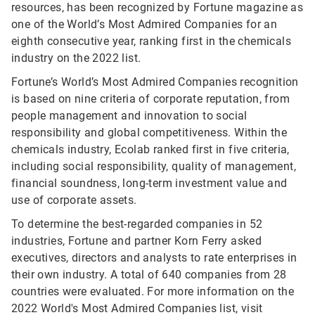
resources, has been recognized by Fortune magazine as
one of the World’s Most Admired Companies for an
eighth consecutive year, ranking first in the chemicals
industry on the 2022 list.
Fortune’s World’s Most Admired Companies recognition
is based on nine criteria of corporate reputation, from
people management and innovation to social
responsibility and global competitiveness. Within the
chemicals industry, Ecolab ranked first in five criteria,
including social responsibility, quality of management,
financial soundness, long-term investment value and
use of corporate assets.
To determine the best-regarded companies in 52
industries, Fortune and partner Korn Ferry asked
executives, directors and analysts to rate enterprises in
their own industry. A total of 640 companies from 28
countries were evaluated. For more information on the
2022 World's Most Admired Companies list, visit