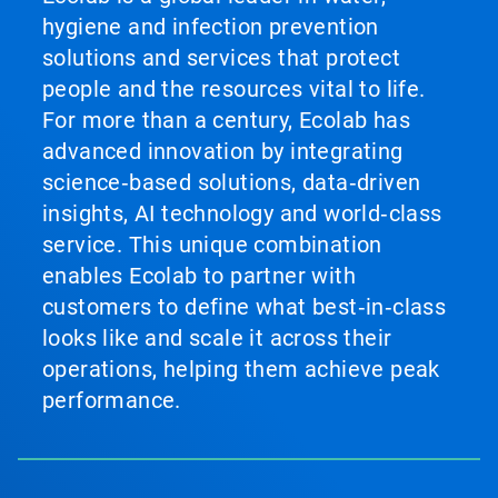
hygiene and infection prevention
solutions and services that protect
people and the resources vital to life.
For more than a century, Ecolab has
advanced innovation by integrating
science‑based solutions, data‑driven
insights, AI technology and world‑class
service. This unique combination
enables Ecolab to partner with
customers to define what best‑in‑class
looks like and scale it across their
operations, helping them achieve peak
performance.