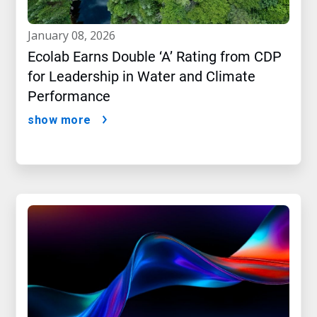
january 08, 2026
Ecolab Earns Double ‘A’ Rating from CDP
for Leadership in Water and Climate
Performance
show more