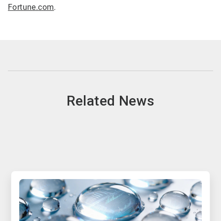
Fortune.com
.
Related News