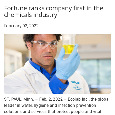
Fortune ranks company first in the
chemicals industry
February 02, 2022
ST. PAUL, Minn. – Feb. 2, 2022 – Ecolab Inc., the global
leader in water, hygiene and infection prevention
solutions and services that protect people and vital