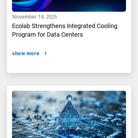
november 14, 2025
Ecolab Strengthens Integrated Cooling
Program for Data Centers
show more