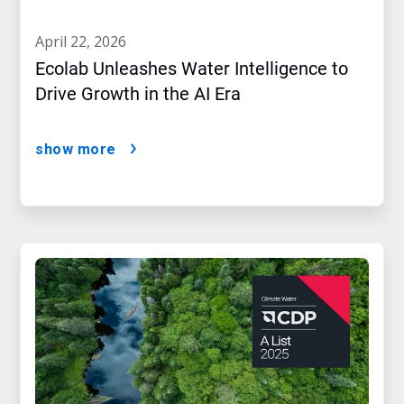
april 22, 2026
Ecolab Unleashes Water Intelligence to
Drive Growth in the AI Era
show more