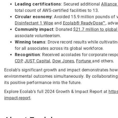
Leading certifications
: Secured additional
Alliance
total count of AWS-certified facilities to 13.
Circular economy
: Avoided 15.9 million pounds of v
Disinfectant 1 Wipe
and
Ecolab® ReadyDose™
, adva
Community impact
: Donated
$21.7 million to globa
associate volunteerism.
Winning teams
: Drove record results while cultiva
for all associates across its global workforce.
Recognition
: Received accolades for corporate resp
CDP
,
JUST Capital
,
Dow Jones
,
Fortune
and others.
Ecolab’s significant growth and impact demonstrates how 
environmental outcomes simultaneously. By collaborating w
its positive performance into the future.
Explore Ecolab’s full 2024 Growth & Impact Report at
http
impact-report
.