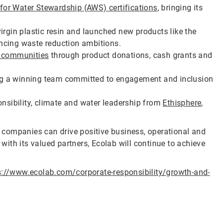
 for Water Stewardship (AWS) certifications
, bringing its
irgin plastic resin and launched new products like the
ncing waste reduction ambitions.
l communities
through product donations, cash grants and
ting a winning team committed to engagement and inclusion
onsibility, climate and water leadership from
Ethisphere
,
companies can drive positive business, operational and
ith its valued partners, Ecolab will continue to achieve
s://www.ecolab.com/corporate-responsibility/growth-and-