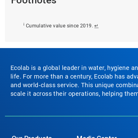
i
Cumulative value since 2019.
↵
Ecolab is a global leader in water, hygiene a
life. For more than a century, Ecolab has ad
and world‑class service. This unique combina
scale it across their operations, helping th