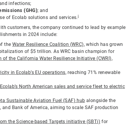
and infections;
 emissions (GHG)
; and
i
se of Ecolab solutions and services.
with customers, the company continued to lead by example
lishments in 2024 include:
of the
Water Resilience Coalition (WRC)
, which has grown
talization of $5 trillion. As WRC basin champion for
of the California Water Resilience Initiative (CWRI)
,
city in Ecolab’s EU operations
, reaching 71% renewable
Ecolab’s North American sales and service fleet to electric
ta Sustainable Aviation Fuel (SAF) hub
alongside the
y, and Bank of America, aiming to scale SAF production
rom the Science-based Targets initiative (SBTi)
for