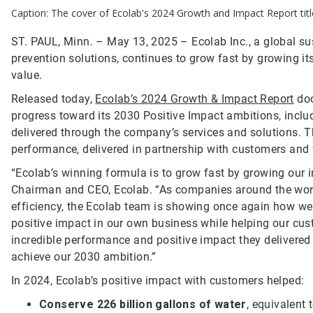
Caption: The cover of Ecolab's 2024 Growth and Impact Report ti
ST. PAUL, Minn. – May 13, 2025 – Ecolab Inc., a global sust
prevention solutions, continues to grow fast by growing i
value.
Released today,
Ecolab’s 2024 Growth & Impact Report
doc
progress toward its 2030 Positive Impact ambitions, inclu
delivered through the company’s services and solutions. Th
performance, delivered in partnership with customers and
“Ecolab’s winning formula is to grow fast by growing our 
Chairman and CEO, Ecolab. “As companies around the world 
efficiency, the Ecolab team is showing once again how w
positive impact in our own business while helping our cus
incredible performance and positive impact they delivered 
achieve our 2030 ambition.”
In 2024, Ecolab’s positive impact with customers helped:
Conserve 226 billion gallons of water
, equivalent 