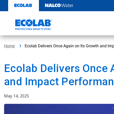
Skip
to
content
Home
Ecolab Delivers Once Again on Its Growth and I
Ecolab Delivers Once 
and Impact Performan
May 14, 2025