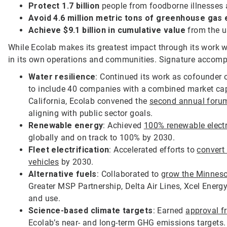
Protect 1.7 billion
people from foodborne illnesses 
Avoid 4.6 million metric tons of greenhouse gas
Achieve $9.1 billion in cumulative value
from the u
While Ecolab makes its greatest impact through its work 
in its own operations and communities. Signature accomp
Water resilience
: Continued its work as cofounder 
to include 40 companies with a combined market capi
California, Ecolab convened the
second annual forum 
aligning with public sector goals.
Renewable energy
: Achieved
100% renewable electri
globally and on track to 100% by 2030.
Fleet electrification
: Accelerated efforts to
convert 
vehicles
by 2030.
Alternative fuels
: Collaborated to
grow the Minneso
Greater MSP Partnership, Delta Air Lines, Xcel Energ
and use.
Science-based climate targets
: Earned
approval f
Ecolab’s near- and long-term GHG emissions targets.