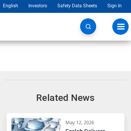
English
Investors
Safety Data Sheets
Sign In
Toggl
navig
Related News
may 12, 2026