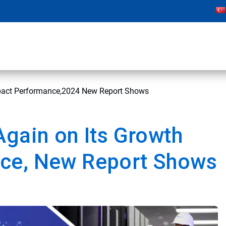
mpact Performance,2024 New Report Shows
Again on Its Growth
ce, New Report Shows