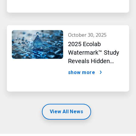
october 30, 2025
2025 Ecolab
Watermark™ Study
Reveals Hidden
Impact of Artificial
show more
Intelligence
View All News