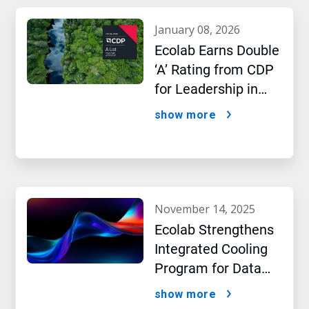
january 08, 2026
Ecolab Earns Double
‘A’ Rating from CDP
for Leadership in
Water and Climate
show more
Performance
november 14, 2025
Ecolab Strengthens
Integrated Cooling
Program for Data
Centers
show more