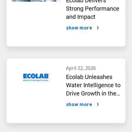
Ecolab Delivers
Strong Performance
and Impact
show more
april 22, 2026
Ecolab Unleashes
Water Intelligence to
Drive Growth in the
AI Era
show more