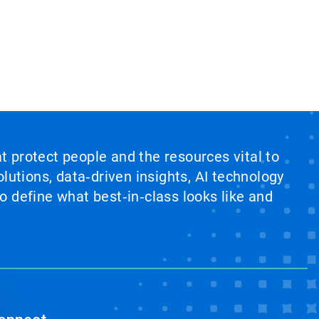
at protect people and the resources vital to
lutions, data‑driven insights, AI technology
 define what best‑in‑class looks like and