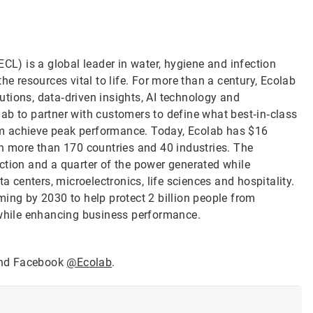
CL) is a global leader in water, hygiene and infection
he resources vital to life. For more than a century, Ecolab
tions, data‑driven insights, AI technology and
ab to partner with customers to define what best‑in‑class
them achieve peak performance. Today, Ecolab has $16
in more than 170 countries and 40 industries. The
ction and a quarter of the power generated while
a centers, microelectronics, life sciences and hospitality.
ming by 2030 to help protect 2 billion people from
 while enhancing business performance.
nd Facebook
@Ecolab
.