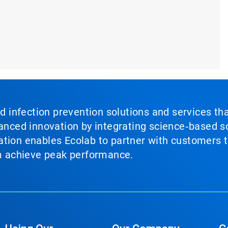
nd infection prevention solutions and services th
vanced innovation by integrating science‑based so
tion enables Ecolab to partner with customers to
em achieve peak performance.