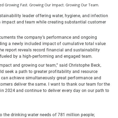
tled Growing Fast. Growing Our Impact. Growing Our Team.
ainability leader offering water, hygiene, and infection
ts impact and team while creating substantial customer
uments the company’s performance and ongoing
ding a newly included impact of cumulative total value
e report reveals record financial and sustainability
 fueled by a high-performing and engaged team.
impact and growing our team,” said Christophe Beck,
seek a path to greater profitability and resource
e can achieve simultaneously great performance and
tomers deliver the same. I want to thank our team for the
in 2024 and continue to deliver every day on our path to
to the drinking water needs of 781 million people;