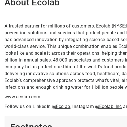
About Ecolab
A trusted partner for millions of customers, Ecolab (NYSE:E
prevention solutions and services that protect people and t
has advanced innovation by integrating science‑based solu
world‑class service. This unique combination enables Ecol
looks like and scale it across their operations, helping 
billion in annual sales, 48,000 associates and customers 
company helps protect one‑third of the world’s food produ
delivering innovative solutions across food, healthcare, dat
Ecolab’s comprehensive approach protects what’s vital, ai
infections and enough drinking water for 1 billion people
www.ecolab.com
Follow us on LinkedIn
@Ecolab
, Instagram
@Ecolab_Inc
a
Footnotes