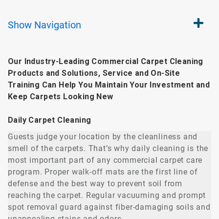
Show
Navigation
Our Industry-Leading Commercial Carpet Cleaning
Products and Solutions, Service and On-Site
Training Can Help You Maintain Your Investment and
Keep Carpets Looking New
Daily Carpet Cleaning
Guests judge your location by the cleanliness and
smell of the carpets. That’s why daily cleaning is the
most important part of any commercial carpet care
program. Proper walk-off mats are the first line of
defense and the best way to prevent soil from
reaching the carpet. Regular vacuuming and prompt
spot removal guard against fiber-damaging soils and
unappealing stains and odors.