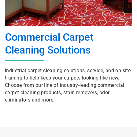
Commercial Carpet
Cleaning Solutions
Industrial carpet cleaning solutions, service, and on-site
training to help keep your carpets looking like new.
Choose from our line of industry-leading commercial
carpet cleaning products, stain removers, odor
eliminators and more.