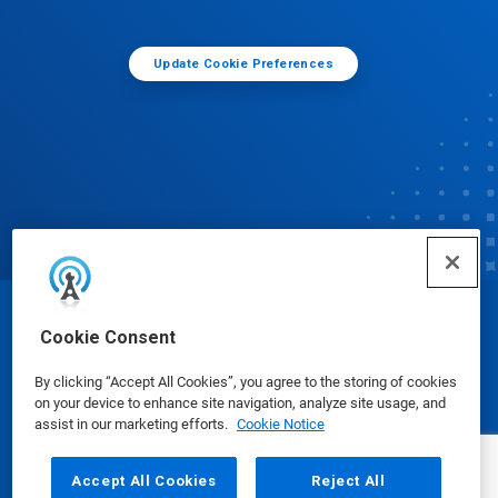
Update Cookie Preferences
© Ecolab Inc. 2025
Cookie Consent
By clicking “Accept All Cookies”, you agree to the storing of cookies
Safety Data Sheets
|
Privacy Policy
|
Terms of Use
on your device to enhance site navigation, analyze site usage, and
assist in our marketing efforts.
Cookie Notice
Accept All Cookies
Reject All