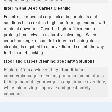
Interim and Deep Carpet Cleaning
Ecolab’s commercial carpet cleaning products and
solutions help create a bright, uniform appearance with
minimal downtime. Great for high traffic areas to
prolong time between restorative cleanings. When
carpet no longer responds to interim cleaning, deep
cleaning is required to remove dirt and soil all the way
to the carpet backing.
Floor and Carpet Cleaning Specialty Solutions
Ecolab offers a wide variety of additional
commercial carpet cleaning products and solutions
to help maintain your carpet's appearance over time,
while minimizing employee and guest safety
concerns.