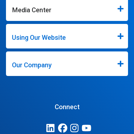
Media Center
Using Our Website
Our Company
Connect