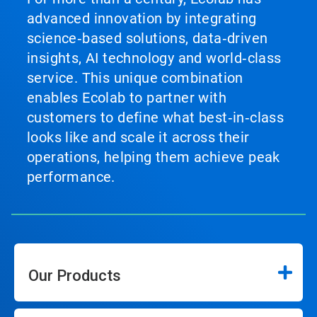
advanced innovation by integrating
science‑based solutions, data‑driven
insights, AI technology and world‑class
service. This unique combination
enables Ecolab to partner with
customers to define what best‑in‑class
looks like and scale it across their
operations, helping them achieve peak
performance.
Our Products