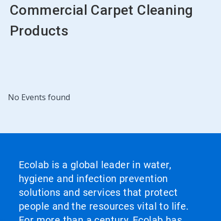
Commercial Carpet Cleaning
Products
No Events found
Ecolab is a global leader in water,
hygiene and infection prevention
solutions and services that protect
people and the resources vital to life.
For more than a century, Ecolab has