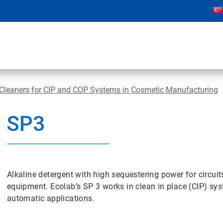
 Cleaners for CIP and COP Systems in Cosmetic Manufacturing
SP3
Alkaline detergent with high sequestering power for circu
equipment. Ecolab’s SP 3 works in clean in place (CIP) sy
automatic applications.