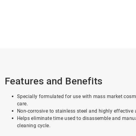
Features and Benefits
Specially formulated for use with mass market cosme
care.
Non-corrosive to stainless steel and highly effective
Helps eliminate time used to disassemble and manua
cleaning cycle.