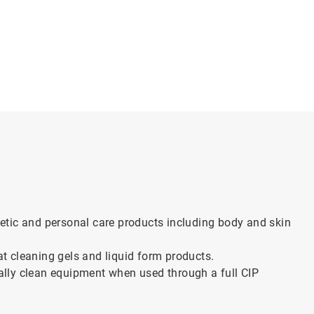
tic and personal care products including body and skin
 at cleaning gels and liquid form products.
lly clean equipment when used through a full CIP