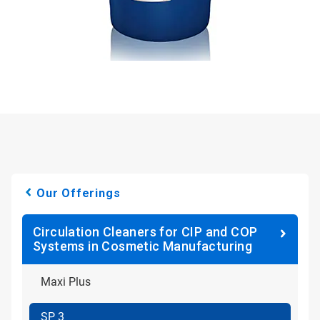
Our Offerings
Circulation Cleaners for CIP and COP
Systems in Cosmetic Manufacturing
Maxi Plus
SP 3