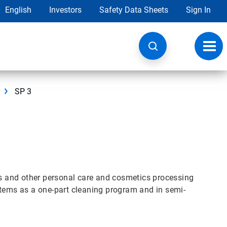
English
Investors
Safety Data Sheets
Sign In
Toggl
navig
SP 3
its and other personal care and cosmetics processing
stems as a one-part cleaning program and in semi-