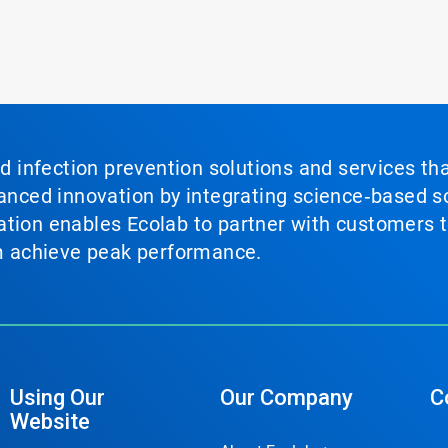
nd infection prevention solutions and services th
vanced innovation by integrating science‑based so
tion enables Ecolab to partner with customers to
em achieve peak performance.
Using Our
Our Company
C
Website