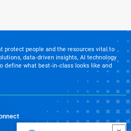
at protect people and the resources vital to
lutions, data‑driven insights, AI technology
 define what best‑in‑class looks like and
onnect