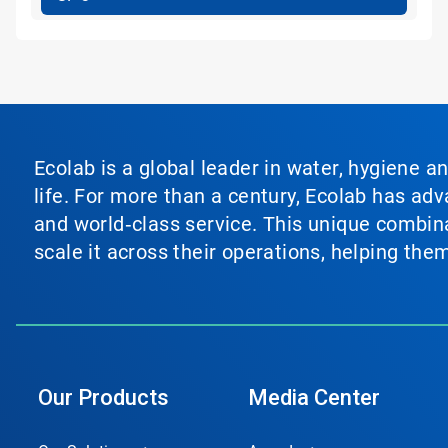
Ecolab is a global leader in water, hygiene a
life. For more than a century, Ecolab has ad
and world‑class service. This unique combina
scale it across their operations, helping th
Our Products
Media Center