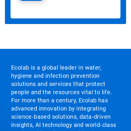
Ecolab is a global leader in water,
hygiene and infection prevention
solutions and services that protect
people and the resources vital to life.
For more than a century, Ecolab has
advanced innovation by integrating
science‑based solutions, data‑driven
insights, AI technology and world‑class