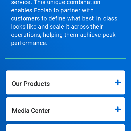
service. This unique combination
enables Ecolab to partner with
customers to define what best‑in‑class
looks like and scale it across their
operations, helping them achieve peak
performance.
Our Products
Media Center