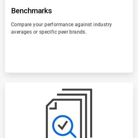
Benchmarks
Compare your performance against industry
averages or specific peer brands.
ArticleTile
5
of
6