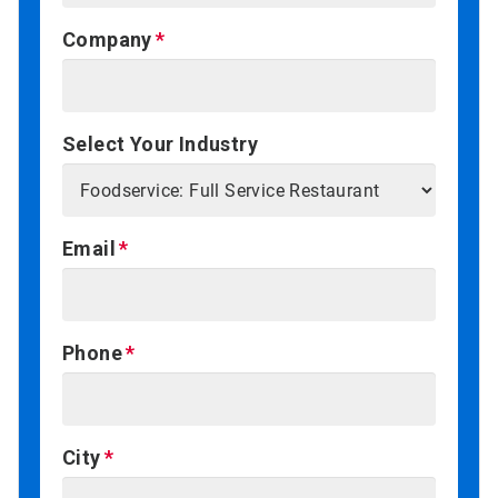
Company
Select Your Industry
Email
Phone
City