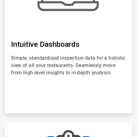
Intuitive Dashboards
Simple, standardized inspection data for a holistic
view of all your restaurants. Seamlessly move
from high-level insights to in-depth analysis.
ArticleTile
2