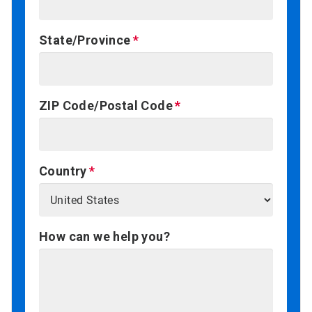
State/Province
ZIP Code/Postal Code
Country
How can we help you?