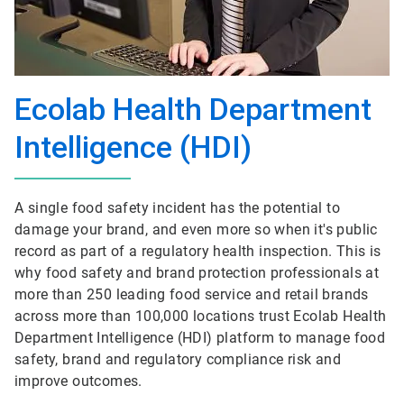
Ecolab Health Department
Intelligence (HDI)
A single food safety incident has the potential to
damage your brand, and even more so when it's public
record as part of a regulatory health inspection. This is
why food safety and brand protection professionals at
more than 250 leading food service and retail brands
across more than 100,000 locations trust Ecolab Health
Department Intelligence (HDI) platform to manage food
safety, brand and regulatory compliance risk and
improve outcomes.