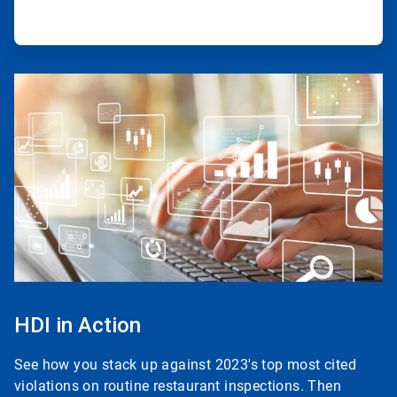
ArticleTile
3
of
3
HDI in Action
See how you stack up against 2023's top most cited
violations on routine restaurant inspections. Then