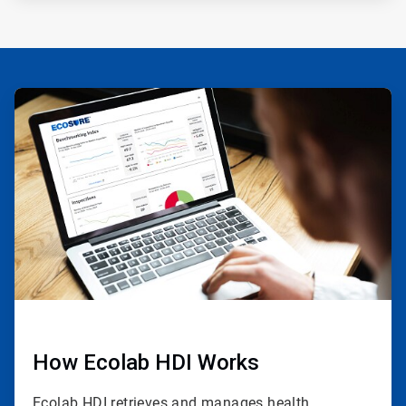
ArticleTile
1
of
3
How Ecolab HDI Works
Ecolab HDI retrieves and manages health