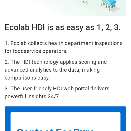
Ecolab HDI is as easy as 1, 2, 3.
1. Ecolab collects health department inspections
for foodservice operators.
2. The HDI technology applies scoring and
advanced analytics to the data, making
comparisons easy.
3. The user-friendly HDI web portal delivers
powerful insights 24/7.