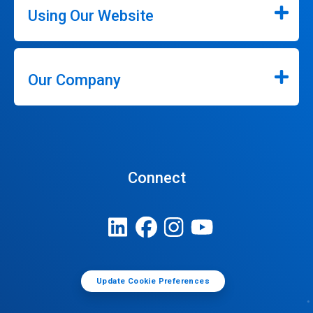
Using Our Website
Our Company
Connect
Update Cookie Preferences