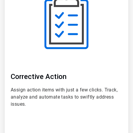
of
6
Corrective Action
Assign action items with just a few clicks. Track,
analyze and automate tasks to swiftly address
issues.