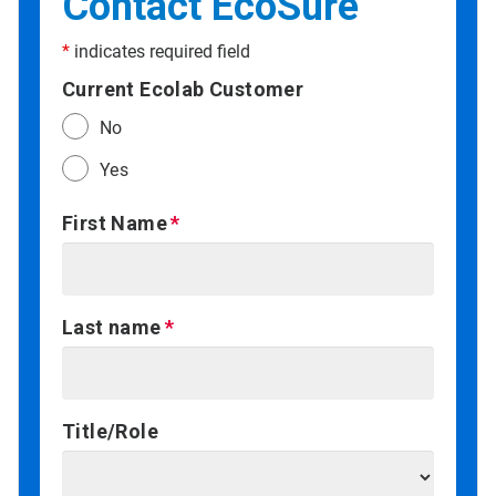
Contact EcoSure
*
indicates required field
Current Ecolab Customer
No
Yes
First Name
Last name
Title/Role