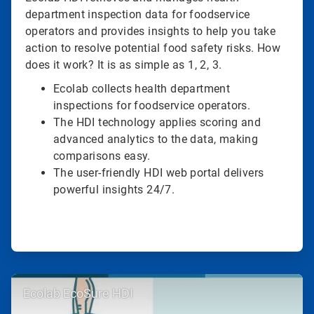
department inspection data for foodservice
operators and provides insights to help you take
action to resolve potential food safety risks. How
does it work? It is as simple as 1, 2, 3.
Ecolab collects health department
inspections for foodservice operators.
The HDI technology applies scoring and
advanced analytics to the data, making
comparisons easy.
The user-friendly HDI web portal delivers
powerful insights 24/7.
ArticleTile
Ecolab EcoSure HDI
2
of