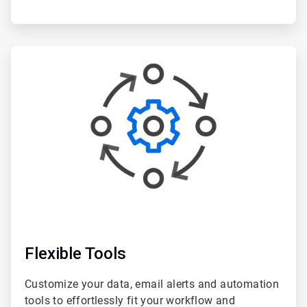
ArticleTile
3
of
6
Flexible Tools
Customize your data, email alerts and automation
tools to effortlessly fit your workflow and