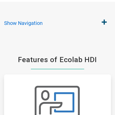
Show
Navigation
Features of Ecolab HDI
ArticleTile
1
of
6