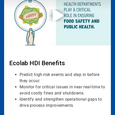
3
Ecolab HDI Benefits
Predict high-risk events and step in before
they occur.
Monitor for critical issues in near real-time to
avoid costly fines and shutdowns.
Identify and strengthen operational gaps to
drive process improvements.