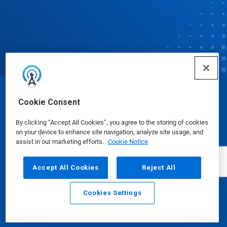
© Ecolab Inc. 2025
Cookie Consent
By clicking “Accept All Cookies”, you agree to the storing of cookies
Safety Data Sheets
|
Privacy Policy
|
Terms of Use
on your device to enhance site navigation, analyze site usage, and
assist in our marketing efforts.
Cookie Notice
Accept All Cookies
Reject All
Cookies Settings
Email
Call