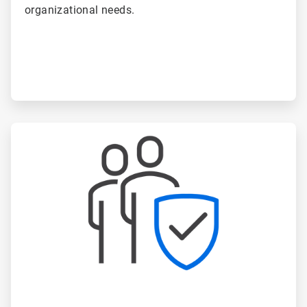
organizational needs.
ArticleTile
4
of
6