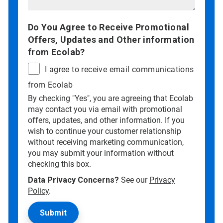
Do You Agree to Receive Promotional
Offers, Updates and Other information
from Ecolab?
I agree to receive email communications
from Ecolab
By checking "Yes", you are agreeing that Ecolab
may contact you via email with promotional
offers, updates, and other information. If you
wish to continue your customer relationship
without receiving marketing communication,
you may submit your information without
checking this box.
Data Privacy Concerns?
See our
Privacy
Policy
.