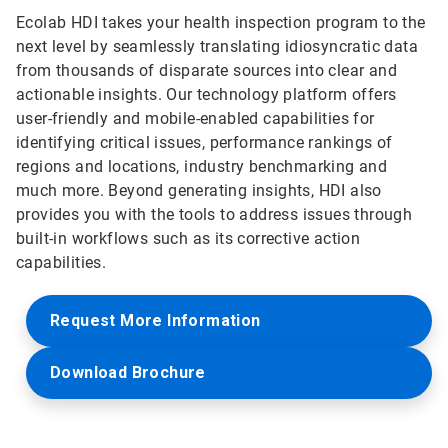
Ecolab HDI takes your health inspection program to the
next level by seamlessly translating idiosyncratic data
from thousands of disparate sources into clear and
actionable insights. Our technology platform offers
user-friendly and mobile-enabled capabilities for
identifying critical issues, performance rankings of
regions and locations, industry benchmarking and
much more. Beyond generating insights, HDI also
provides you with the tools to address issues through
built-in workflows such as its corrective action
capabilities.
Request More Information
Download Brochure