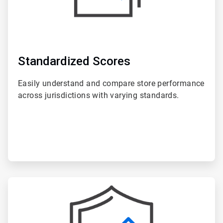
Standardized Scores
Easily understand and compare store performance
across jurisdictions with varying standards.
ArticleTile
6
of
6