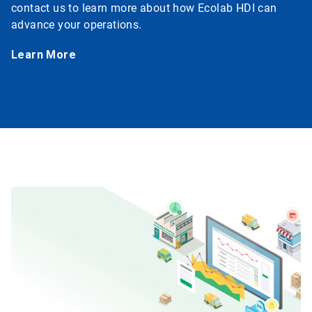
contact us to learn more about how Ecolab HDI can
advance your operations.
Learn More