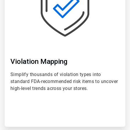
Violation Mapping
Simplify thousands of violation types into
standard FDA-recommended risk items to uncover
high-level trends across your stores.