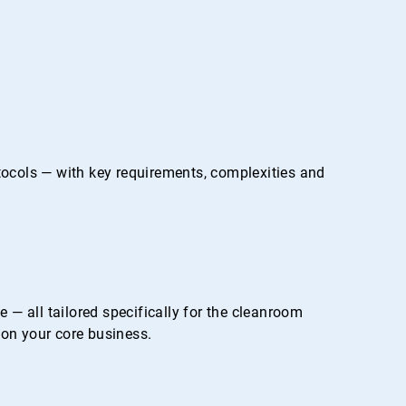
otocols — with key requirements, complexities and
— all tailored specifically for the cleanroom
on your core business.