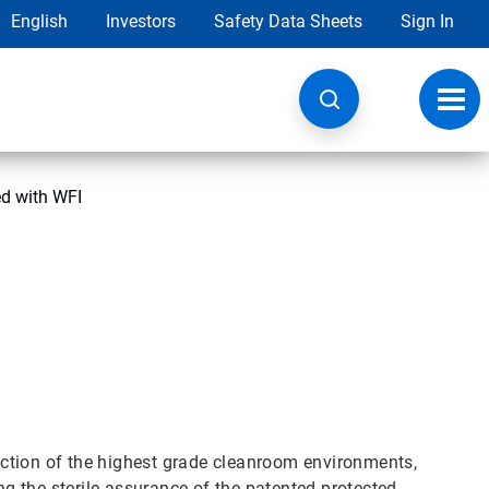
English
Investors
Safety Data Sheets
Sign In
Toggl
navig
ed with WFI
fection of the highest grade cleanroom environments,
ing the sterile assurance of the patented protected