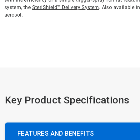
system, the
SteriShield™ Delivery System
. Also available i
aerosol.
Key Product Specifications
FEATURES AND BENEFITS