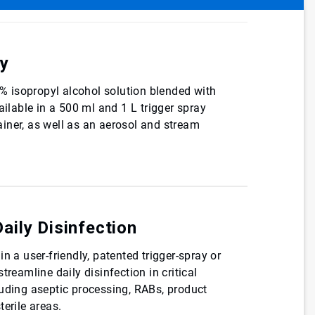
cy
70% isopropyl alcohol solution blended with
ailable in a 500 ml and 1 L trigger spray
iner, as well as an aerosol and stream
Daily Disinfection
n a user-friendly, patented trigger-spray or
treamline daily disinfection in critical
luding aseptic processing, RABs, product
terile areas.