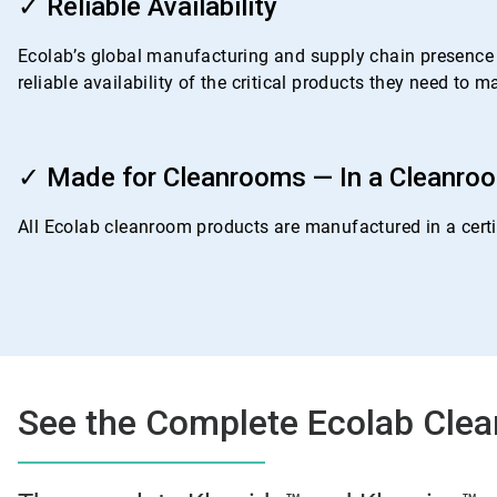
3
✓ Reliable Availability
of
4
Ecolab’s global manufacturing and supply chain presence i
reliable availability of the critical products they need to
ArticleTile
4
✓ Made for Cleanrooms — In a Cleanro
of
4
All Ecolab cleanroom products are manufactured in a certif
See the Complete Ecolab Clea