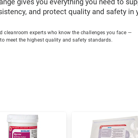
ange gives you everything you need to su
sistency, and protect quality and safety in
ed cleanroom experts who know the challenges you face —
to meet the highest quality and safety standards.