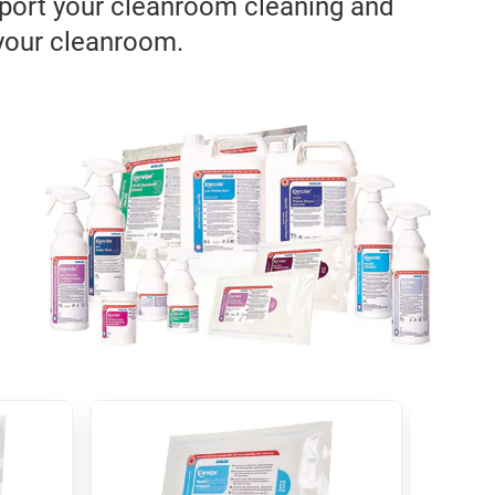
pport your cleanroom cleaning and
 your cleanroom.