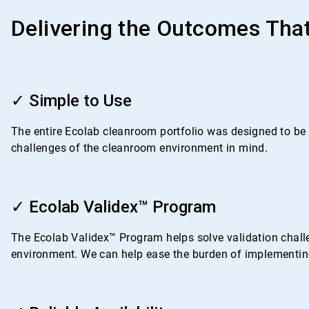
Delivering the Outcomes Tha
ArticleTile
1
✓ Simple to Use
of
4
The entire Ecolab cleanroom portfolio was designed to be i
challenges of the cleanroom environment in mind.
ArticleTile
2
✓ Ecolab Validex™ Program
of
4
The Ecolab Validex™ Program helps solve validation challe
environment. We can help ease the burden of implementing
ArticleTile