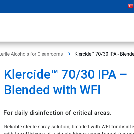
terile Alcohols for Cleanrooms
Klercide™ 70/30 IPA - Blend
Klercide™ 70/30 IPA –
Blended with WFI
For daily disinfection of critical areas.
Reliable sterile spray solution, blended with WFI for disin
with the efficiency of a simple trigger-spray format featur