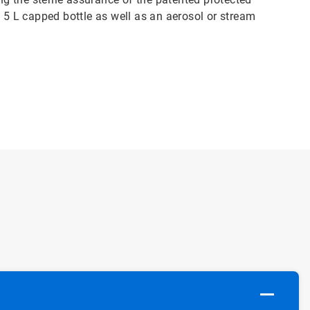
n 5 L capped bottle as well as an aerosol or stream