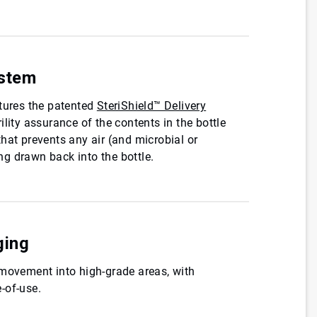
ystem
atures the patented
SteriShield™ Delivery
rility assurance of the contents in the bottle
hat prevents any air (and microbial or
g drawn back into the bottle.
ging
 movement into high-grade areas, with
-of-use.