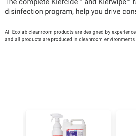
The complete Klercide™ and Klerwipe™ r
disinfection program, help you drive con
All Ecolab cleanroom products are designed by experienc
and all products are produced in cleanroom environments 
This
is
a
carousel.
Use