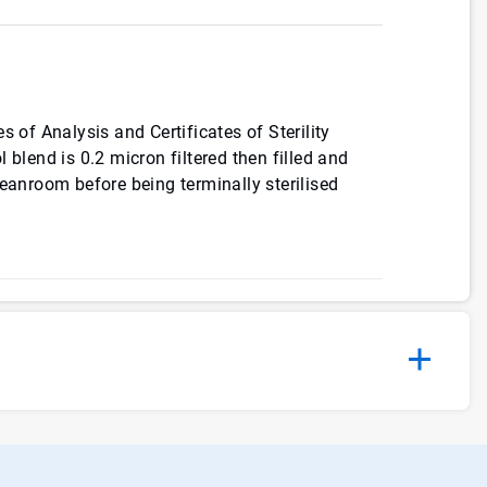
s of Analysis and Certificates of Sterility
 blend is 0.2 micron filtered then filled and
leanroom before being terminally sterilised