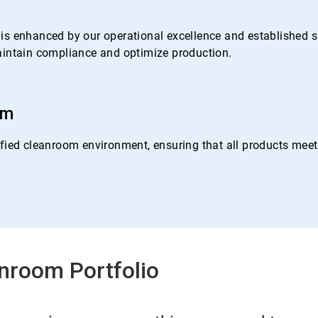
s enhanced by our operational excellence and established su
 maintain compliance and optimize production.
om
ied cleanroom environment, ensuring that all products meet o
nroom Portfolio