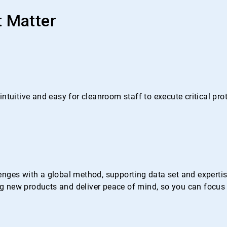
t Matter
ntuitive and easy for cleanroom staff to execute critical pr
nges with a global method, supporting data set and expertise 
 new products and deliver peace of mind, so you can focus 