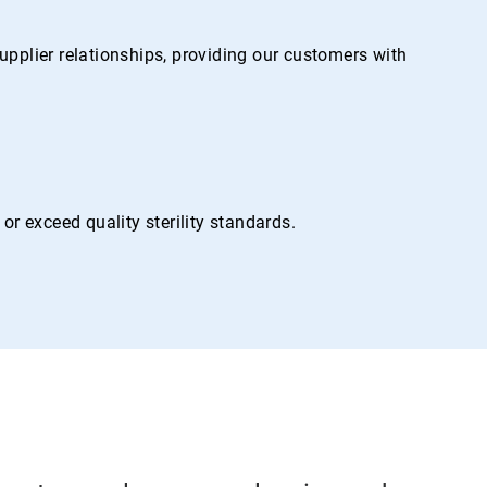
pplier relationships, providing our customers with
r exceed quality sterility standards.