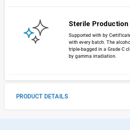
Sterile Production
Supported with by Certificate
with every batch. The alcohol
triple-bagged in a Grade C c
by gamma irradiation.
PRODUCT DETAILS