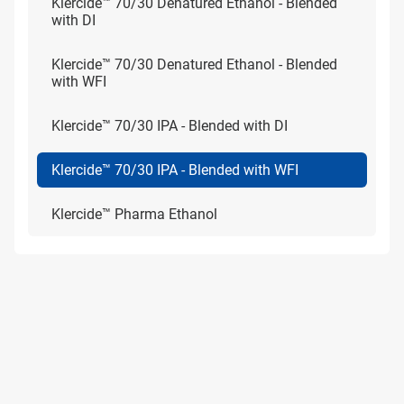
Klercide™ 70/30 Denatured Ethanol - Blended
with DI
Klercide™ 70/30 Denatured Ethanol - Blended
with WFI
Klercide™ 70/30 IPA - Blended with DI
Klercide™ 70/30 IPA - Blended with WFI
Klercide™ Pharma Ethanol