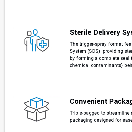
Sterile Delivery S
The trigger-spray format fe
System (SDS)
, providing ste
by forming a complete seal t
chemical contaminants) bein
Convenient Packa
Triple-bagged to streamline
packaging designed for ease