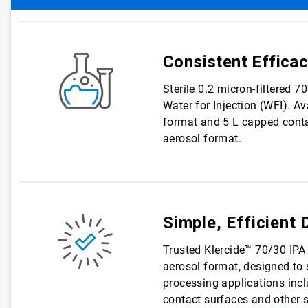
Consistent Effica
Sterile 0.2 micron-filtered 
Water for Injection (WFI). Av
format and 5 L capped conta
aerosol format.
Simple, Efficient 
Trusted Klercide™ 70/30 IPA i
aerosol format, designed to s
processing applications inc
contact surfaces and other s