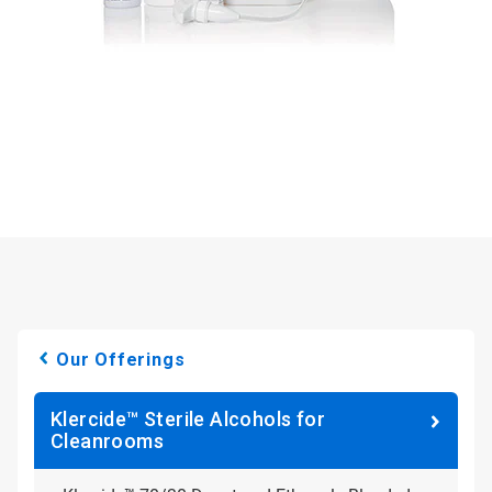
Our Offerings
Klercide™ Sterile Alcohols for
Cleanrooms