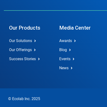
Our Products
Media Center
Our Solutions
Awards
Our Offerings
Blog
Success Stories
Events
News
© Ecolab Inc. 2025