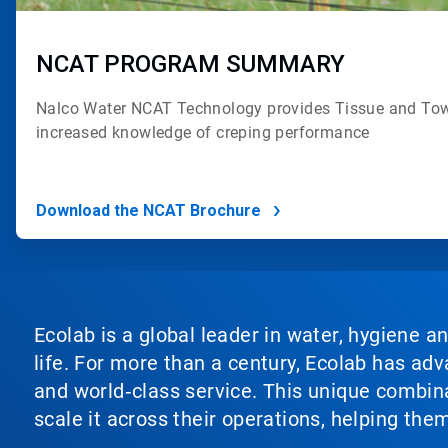
NCAT PROGRAM SUMMARY
Nalco Water NCAT Technology provides
Tissue and Tow
increased
knowledge of creping performance
Download the NCAT Brochure
Ecolab is a global leader in water, hygiene a
life. For more than a century, Ecolab has ad
and world‑class service. This unique combina
scale it across their operations, helping th