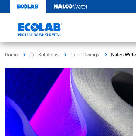
Skip
to
content
Home
Our Solutions
Our Offerings
Nalco Wate