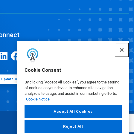
onnect
Cookie Consent
Update Cookie Preferences
By clicking “Accept All Cookies”, you agree to the storing
of cookies on your device to enhance site navigation,
analyze site usage, and assist in our marketing efforts.
Cookie Notice
Accept All Cookies
Reject All