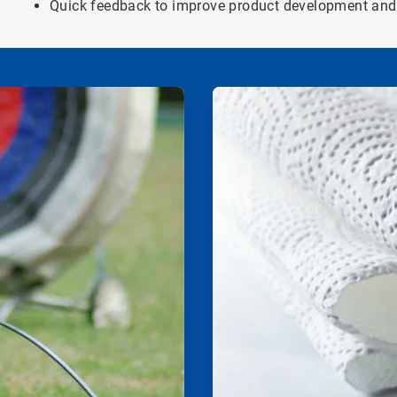
Quick feedback to improve product development and 
ArticleTile
2
of
2