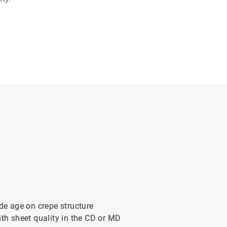
ade age on crepe structure
ith sheet quality in the CD or MD