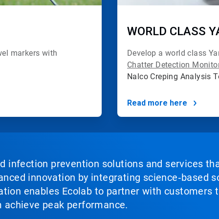
WORLD CLASS Y
el markers with
Develop a world class Y
Chatter Detection Monit
Nalco Creping Analysis 
Read more here
nd infection prevention solutions and services th
vanced innovation by integrating science‑based so
tion enables Ecolab to partner with customers to
em achieve peak performance.