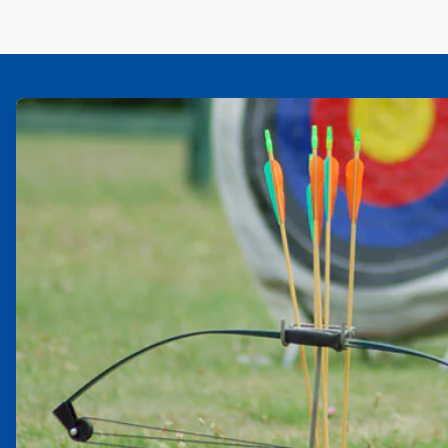
ArticleTile
1
of
2