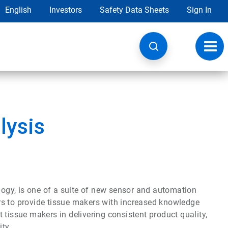
English
Investors
Safety Data Sheets
Sign In
Toggl
navig
lysis
ogy, is one of a suite of new sensor and automation
rs to provide tissue makers with increased knowledge
 tissue makers in delivering consistent product quality,
ty.