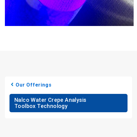
Our Offerings
Nalco Water Crepe Analysis
Toolbox Technology