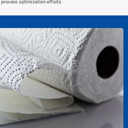
process optimization efforts