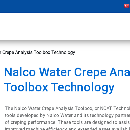
r Crepe Analysis Toolbox Technology
Nalco Water Crepe Ana
Toolbox Technology
The Nalco Water Crepe Analysis Toolbox, or NCAT Technol
tools developed by Nalco Water and its technology partne
of creping performance. These tools are designed to assist
improved machine efficiency and extended asset availabili