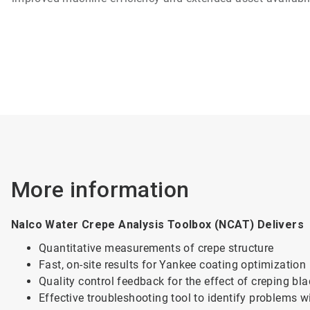
More information
Nalco Water Crepe Analysis Toolbox (NCAT) Delivers
Quantitative measurements of crepe structure
Fast, on-site results for Yankee coating optimization
Quality control feedback for the effect of creping bl
Effective troubleshooting tool to identify problems w