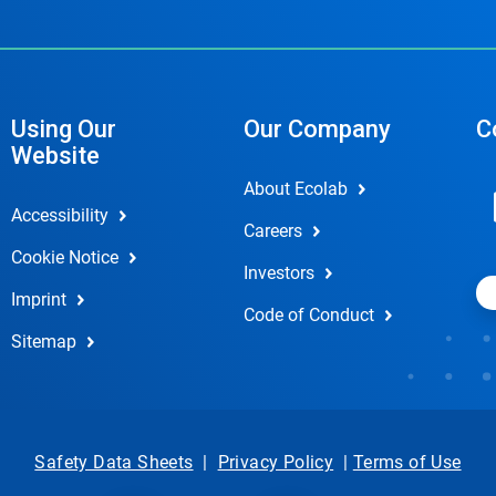
Using Our
Our Company
C
Website
About Ecolab
Accessibility
Careers
Cookie Notice
Investors
Imprint
Code of Conduct
Sitemap
Safety Data Sheets
|
Privacy Policy
|
Terms of Use