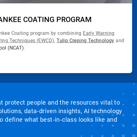
ANKEE COATING PROGRAM
ankee Coating program by combining
Early Warning
oring Techniques (EWCD)
,
Tulip Creping Technology
and
Tool (NCAT)
.
at protect people and the resources vital to
lutions, data‑driven insights, AI technology
 define what best‑in‑class looks like and