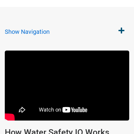
Show
Navigation
How Water Safety IQ Works