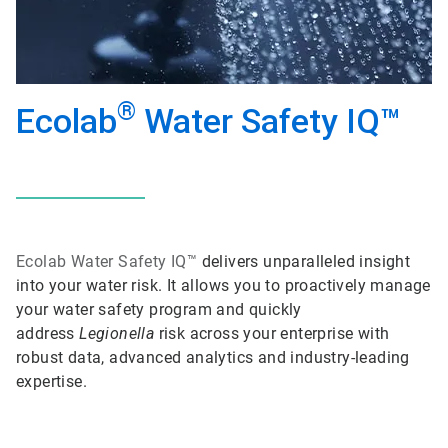
®
Ecolab
Water Safety IQ™
Ecolab
Water Safety IQ™
delivers unparalleled insight
into your water risk. It allows you to proactively manage
your water safety program and quickly
address
Legionella
risk across your enterprise with
robust data, advanced analytics and industry-leading
expertise.