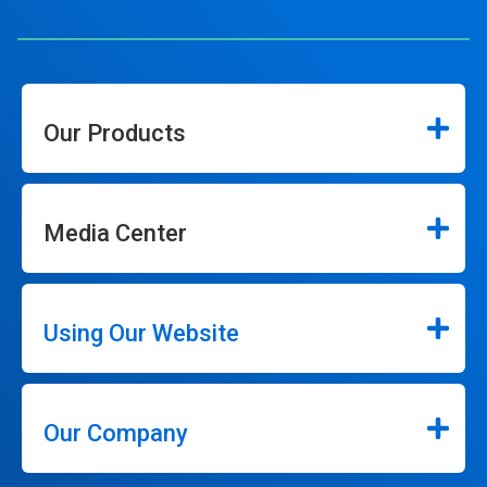
Our Products
Media Center
Using Our Website
Our Company