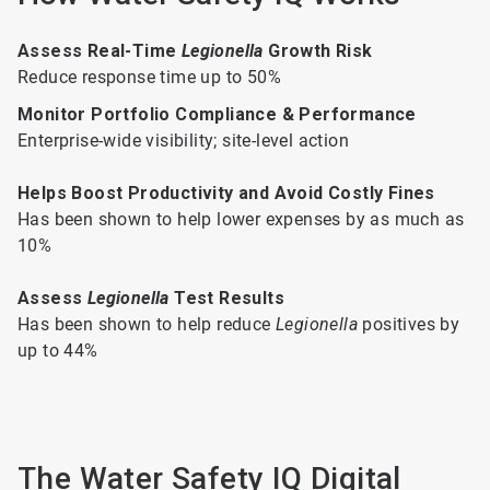
Assess Real-Time
Legionella
Growth Risk
Reduce response time up to 50%
Monitor Portfolio Compliance & Performance
Enterprise-wide visibility; site-level action
Helps Boost Productivity and Avoid Costly Fines
Has been shown to help lower expenses by as much as
10%
Assess
Legionella
Test Results
Has been shown to help reduce
Legionella
positives by
up to 44%
The Water Safety IQ Digital