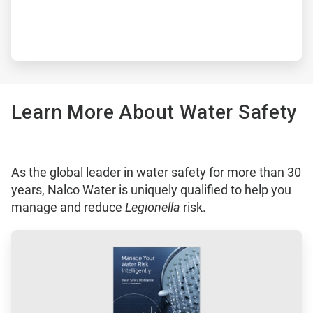
Learn More About Water Safety
As the global leader in water safety for more than 30
years, Nalco Water is uniquely qualified to help you
manage and reduce
Legionella
risk.
ArticleTile
1
of
3