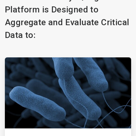
Platform is Designed to
Aggregate and Evaluate Critical
Data to:
ArticleTile
1
of
5