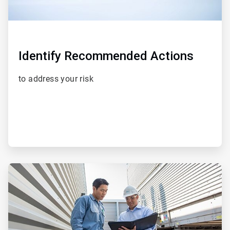
Identify Recommended Actions
to address your risk
ArticleTile
3
of
5