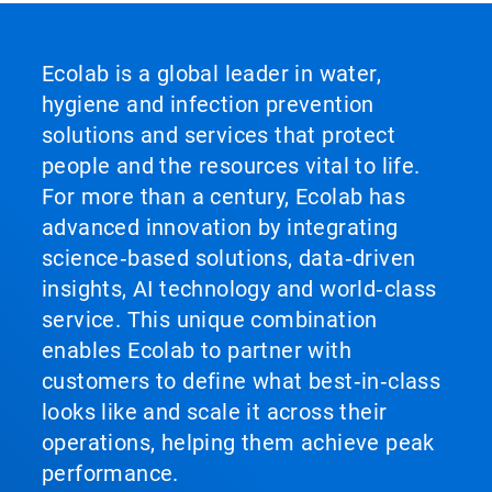
Ecolab is a global leader in water,
hygiene and infection prevention
solutions and services that protect
people and the resources vital to life.
For more than a century, Ecolab has
advanced innovation by integrating
science‑based solutions, data‑driven
insights, AI technology and world‑class
service. This unique combination
enables Ecolab to partner with
customers to define what best‑in‑class
looks like and scale it across their
operations, helping them achieve peak
performance.