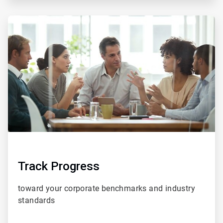
ArticleTile
5
of
5
Track Progress
toward your corporate benchmarks and
industry
standards