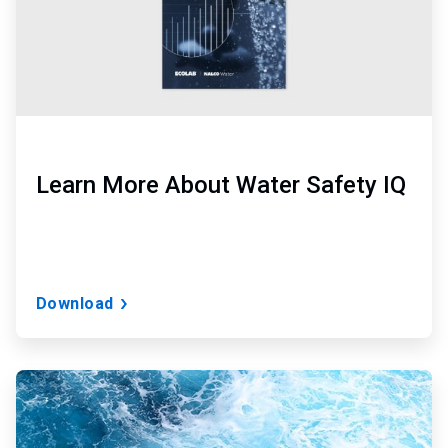
Learn More About Water Safety IQ
Download
ArticleTile
2
of
3