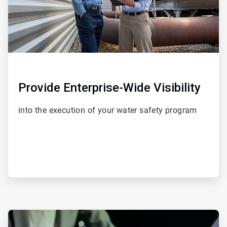
Provide Enterprise-Wide Visibility
into the execution of your water safety program
ArticleTile
4