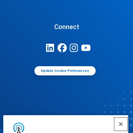
Connect
Update Cookie Preferences