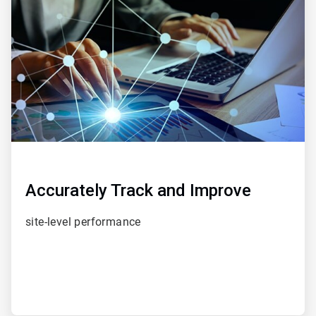
of
5
Accurately Track and Improve
site-level performance