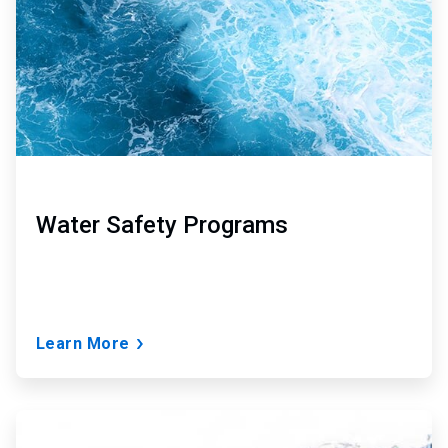
Water Safety Programs
Learn More
ArticleTile
3