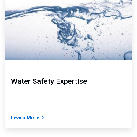
of
3
Water Safety Expertise
Learn More