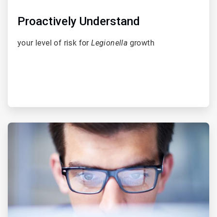
Proactively Understand
your level of risk for
Legionella
growth
ArticleTile
2
of
5