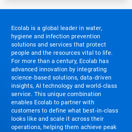
Ecolab is a global leader in water,
hygiene and infection prevention
solutions and services that protect
people and the resources vital to life.
For more than a century, Ecolab has
advanced innovation by integrating
science‑based solutions, data‑driven
insights, AI technology and world‑class
service. This unique combination
enables Ecolab to partner with
customers to define what best‑in‑class
looks like and scale it across their
operations, helping them achieve peak