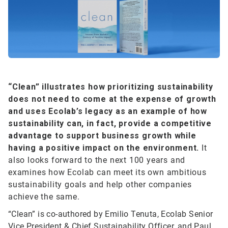
“Clean”
illustrates how prioritizing sustainability
does not need to come at the expense of growth
and uses Ecolab’s legacy as an example of how
sustainability can, in fact, provide a competitive
advantage to support business growth while
having a positive impact on the environment.
It
also looks forward to the next 100 years and
examines how Ecolab can meet its own ambitious
sustainability goals and help other companies
achieve the same.
“Clean” is co-authored by Emilio Tenuta, Ecolab Senior
Vice President & Chief Sustainability Officer, and Paul