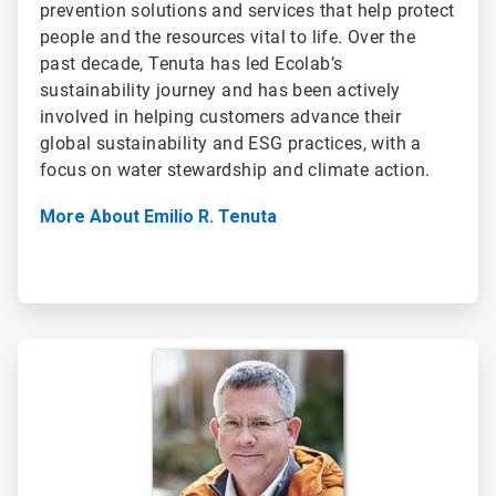
prevention solutions and services that help protect
people and the resources vital to life. Over the
past decade, Tenuta has led Ecolab’s
sustainability journey and has been actively
involved in helping customers advance their
global sustainability and ESG practices, with a
focus on water stewardship and climate action.
More About Emilio R. Tenuta
ArticleTile
2
of
2