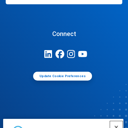
Connect
Update Cookie Preferences