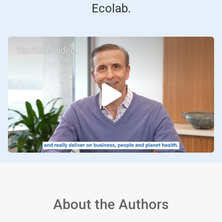
Ecolab.
YouTube Video
About the Authors