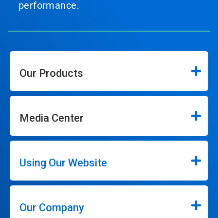
performance.
Our Products
Media Center
Using Our Website
Our Company