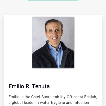
ArticleTile
1
of
2
Emilio R. Tenuta
Emilio is the Chief Sustainability Officer at Ecolab,
a global leader in water, hygiene and infection