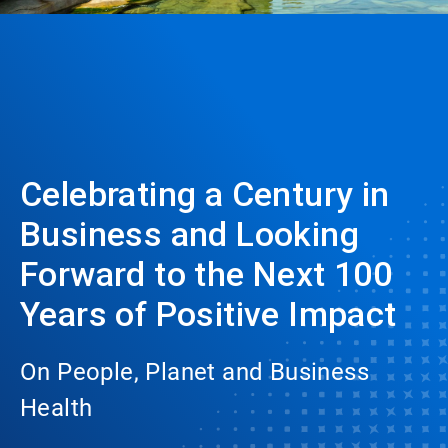
Celebrating a Century in
Business and Looking
Forward to the Next 100
Years of Positive Impact
On People, Planet and Business
Health