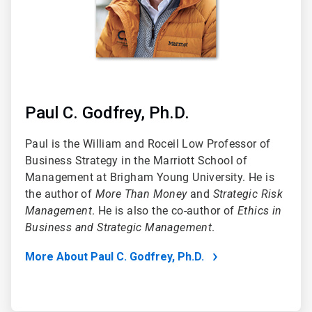
Paul C. Godfrey, Ph.D.
Paul is the William and Roceil Low Professor of
Business Strategy in the Marriott School of
Management at Brigham Young University. He is
the author of
More Than Money
and
Strategic Risk
Management
. He is also the co-author of
Ethics in
Business and Strategic Management
.
More About Paul C. Godfrey, Ph.D.