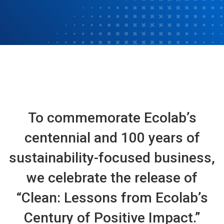
To commemorate Ecolab’s
centennial and 100 years of
sustainability-focused business,
we celebrate the release of
“Clean: Lessons from Ecolab’s
Century of Positive Impact.”