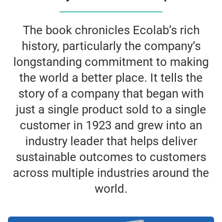
The book chronicles Ecolab’s rich
history, particularly the company’s
longstanding commitment to making
the world a better place. It tells the
story of a company that began with
just a single product sold to a single
customer in 1923 and grew into an
industry leader that helps deliver
sustainable outcomes to customers
across multiple industries around the
world.