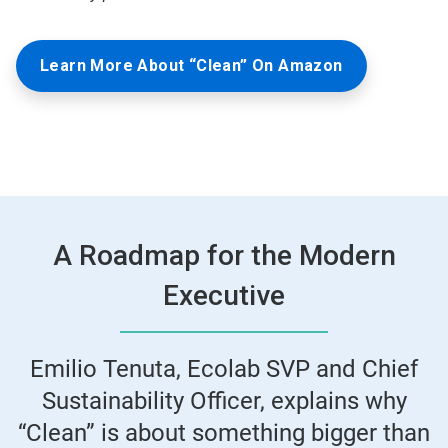
Learn More About “Clean” On Amazon
A Roadmap for the Modern
Executive
Emilio Tenuta, Ecolab SVP and Chief
Sustainability Officer, explains why
“Clean” is about something bigger than