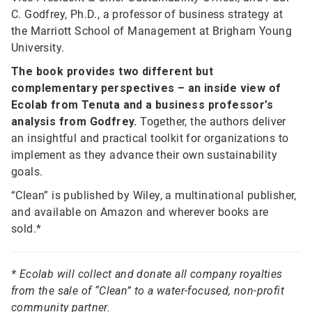
C. Godfrey, Ph.D., a professor of business strategy at
the Marriott School of Management at Brigham Young
University.
The book provides two different but
complementary perspectives – an inside view of
Ecolab from Tenuta and a business professor’s
analysis from Godfrey.
Together, the authors deliver
an insightful and practical toolkit for organizations to
implement as they advance their own sustainability
goals.
“Clean” is published by Wiley, a multinational publisher,
and available on Amazon and wherever books are
sold.*
* Ecolab will collect and donate all company royalties
from the sale of “Clean” to a water-focused, non-profit
community partner.