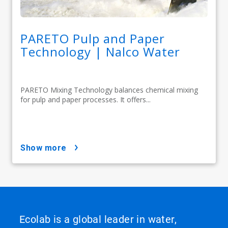
PARETO Pulp and Paper
Technology | Nalco Water
PARETO Mixing Technology balances chemical mixing
for pulp and paper processes. It offers...
show more
Ecolab is a global leader in water,