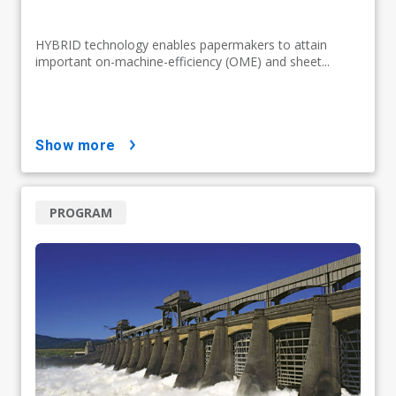
HYBRID technology enables papermakers to attain
important on-machine-efficiency (OME) and sheet...
show more
PROGRAM