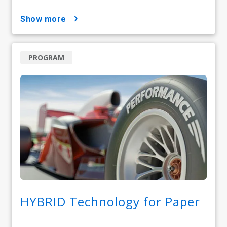
show more
PROGRAM
HYBRID Technology for Paper