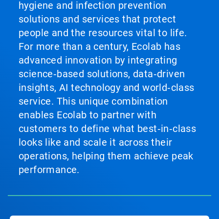
hygiene and infection prevention
solutions and services that protect
people and the resources vital to life.
For more than a century, Ecolab has
advanced innovation by integrating
science‑based solutions, data‑driven
insights, AI technology and world‑class
service. This unique combination
enables Ecolab to partner with
customers to define what best‑in‑class
looks like and scale it across their
operations, helping them achieve peak
performance.