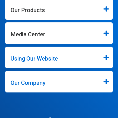
Our Products
Media Center
Using Our Website
Our Company