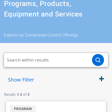
Programs, Products,
Equipment and Services
Explore our Contaminant Control Offerings
Show
Filter
Results
1
-
3
of
3
PROGRAM