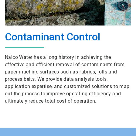
Contaminant Control
Nalco Water has a long history in achieving the
effective and efficient removal of contaminants from
paper machine surfaces such as fabrics, rolls and
process belts. We provide data analysis tools,
application expertise, and customized solutions to map
out the process to improve operating efficiency and
ultimately reduce total cost of operation.