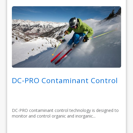
DC-PRO Contaminant Control
DC-PRO contaminant control technology is designed to
monitor and control organic and inorganic...