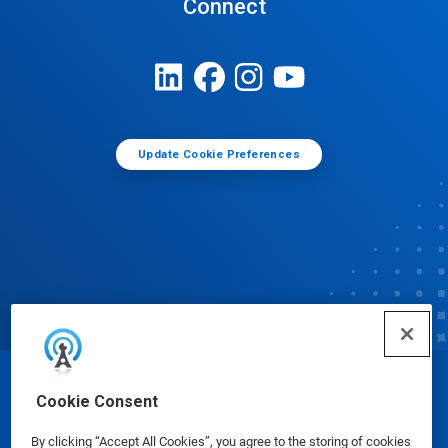
Connect
Update Cookie Preferences
© Ecolab Inc. 2025
Cookie Consent
By clicking “Accept All Cookies”, you agree to the storing of cookies