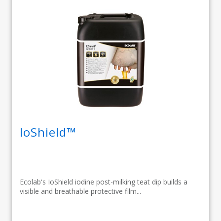
IoShield™
Ecolab's IoShield iodine post-milking teat dip builds a
visible and breathable protective film...