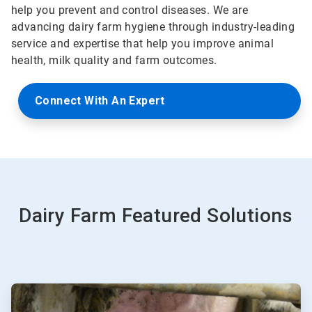
help you prevent and control diseases. We are
advancing dairy farm hygiene through industry-leading
service and expertise that help you improve animal
health, milk quality and farm outcomes.
Connect With An Expert
Dairy Farm Featured Solutions
ArticleTile
1