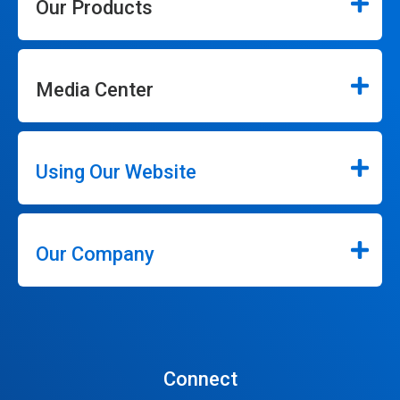
Our Products
Media Center
Using Our Website
Our Company
Connect