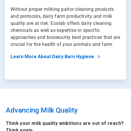
Without proper milking parlor cleaning products
and protocols, dairy farm productivity and milk
quality are at risk. Ecolab offers dairy cleaning
chemicals as well as expertise in specific
approaches and biosecurity best practices that are
crucial for the health of your animals and farm.
Learn More About Dairy Barn Hygiene
Advancing Milk Quality
Think your milk quality ambitions are out of reach?
Think again.