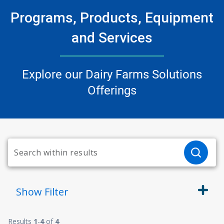
Programs, Products, Equipment
and Services
Explore our Dairy Farms Solutions
Offerings
Show
Filter
Results
1
-
4
of
4