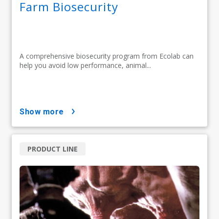
Farm Biosecurity
A comprehensive biosecurity program from Ecolab can
help you avoid low performance, animal...
show more
PRODUCT LINE