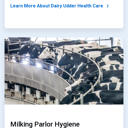
Learn More About Dairy Udder Health Care
ArticleTile
2
of
2
Milking Parlor Hygiene