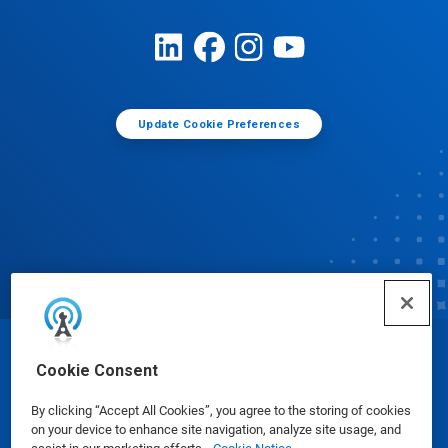
Update Cookie Preferences
© Ecolab Inc. 2025
Cookie Consent
By clicking “Accept All Cookies”, you agree to the storing of cookies
Safety Data Sheets
|
Privacy Policy
|
Terms of Use
on your device to enhance site navigation, analyze site usage, and