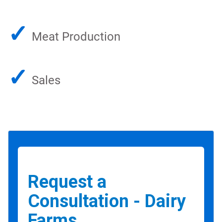
✓
Meat Production
✓
Sales
Request a
Consultation - Dairy
Farms