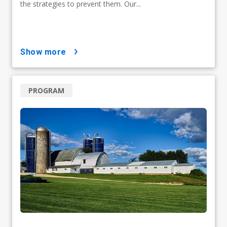
the strategies to prevent them. Our...
show more
PROGRAM