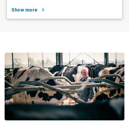
show more