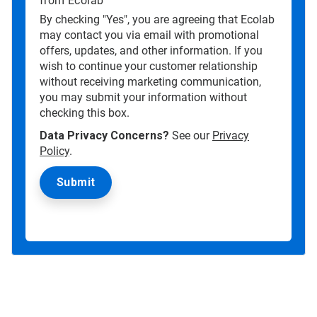
from Ecolab
By checking "Yes", you are agreeing that Ecolab
may contact you via email with promotional
offers, updates, and other information. If you
wish to continue your customer relationship
without receiving marketing communication,
you may submit your information without
checking this box.
Data Privacy Concerns?
See our
Privacy
Policy
.