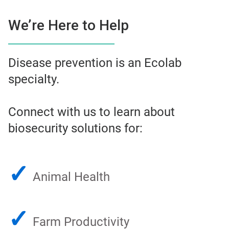
We’re Here to Help
Disease prevention is an Ecolab
specialty.
Connect with us to learn about
biosecurity solutions for:
✓
Animal Health
✓
Farm Productivity