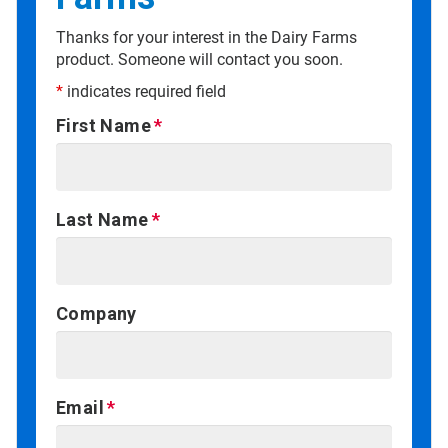
Thanks for your interest in the Dairy Farms
product. Someone will contact you soon.
*
indicates required field
First Name
Last Name
Company
Email