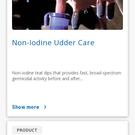
Non-Iodine Udder Care
Non-iodine teat dips that provides fast, broad-spectrum
germicidal activity before and after...
show more
PRODUCT