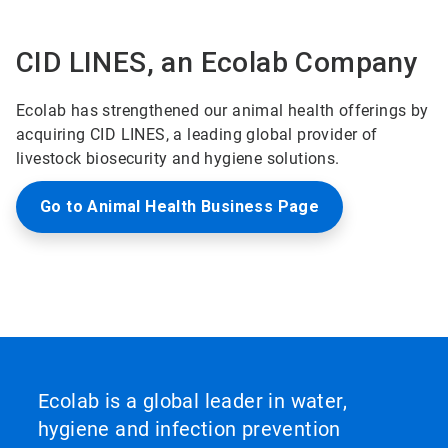
CID LINES, an Ecolab Company
Ecolab has strengthened our animal health offerings by
acquiring CID LINES, a leading global provider of
livestock biosecurity and hygiene solutions.
Go to Animal Health Business Page
Ecolab is a global leader in water,
hygiene and infection prevention