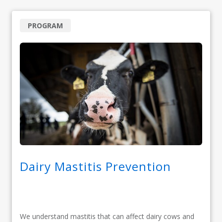
PROGRAM
Dairy Mastitis Prevention
We understand mastitis that can affect dairy cows and