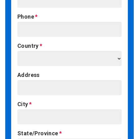
Phone
Country
Address
City
State/Province