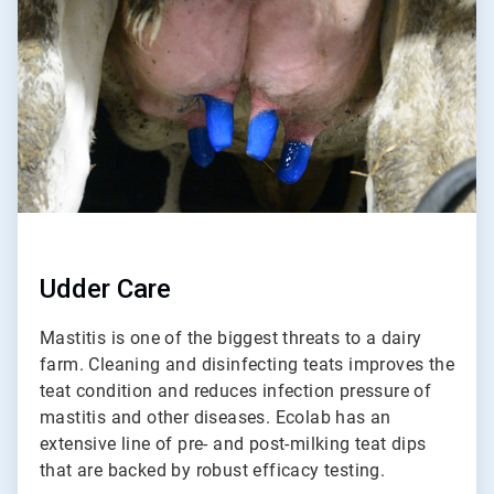
of
2
Udder Care
Mastitis is one of the biggest threats to a dairy
farm. Cleaning and disinfecting teats improves the
teat condition and reduces infection pressure of
mastitis and other diseases. Ecolab has an
extensive line of pre- and post-milking teat dips
that are backed by robust efficacy testing.