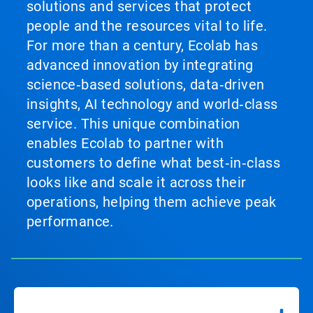
solutions and services that protect
people and the resources vital to life.
For more than a century, Ecolab has
advanced innovation by integrating
science‑based solutions, data‑driven
insights, AI technology and world‑class
service. This unique combination
enables Ecolab to partner with
customers to define what best‑in‑class
looks like and scale it across their
operations, helping them achieve peak
performance.