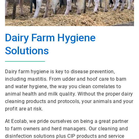
Dairy Farm Hygiene
Solutions
Dairy farm hygiene is key to disease prevention,
including mastitis. From udder and hoof care to barn
and water hygiene, the way you clean correlates to
animal health and milk quality. Without the proper dairy
cleaning products and protocols, your animals and your
profit are at risk.
At Ecolab, we pride ourselves on being a great partner
to farm owners and herd managers. Our cleaning and
disinfection solutions plus CIP products and service