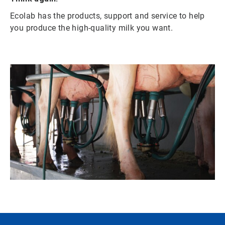
Ecolab has the products, support and service to help
you produce the high-quality milk you want.