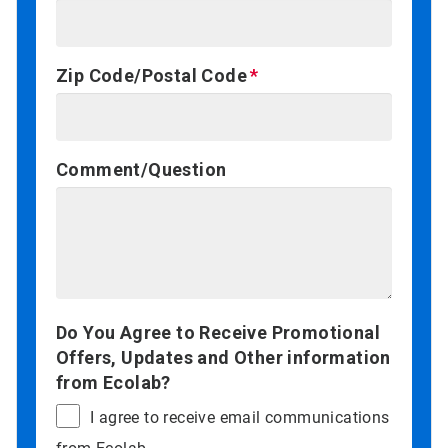
Zip Code/Postal Code
Comment/Question
Do You Agree to Receive Promotional
Offers, Updates and Other information
from Ecolab?
I agree to receive email communications