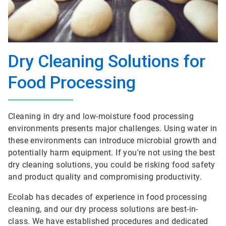
Dry Cleaning Solutions for
Food Processing
Cleaning in dry and low-moisture food processing
environments presents major challenges. Using water in
these environments can introduce microbial growth and
potentially harm equipment. If you're not using the best
dry cleaning solutions, you could be risking food safety
and product quality and compromising productivity.
Ecolab has decades of experience in food processing
cleaning, and our dry process solutions are best-in-
class. We have established procedures and dedicated