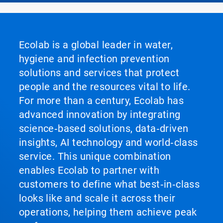
Ecolab is a global leader in water,
hygiene and infection prevention
solutions and services that protect
people and the resources vital to life.
For more than a century, Ecolab has
advanced innovation by integrating
science‑based solutions, data‑driven
insights, AI technology and world‑class
service. This unique combination
enables Ecolab to partner with
customers to define what best‑in‑class
looks like and scale it across their
operations, helping them achieve peak