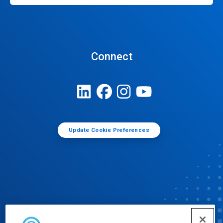
Connect
Update Cookie Preferences