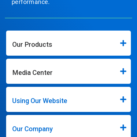
performance.
Our Products
Media Center
Using Our Website
Our Company