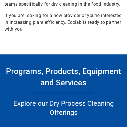
teams specifically for dry cleaning in the food industry.
If you are looking for a new provider or you're interested
in increasing plant efficiency, Ecolab is ready to partner
with you.
Programs, Products, Equipment
and Services
Explore our Dry Process Cleaning
Offerings