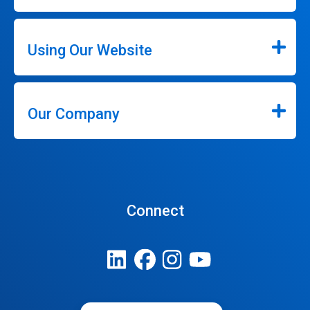
Using Our Website
Our Company
Connect