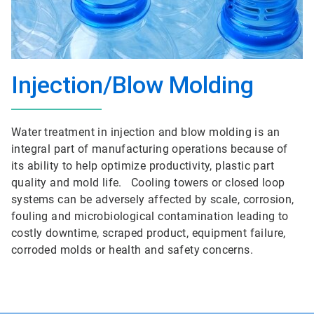
Injection/Blow Molding
Water treatment in injection and blow molding is an
integral part of manufacturing operations because of
its ability to help optimize productivity, plastic part
quality and mold life. Cooling towers or closed loop
systems can be adversely affected by scale, corrosion,
fouling and microbiological contamination leading to
costly downtime, scraped product, equipment failure,
corroded molds or health and safety concerns.