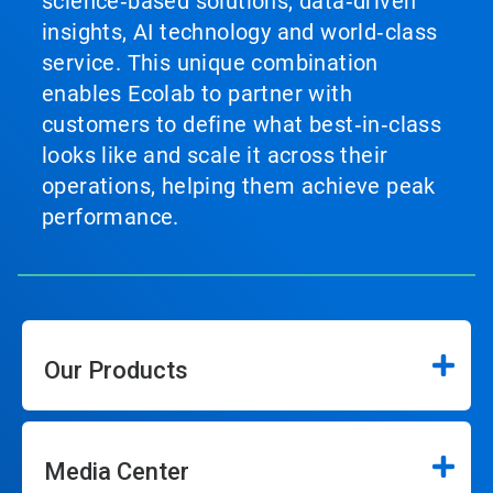
science‑based solutions, data‑driven
insights, AI technology and world‑class
service. This unique combination
enables Ecolab to partner with
customers to define what best‑in‑class
looks like and scale it across their
operations, helping them achieve peak
performance.
Our Products
Media Center