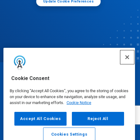
Update Cookie Preferences
© Ecolab Inc. 2025
Cookie Consent
By clicking “Accept All Cookies”, you agree to the storing of cookies
Safety Data Sheets
|
Privacy Policy
|
Terms of Use
on your device to enhance site navigation, analyze site usage, and
assist in our marketing efforts.
Cookie Notice
Accept All Cookies
Reject All
Cookies Settings