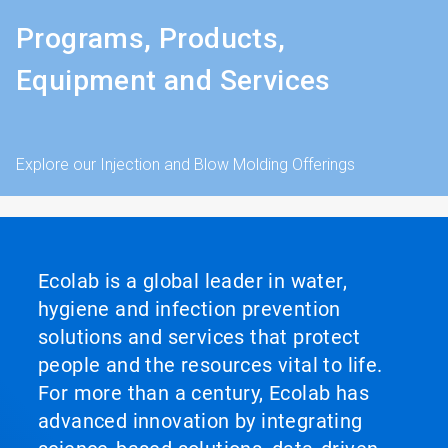
Programs, Products,
Equipment and Services
Explore our Injection and Blow Molding Offerings
Ecolab is a global leader in water,
hygiene and infection prevention
solutions and services that protect
people and the resources vital to life.
For more than a century, Ecolab has
advanced innovation by integrating