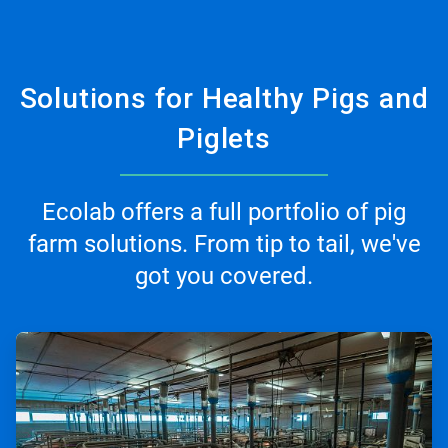
Solutions for Healthy Pigs and
Piglets
Ecolab offers a full portfolio of pig
farm solutions. From tip to tail, we've
got you covered.
ArticleTile
1
of
3