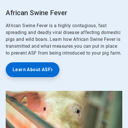
African Swine Fever
African Swine Fever is a highly contagious, fast
spreading and deadly viral disease affecting domestic
pigs and wild boars. Learn how African Swine Fever is
transmitted and what measures you can put in place
to prevent ASF from being introduced to your pig farm.
Learn About ASF