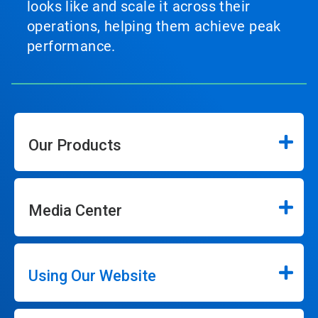
looks like and scale it across their
operations, helping them achieve peak
performance.
Our Products
Media Center
Using Our Website