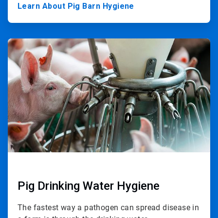
Learn About Pig Barn Hygiene
ArticleTile
2
of
3
Pig Drinking Water Hygiene
The fastest way a pathogen can spread disease in