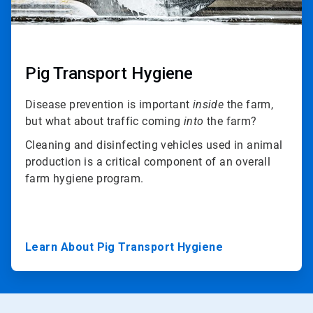
Pig Transport Hygiene
Disease prevention is important
inside
the farm,
but what about traffic coming
into
the farm?
Cleaning and disinfecting vehicles used in animal
production is a critical component of an overall
farm hygiene program.
Learn About Pig Transport Hygiene