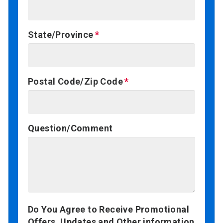
State/Province
Postal Code/Zip Code
Question/Comment
Do You Agree to Receive Promotional
Offers, Updates and Other information