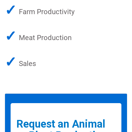
✓
Farm Productivity
✓
Meat Production
✓
Sales
Request an Animal