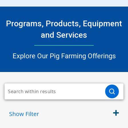
Programs, Products, Equipment
and Services
Explore Our Pig Farming Offerings
Show
Filter