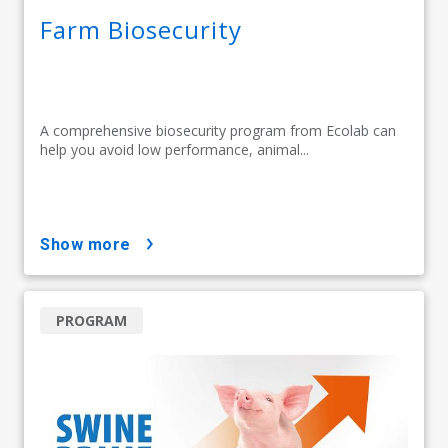
Farm Biosecurity
A comprehensive biosecurity program from Ecolab can
help you avoid low performance, animal...
show more
PROGRAM