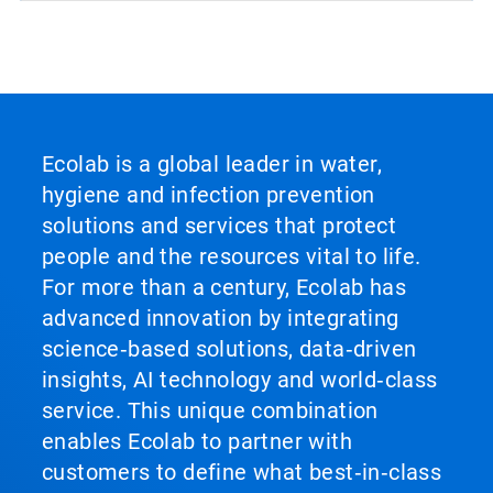
Ecolab is a global leader in water,
hygiene and infection prevention
solutions and services that protect
people and the resources vital to life.
For more than a century, Ecolab has
advanced innovation by integrating
science‑based solutions, data‑driven
insights, AI technology and world‑class
service. This unique combination
enables Ecolab to partner with
customers to define what best‑in‑class