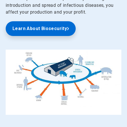
introduction and spread of infectious diseases, you
affect your production and your profit.
Learn About Biosecurity