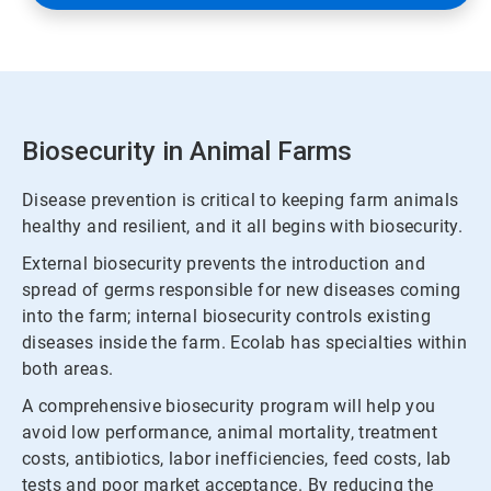
Biosecurity in Animal Farms
Disease prevention is critical to keeping farm animals
healthy and resilient, and it all begins with biosecurity.
External biosecurity prevents the introduction and
spread of germs responsible for new diseases coming
into the farm; internal biosecurity controls existing
diseases inside the farm. Ecolab has specialties within
both areas.
A comprehensive biosecurity program will help you
avoid low performance, animal mortality, treatment
costs, antibiotics, labor inefficiencies, feed costs, lab
tests and poor market acceptance. By reducing the