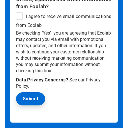
from Ecolab?
I agree to receive email communications
from Ecolab
By checking "Yes", you are agreeing that Ecolab
may contact you via email with promotional
offers, updates, and other information. If you
wish to continue your customer relationship
without receiving marketing communication,
you may submit your information without
checking this box.
Data Privacy Concerns?
See our
Privacy
Policy
.