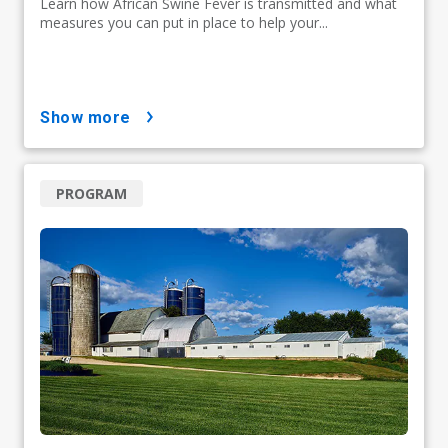
Learn how African Swine Fever is transmitted and what
measures you can put in place to help your...
show more
PROGRAM