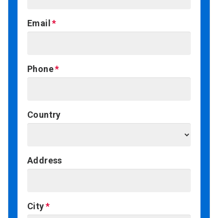
Email
Phone
Country
Address
City