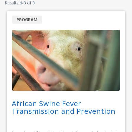
Results
1
-
3
of
3
PROGRAM
African Swine Fever
Transmission and Prevention