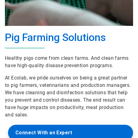
Pig Farming Solutions
Healthy pigs come from clean farms. And clean farms
have high-quality disease prevention programs.
At Ecolab, we pride ourselves on being a great partner
to pig farmers, veterinarians and production managers.
We have cleaning and disinfection solutions that help
you prevent and control diseases. The end result can
have huge impacts on productivity, meat production
and sales.
Connect With an Expert