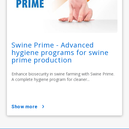
Swine Prime - Advanced
hygiene programs for swine
prime production
Enhance biosecurity in swine farming with Swine Prime.
A complete hygiene program for cleaner...
show more