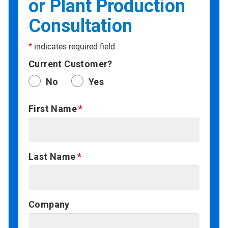
or Plant Production
Consultation
*
indicates required field
Current Customer?
No
Yes
First Name
Last Name
Company