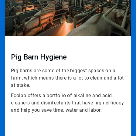
Pig Barn Hygiene
Pig barns are some of the biggest spaces on a
farm, which means there is a lot to clean and a lot
at stake.
Ecolab offers a portfolio of alkaline and acid
cleaners and disinfectants that have high efficacy
and help you save time, water and labor.