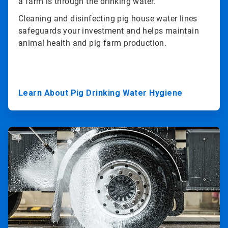
a farm is through the drinking water.
Cleaning and disinfecting pig house water lines
safeguards your investment and helps maintain
animal health and pig farm production.
Learn About Pig Drinking Water Hygiene
ArticleTile
3
of
3