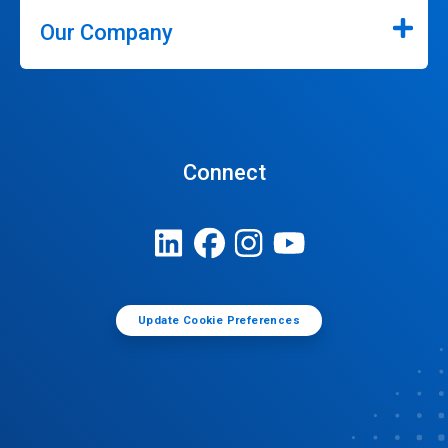
Our Company
Connect
Update Cookie Preferences