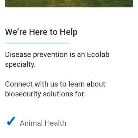
We’re Here to Help
Disease prevention is an Ecolab
specialty.
Connect with us to learn about
biosecurity solutions for:
✓
Animal Health