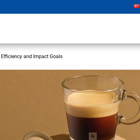
 Efficiency and Impact Goals