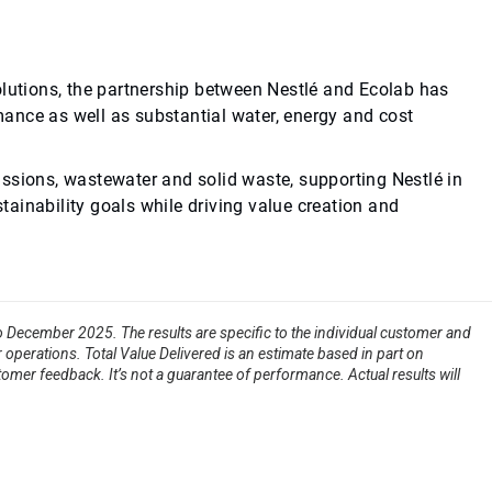
olutions, the partnership between Nestlé and Ecolab has
ance as well as substantial water, energy and cost
ssions, wastewater and solid waste, supporting Nestlé in
stainability goals while driving value creation and
to December 2025. The results are specific to the individual customer and
 operations. Total Value Delivered is an estimate based in part on
tomer feedback. It’s not a guarantee of performance. Actual results will