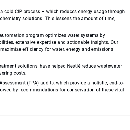
h a cold CIP process – which reduces energy usage through
 chemistry solutions. This lessens the amount of time,
automation program optimizes water systems by
ties, extensive expertise and actionable insights. Our
aximize efficiency for water, energy and emissions
reatment solutions, have helped Nestlé reduce wastewater
wering costs.
Assessment (TPA) audits, which provide a holistic, end-to-
ollowed by recommendations for conservation of these vital