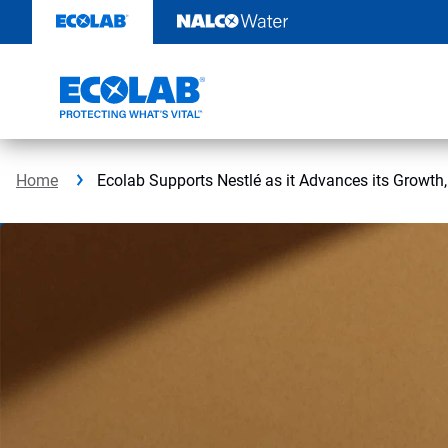
Skip
to
content
Home
Ecolab Supports Nestlé as it Advances its Growth,