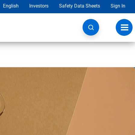
English
Investors
Safety Data Sheets
Sign In
Toggl
navig