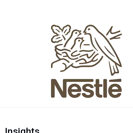
Insights