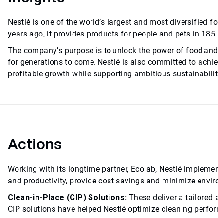
Nestlé is one of the world’s largest and most diversifie
years ago, it provides products for people and pets in 185
The company’s purpose is to unlock the power of food and 
for generations to come. Nestlé is also committed to achiev
profitable growth while supporting ambitious sustainabilit
Actions
Working with its longtime partner, Ecolab, Nestlé impleme
and productivity, provide cost savings and minimize envi
Clean-in-Place (CIP) Solutions:
These deliver a tailored
CIP solutions have helped Nestlé optimize cleaning perfo