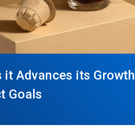
 it Advances its Growth
t Goals