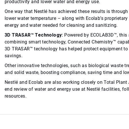
productivity and lower water and energy use.
One way that Nestlé has achieved these results is throug
lower water temperature – along with Ecolab’s proprietary
energy and water needed for cleaning and sanitizing.
3D TRASAR™ Technology:
Powered by ECOLAB3D™, this 
combining smart technology, Connected Chemistry™ capabili
3D TRASAR™ technology has helped protect equipment to m
savings.
Other innovative technologies, such as biological waste t
and solid waste, boosting compliance, saving time and lo
Nestlé and Ecolab are also working closely on Total Plant 
end review of water and energy use at Nestlé facilities, f
resources.