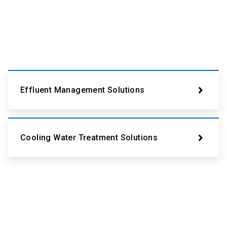
Effluent Management Solutions
Cooling Water Treatment Solutions