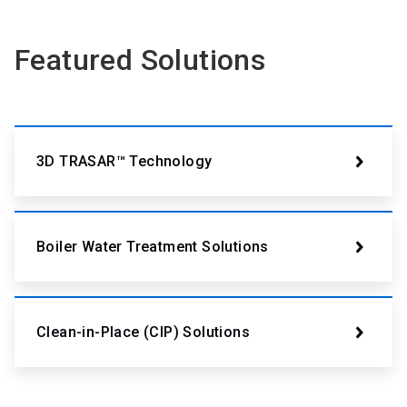
Featured Solutions
3D TRASAR™ Technology
Boiler Water Treatment Solutions
Clean-in-Place (CIP) Solutions