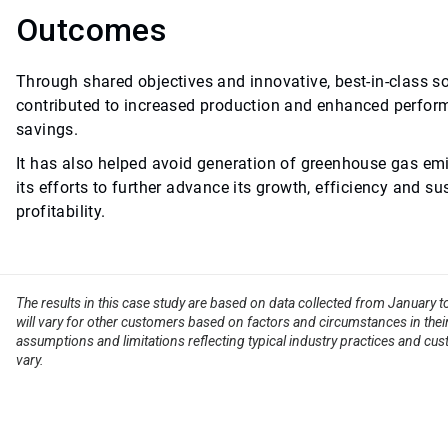
Outcomes
Through shared objectives and innovative, best-in-class s
contributed to increased production and enhanced perform
savings.
It has also helped avoid generation of greenhouse gas emi
its efforts to further advance its growth, efficiency and su
profitability.
The results in this case study are based on data collected from January 
will vary for other customers based on factors and circumstances in their
assumptions and limitations reflecting typical industry practices and cus
vary.