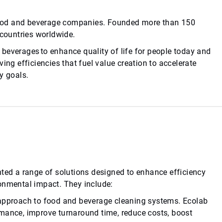
d food and beverage companies. Founded more than 150
 countries worldwide.
beverages to enhance quality of life for people today and
ing efficiencies that fuel value creation to accelerate
y goals.
nted a range of solutions designed to enhance efficiency
ronmental impact. They include:
 approach to food and beverage cleaning systems. Ecolab
rmance, improve turnaround time, reduce costs, boost