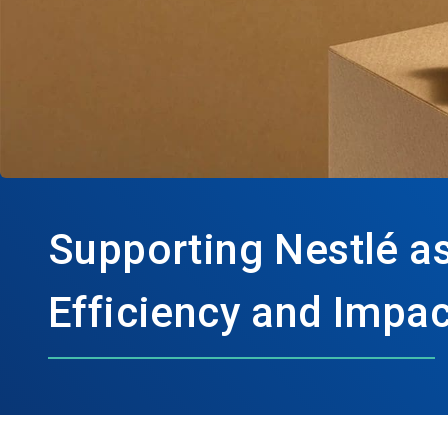
Supporting Nestlé as
Efficiency and Impac