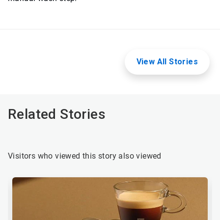
View All Stories
Related Stories
Visitors who viewed this story also viewed