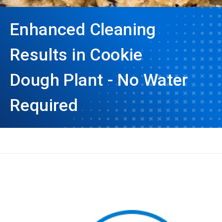
Enhanced Cleaning
Results in Cookie
Dough Plant - No Water
Required