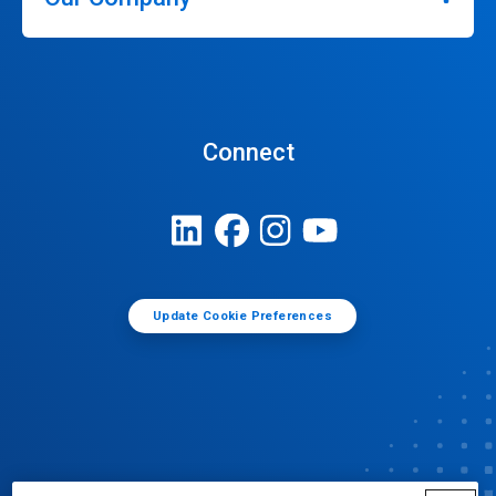
Connect
Update Cookie Preferences