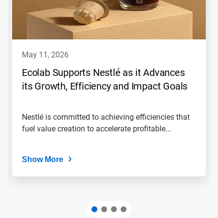
may 11, 2026
Ecolab Supports Nestlé as it Advances
its Growth, Efficiency and Impact Goals
Nestlé is committed to achieving efficiencies that
fuel value creation to accelerate profitable...
Show More