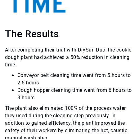
The Results
After completing their trial with DrySan Duo, the cookie
dough plant had achieved a 50% reduction in cleaning
time.
Conveyor belt cleaning time went from 5 hours to
2.5 hours
Dough hopper cleaning time went from 6 hours to
3 hours
The plant also eliminated 100% of the process water
they used during the cleaning step previously. In
addition to gained efficiency, the plant improved the
safety of their workers by eliminating the hot, caustic
manual wash step.