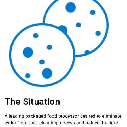
The Situation
A leading packaged food processor desired to eliminate
water from their cleaning process and reduce the time