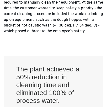
required to manually clean their equipment. At the same
time, the customer wanted to keep safety a priority - the
current cleaning procedure included the worker climbing
up on equipment, such as the dough hopper, with a
bucket of hot caustic wash (~130 deg. F / 54 deg. C) -
which posed a threat to the employee's safety.
The plant achieved a
50% reduction in
cleaning time and
eliminated 100% of
process water.