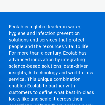
Ecolab is a global leader in water,
hygiene and infection prevention
solutions and services that protect
people and the resources vital to life.
For more than a century, Ecolab has
advanced innovation by integrating
science‑based solutions, data‑driven
insights, AI technology and world‑class
service. This unique combination
enables Ecolab to partner with
customers to define what best‑in‑class
looks like and scale it across their