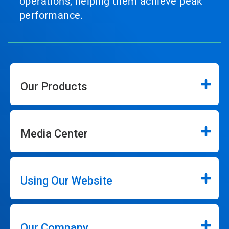
operations, helping them achieve peak
performance.
Our Products
Media Center
Using Our Website
Our Company