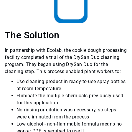
The Solution
In partnership with Ecolab, the cookie dough processing
facility completed a trial of the DrySan Duo cleaning
program. They began using DrySan Duo for the
cleaning step. This process enabled plant workers to:
Use cleaning product in ready-to-use spray bottles
at room temperature
Eliminate the multiple chemicals previously used
for this application
No rinsing or dilution was necessary, so steps
were eliminated from the process
Low alcohol - non-flammable formula means no
worker PPE is required to use it