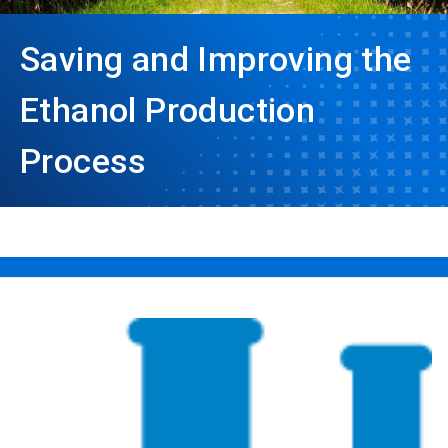
Saving and Improving the
Ethanol Production
Process