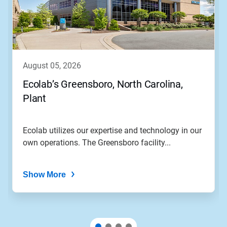
august 05, 2026
Ecolab’s Greensboro, North Carolina,
Plant
Ecolab utilizes our expertise and technology in our
own operations. The Greensboro facility...
Show More