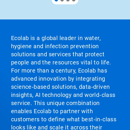
Ecolab is a global leader in water,
hygiene and infection prevention
solutions and services that protect
people and the resources vital to life.
For more than a century, Ecolab has
advanced innovation by integrating
science‑based solutions, data‑driven
insights, AI technology and world‑class
service. This unique combination
enables Ecolab to partner with
customers to define what best‑in‑class
looks like and scale it across their