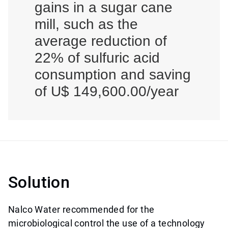
gains in a sugar cane
mill, such as the
average reduction of
22% of sulfuric acid
consumption and saving
of U$ 149,600.00/year
Solution
Nalco Water recommended for the
microbiological control the use of a technology