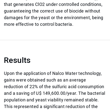
that generates ClO2 under controlled conditions,
guaranteeing the correct use of biocide without
damages for the yeast or the environment, being
more effective to control bacteria.
Results
Upon the application of Nalco Water technology,
gains were obtained such as an average
reduction of 22% of the sulfuric acid consumption
and a saving of U$ 149,600.00/year. The bacterial
population and yeast viability remained stable.
This represented a significant reduction of the