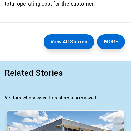
total operating cost for the customer.
View All Stories
MORE
Related Stories
Visitors who viewed this story also viewed