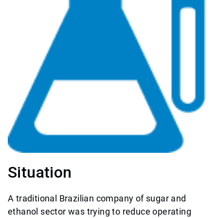
Situation
A traditional Brazilian company of sugar and
ethanol sector was trying to reduce operating