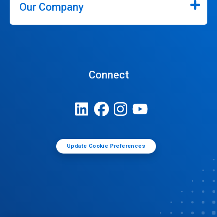
Our Company
Connect
Update Cookie Preferences