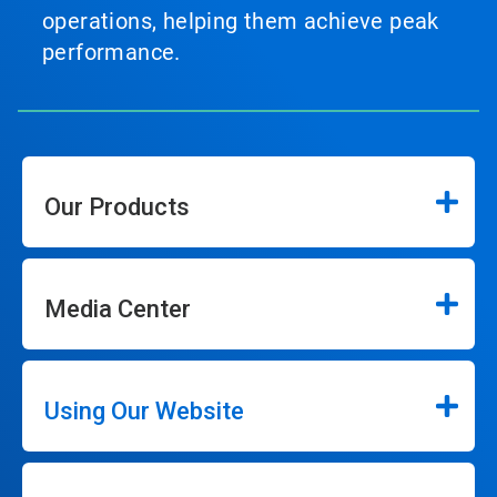
operations, helping them achieve peak
performance.
Our Products
Media Center
Using Our Website