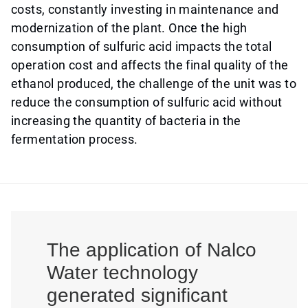
costs, constantly investing in maintenance and
modernization of the plant. Once the high
consumption of sulfuric acid impacts the total
operation cost and affects the final quality of the
ethanol produced, the challenge of the unit was to
reduce the consumption of sulfuric acid without
increasing the quantity of bacteria in the
fermentation process.
The application of Nalco
Water technology
generated significant