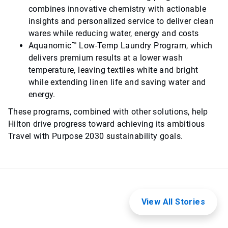
combines innovative chemistry with actionable
insights and personalized service to deliver clean
wares while reducing water, energy and costs
Aquanomic™ Low-Temp Laundry Program, which
delivers premium results at a lower wash
temperature, leaving textiles white and bright
while extending linen life and saving water and
energy.
These programs, combined with other solutions, help
Hilton drive progress toward achieving its ambitious
Travel with Purpose 2030 sustainability goals.
View All Stories