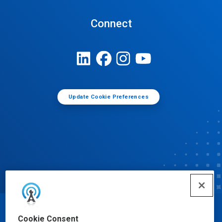
Connect
Update Cookie Preferences
© Ecolab Inc. 2025
Cookie Consent