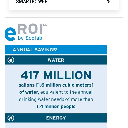
SMARTPOWER