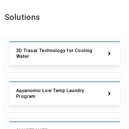
Solutions
3D Trasar Technology for Cooling
Water
Aquanomic Low Temp Laundry
Program