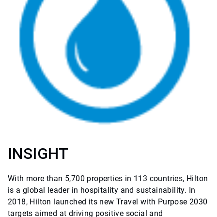
INSIGHT
With more than 5,700 properties in 113 countries, Hilton
is a global leader in hospitality and sustainability. In
2018, Hilton launched its new Travel with Purpose 2030
targets aimed at driving positive social and