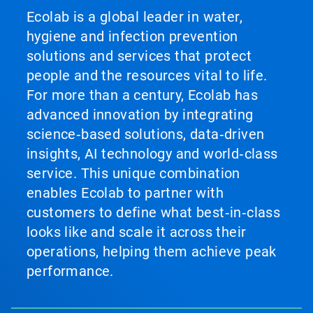
Ecolab is a global leader in water,
hygiene and infection prevention
solutions and services that protect
people and the resources vital to life.
For more than a century, Ecolab has
advanced innovation by integrating
science‑based solutions, data‑driven
insights, AI technology and world‑class
service. This unique combination
enables Ecolab to partner with
customers to define what best‑in‑class
looks like and scale it across their
operations, helping them achieve peak
performance.