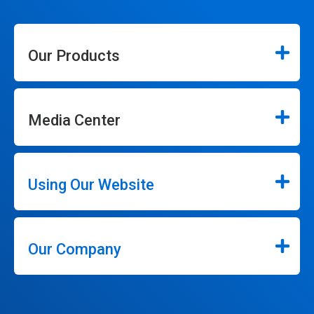
Our Products
Media Center
Using Our Website
Our Company