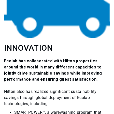
INNOVATION
Ecolab has collaborated with Hilton properties
around the world in many different capacities to
jointly drive sustainable savings while improving
performance and ensuring guest satisfaction.
Hilton also has realized significant sustainability
savings through global deployment of Ecolab
technologies, including:
SMARTPOWER™, a warewashing program that