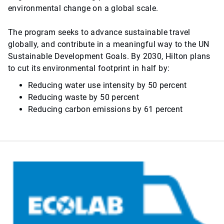
environmental change on a global scale.
The program seeks to advance sustainable travel
globally, and contribute in a meaningful way to the UN
Sustainable Development Goals. By 2030, Hilton plans
to cut its environmental footprint in half by:
Reducing water use intensity by 50 percent
Reducing waste by 50 percent
Reducing carbon emissions by 61 percent