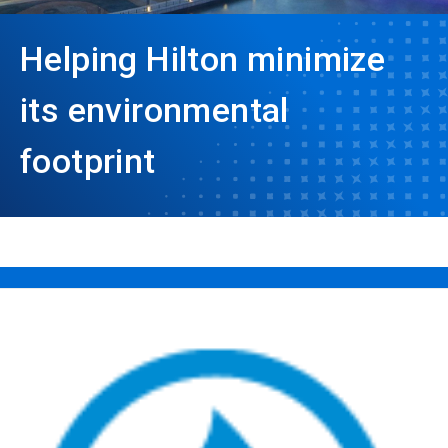
Helping Hilton minimize
its environmental
footprint