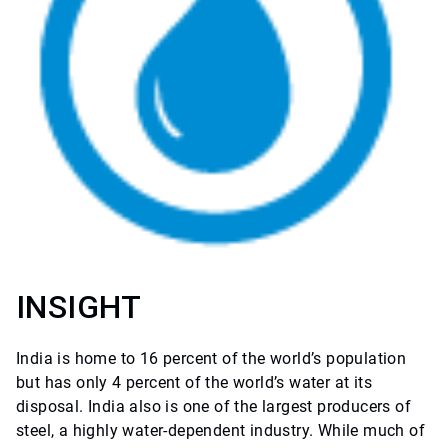
INSIGHT
India is home to 16 percent of the world’s population
but has only 4 percent of the world’s water at its
disposal. India also is one of the largest producers of
steel, a highly water-dependent industry. While much of