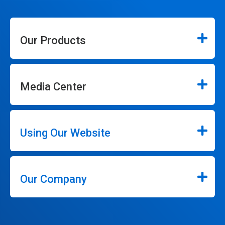
Our Products
Media Center
Using Our Website
Our Company