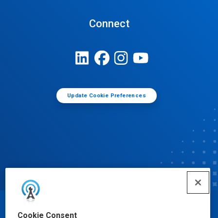
Connect
Update Cookie Preferences
© Ecolab Inc. 2025
Cookie Consent