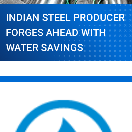
INDIAN STEEL PRODUCER
FORGES AHEAD WITH
WATER SAVINGS