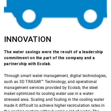
INNOVATION
The water savings were the result of a leadership
commitment on the part of the company and a
partnership with Ecolab.
Through smart water management, digital technologies,
such as 3D TRASAR™ Technology, and operational
management services provided by Ecolab, the steel
maker optimized its cooling water use in a water-
stressed area. Scaling and fouling in the cooling water
made it difficult to achieve higher recirculation rates in