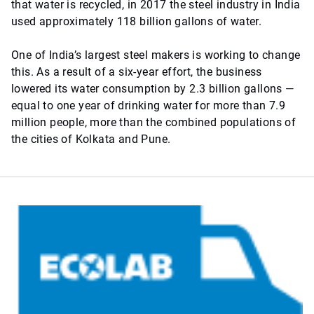
that water is recycled, in 2017 the steel industry in India
used approximately 118 billion gallons of water.
One of India’s largest steel makers is working to change
this. As a result of a six-year effort, the business
lowered its water consumption by 2.3 billion gallons —
equal to one year of drinking water for more than 7.9
million people, more than the combined populations of
the cities of Kolkata and Pune.