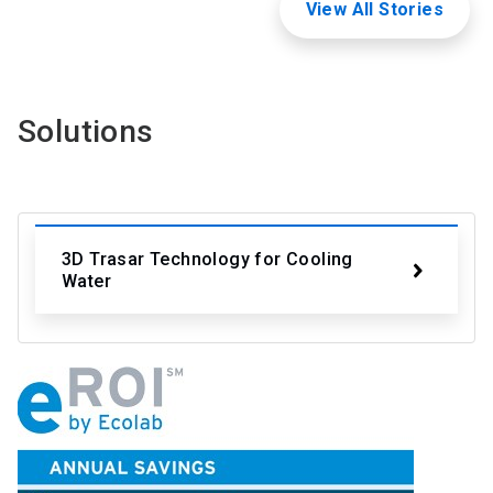
View All Stories
Solutions
3D Trasar Technology for Cooling
Water