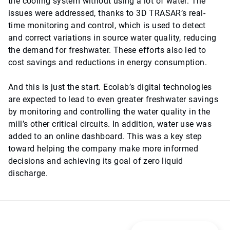
the cooling system without using a lot of water. The
issues were addressed, thanks to 3D TRASAR’s real-
time monitoring and control, which is used to detect
and correct variations in source water quality, reducing
the demand for freshwater. These efforts also led to
cost savings and reductions in energy consumption.
And this is just the start. Ecolab’s digital technologies
are expected to lead to even greater freshwater savings
by monitoring and controlling the water quality in the
mill’s other critical circuits. In addition, water use was
added to an online dashboard. This was a key step
toward helping the company make more informed
decisions and achieving its goal of zero liquid
discharge.