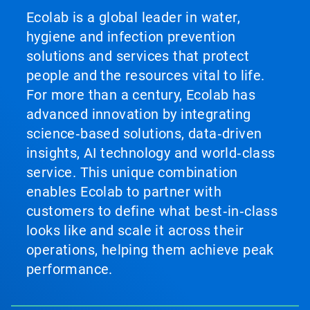
Ecolab is a global leader in water,
hygiene and infection prevention
solutions and services that protect
people and the resources vital to life.
For more than a century, Ecolab has
advanced innovation by integrating
science‑based solutions, data‑driven
insights, AI technology and world‑class
service. This unique combination
enables Ecolab to partner with
customers to define what best‑in‑class
looks like and scale it across their
operations, helping them achieve peak
performance.