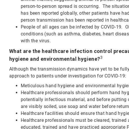
person-to-person spread is occurring. The situation
has been reported globally, other patients have had
person transmission has been reported in healthca
People of all ages can be infected by COVID-19. Ol
conditions (such as asthma, diabetes, heart diseas
with the virus.
What are the healthcare infection control precau
3
hygiene and environmental hygiene?
Although the transmission dynamics have yet to be ful
approach to patients under investigation for COVID-19:
Meticulous hand hygiene and environmental hygiene
Healthcare professionals should perform hand hygie
potentially infectious material, and before puttin
are visibly soiled, use soap and water before retur
Healthcare facilities should ensure that hand hygie
Healthcare professionals must be cleared, trained a
educated, trained and have practiced appropriate 