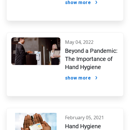
show more
Protocols
may 04, 2022
Beyond a Pandemic:
The Importance of
Hand Hygiene
show more
february 05, 2021
Hand Hygiene