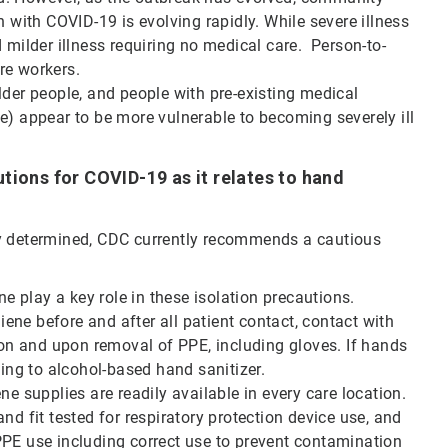
 with COVID-19 is evolving rapidly. While severe illness
 milder illness requiring no medical care. Person-to-
re workers.
der people, and people with pre-existing medical
e) appear to be more vulnerable to becoming severely ill
tions for COVID-19 as it relates to hand
ly determined, CDC currently recommends a cautious
 play a key role in these isolation precautions.
ne before and after all patient contact, contact with
g on and upon removal of PPE, including gloves. If hands
ning to alcohol-based hand sanitizer.
ne supplies are readily available in every care location.
nd fit tested for respiratory protection device use, and
PPE use including correct use to prevent contamination