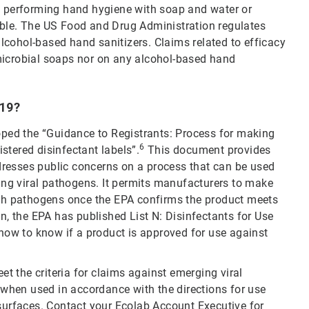
performing hand hygiene with soap and water or
able. The US Food and Drug Administration regulates
cohol-based hand sanitizers. Claims related to efficacy
microbial soaps nor on any alcohol-based hand
-19?
ed the “Guidance to Registrants: Process for making
6
stered disinfectant labels”.
This document provides
resses public concerns on a process that can be used
ging viral pathogens. It permits manufacturers to make
such pathogens once the EPA confirms the product meets
tion, the EPA has published List N: Disinfectants for Use
w to know if a product is approved for use against
eet the criteria for claims against emerging viral
when used in accordance with the directions for use
 surfaces. Contact your Ecolab Account Executive for