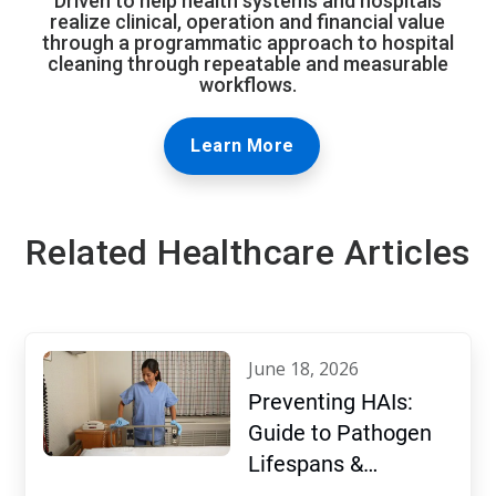
Driven to help health systems and hospitals
realize clinical, operation and financial value
through a programmatic approach to hospital
cleaning through repeatable and measurable
workflows.
Learn More
Related Healthcare Articles
june 18, 2026
Preventing HAIs:
Guide to Pathogen
Lifespans &
Disinfection