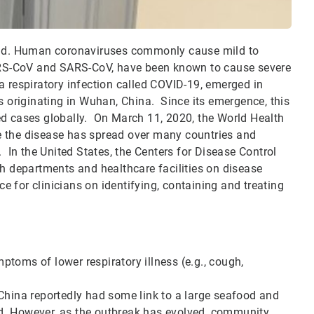
ld. Human coronaviruses commonly cause mild to
RS-CoV and SARS-CoV, have been known to cause severe
a respiratory infection called COVID-19, emerged in
s originating in Wuhan, China. Since its emergence, this
ed cases globally. On March 11, 2020, the World Health
e the disease has spread over many countries and
. In the United States, the Centers for Disease Control
th departments and healthcare facilities on disease
ce for clinicians on identifying, containing and treating
toms of lower respiratory illness (e.g., cough,
China reportedly had some link to a large seafood and
d. However, as the outbreak has evolved, community