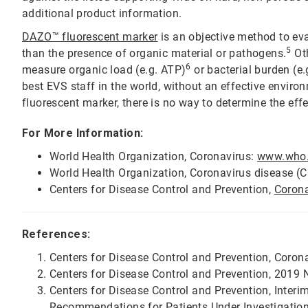
additional product information.
DAZO™ fluorescent marker
is an objective method to eva
5
than the presence of organic material or pathogens.
Oth
6
measure organic load (e.g. ATP)
or bacterial burden (e.
best EVS staff in the world, without an effective envir
fluorescent marker, there is no way to determine the effe
For More Information:
World Health Organization, Coronavirus:
www.who.i
World Health Organization, Coronavirus disease (C
Centers for Disease Control and Prevention,
Coron
References:
Centers for Disease Control and Prevention, Coro
Centers for Disease Control and Prevention, 2019 
Centers for Disease Control and Prevention, Interi
Recommendations for Patients Under Investigation