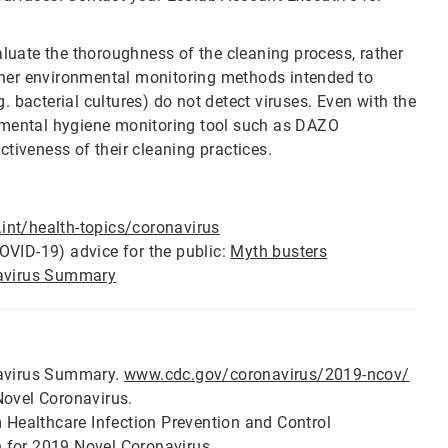
luate the thoroughness of the cleaning process, rather
er environmental monitoring methods intended to
g. bacterial cultures) do not detect viruses. Even with the
onmental hygiene monitoring tool such as DAZO
ctiveness of their cleaning practices.
nt/health-topics/coronavirus
OVID-19) advice for the public:
Myth busters
avirus Summary
navirus Summary.
www.cdc.gov/coronavirus/2019-ncov/
Novel Coronavirus.
m Healthcare Infection Prevention and Control
 for 2019 Novel Coronavirus