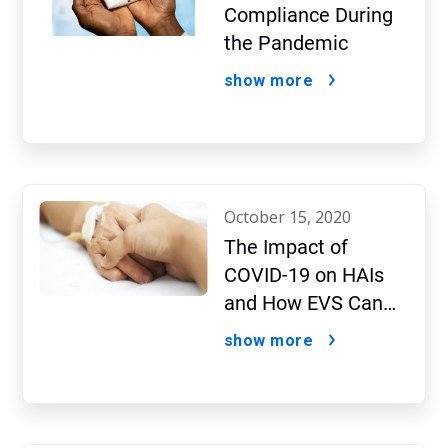
Compliance During
the Pandemic
show more
october 15, 2020
The Impact of
COVID-19 on HAIs
and How EVS Can
Fight Both
show more