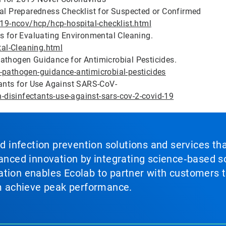
tal Preparedness Checklist for Suspected or Confirmed
9-ncov/hcp/hcp-hospital-checklist.html
ns for Evaluating Environmental Cleaning.
al-Cleaning.html
athogen Guidance for Antimicrobial Pesticides.
-pathogen-guidance-antimicrobial-pesticides
tants for Use Against SARS-CoV-
n-disinfectants-use-against-sars-cov-2-covid-19
nd infection prevention solutions and services th
vanced innovation by integrating science‑based so
tion enables Ecolab to partner with customers to
em achieve peak performance.