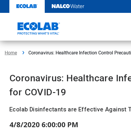
Skip
to
content
Home
Coronavirus: Healthcare Infection Control Precaut
Coronavirus: Healthcare Inf
for COVID-19
Ecolab Disinfectants are Effective Against
4/8/2020 6:00:00 PM