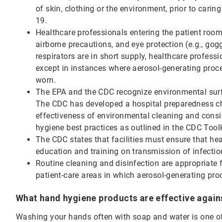
of skin, clothing or the environment, prior to cari
19.
Healthcare professionals entering the patient roo
airborne precautions, and eye protection (e.g., gog
respirators are in short supply, healthcare profes
except in instances where aerosol-generating pro
worn.
The EPA and the CDC recognize environmental surfa
The CDC has developed a hospital preparedness ch
effectiveness of environmental cleaning and consi
hygiene best practices as outlined in the CDC Tool
The CDC states that facilities must ensure that hea
education and training on transmission of infectiou
Routine cleaning and disinfection are appropriate 
patient-care areas in which aerosol-generating pr
What hand hygiene products are effective agai
Washing your hands often with soap and water is one o