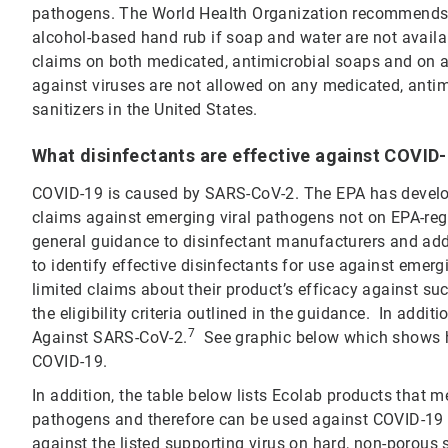
pathogens. The World Health Organization recommends 
alcohol-based hand rub if soap and water are not avail
claims on both medicated, antimicrobial soaps and on al
against viruses are not allowed on any medicated, anti
sanitizers in the United States.
What disinfectants are effective against COVID
COVID-19 is caused by SARS-CoV-2. The EPA has develop
claims against emerging viral pathogens not on EPA-regi
general guidance to disinfectant manufacturers and add
to identify effective disinfectants for use against emer
limited claims about their product’s efficacy against 
the eligibility criteria outlined in the guidance. In addi
7
Against SARS-CoV-2.
See graphic below which shows ho
COVID-19.
In addition, the table below lists Ecolab products that m
pathogens and therefore can be used against COVID-19 
against the listed supporting virus on hard, non-porous