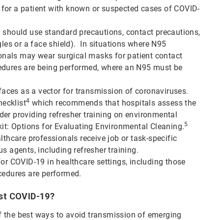
ng for a patient with known or suspected cases of COVID-
m should use standard precautions, contact precautions,
gles or a face shield). In situations where N95
sionals may wear surgical masks for patient contact
cedures are being performed, where an N95 must be
ces as a vector for transmission of coronaviruses.
4
ecklist
which recommends that hospitals assess the
der providing refresher training on environmental
5
kit: Options for Evaluating Environmental Cleaning.
lthcare professionals receive job or task-specific
s agents, including refresher training.
for COVID-19 in healthcare settings, including those
ocedures are performed.
nst COVID-19?
f the best ways to avoid transmission of emerging