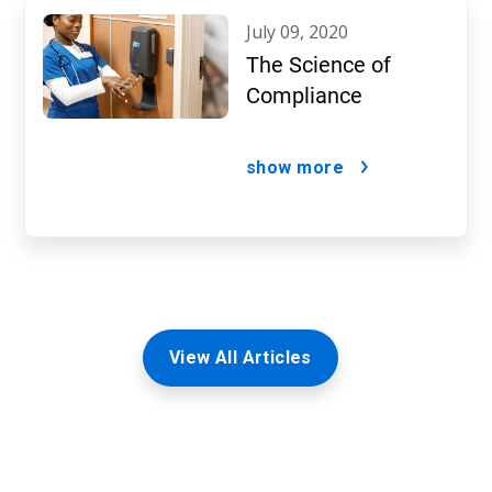
july 09, 2020
The Science of
Compliance
show more
View All Articles