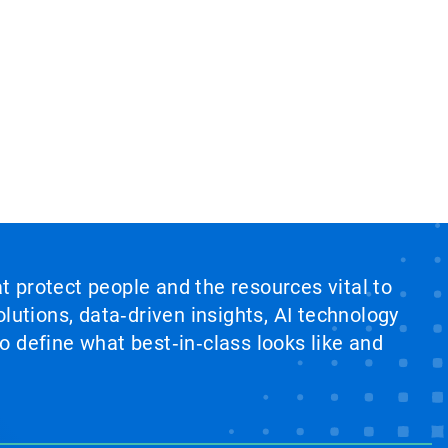
at protect people and the resources vital to
lutions, data‑driven insights, AI technology
 define what best‑in‑class looks like and