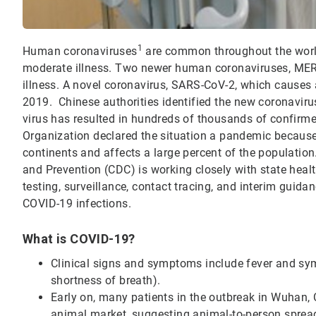
1
Human coronaviruses
are common throughout the wor
moderate illness. Two newer human coronaviruses, ME
illness. A novel coronavirus, SARS-CoV-2, which causes 
2019. Chinese authorities identified the new coronaviru
virus has resulted in hundreds of thousands of confirm
Organization declared the situation a pandemic becaus
continents and affects a large percent of the population
and Prevention (CDC) is working closely with state heal
testing, surveillance, contact tracing, and interim guidan
COVID-19 infections.
What is COVID-19?
Clinical signs and symptoms include fever and symp
shortness of breath).
Early on, many patients in the outbreak in Wuhan, 
animal market, suggesting animal-to-person sprea