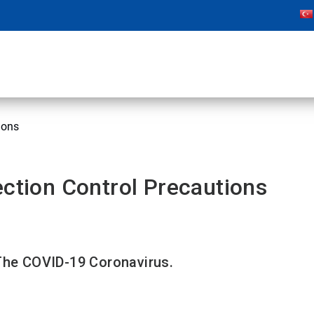
ions
ection Control Precautions
 The COVID-19 Coronavirus.