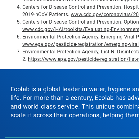
Centers for Disease Control and Prevention, Hospi
2019-nCoV Patients.
www.cdc.gov/coronavirus/201
Centers for Disease Control and Prevention, Optio
www.cdc.gov/HAI/toolkits/Evaluating-Environment
Environmental Protection Agency, Emerging Viral P
www.epa.gov/pesticide-registration/emerging-viral
Environmental Protection Agency, List N: Disinfec
2.
https://www.epa.gov/pesticide-registration/list-
Ecolab is a global leader in water, hygiene a
life. For more than a century, Ecolab has ad
and world‑class service. This unique combina
scale it across their operations, helping th