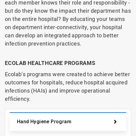
each member knows their role and responsibility -
but do they know the impact their department has
on the entire hospital? By educating your teams
on department inter-connectivity, your hospital
can develop an integrated approach to better
infection prevention practices.
ECOLAB HEALTHCARE PROGRAMS
Ecolab’s programs were created to achieve better
outcomes for hospitals,
reduce hospital acquired
infections (HAIs) and improve operational
efficiency.
Hand Hygiene Program