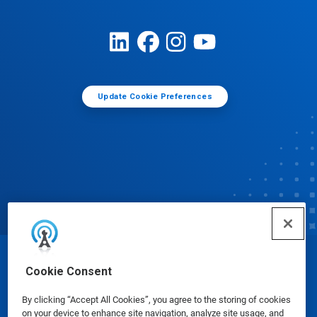
Update Cookie Preferences
© Ecolab Inc. 2025
Cookie Consent
By clicking “Accept All Cookies”, you agree to the storing of cookies
Safety Data Sheets
|
Privacy Policy
|
Terms of Use
on your device to enhance site navigation, analyze site usage, and