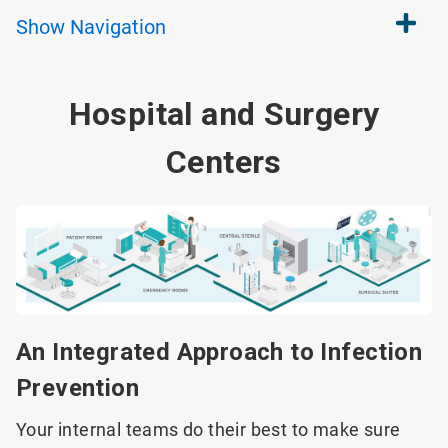
Show
Navigation
Hospital and Surgery
Centers
An Integrated Approach to Infection
Prevention
Your internal teams do their best to make sure