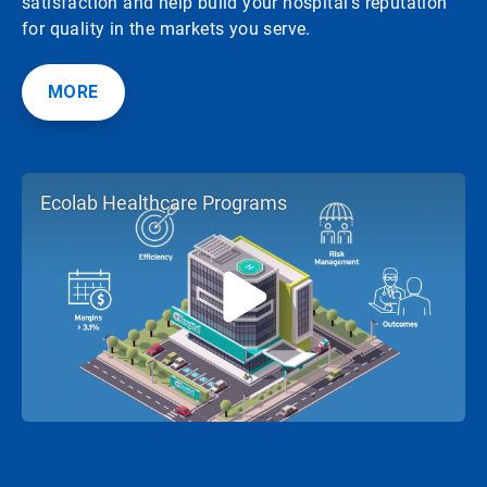
satisfaction and help build your hospital's reputation
for quality in the markets you serve.
MORE
Ecolab Healthcare Programs