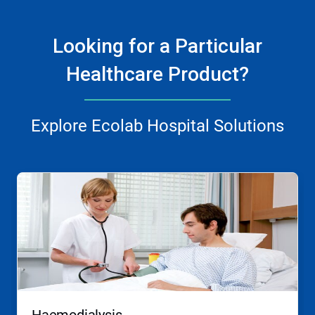
Looking for a Particular
Healthcare Product?
Explore Ecolab Hospital Solutions
This
is
a
carousel.
Use
Next
and
Previous
buttons
to
navigate,