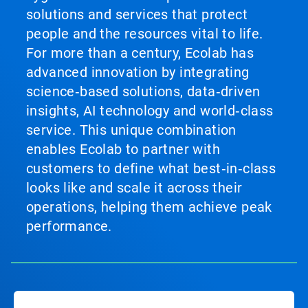
solutions and services that protect
people and the resources vital to life.
For more than a century, Ecolab has
advanced innovation by integrating
science‑based solutions, data‑driven
insights, AI technology and world‑class
service. This unique combination
enables Ecolab to partner with
customers to define what best‑in‑class
looks like and scale it across their
operations, helping them achieve peak
performance.