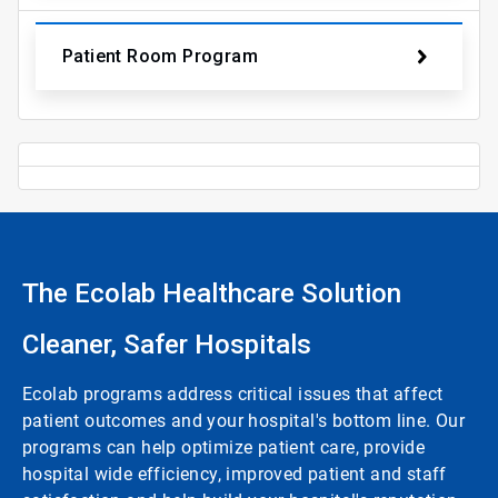
Patient Room Program
The Ecolab Healthcare Solution
Cleaner, Safer Hospitals
Ecolab programs address critical issues that affect
patient outcomes and your hospital's bottom line. Our
programs can help optimize patient care, provide
hospital wide efficiency, improved patient and staff