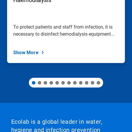
Haemodialysis
or
jump
to
a
slide
To protect patients and staff from infection, it is
with
necessary to disinfect hemodialysis equipment...
the
slide
dots.
Show More
Ecolab is a global leader in water,
hygiene and infection prevention