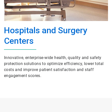
Hospitals and Surgery
Centers
Innovative, enterprise-wide health, quality and safety
protection solutions to optimize efficiency, lower total
costs and improve patient satisfaction and staff
engagement scores.