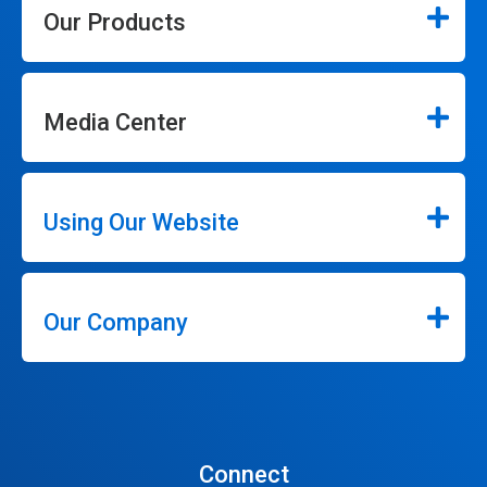
Our Products
Media Center
Using Our Website
Our Company
Connect