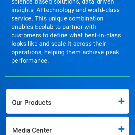
science‑based solutions, data‑driven
insights, AI technology and world‑class
service. This unique combination
enables Ecolab to partner with
customers to define what best‑in‑class
looks like and scale it across their
operations, helping them achieve peak
performance.
Our Products
Media Center