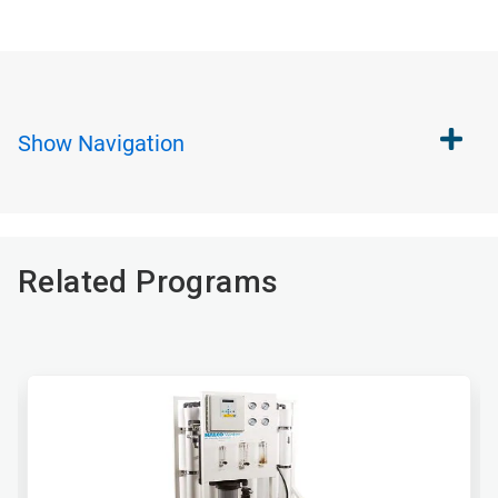
Show
Navigation
Related Programs