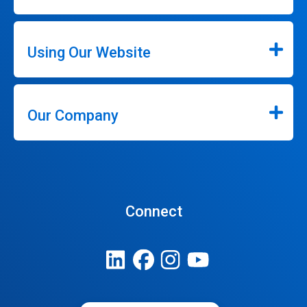
Using Our Website
Our Company
Connect