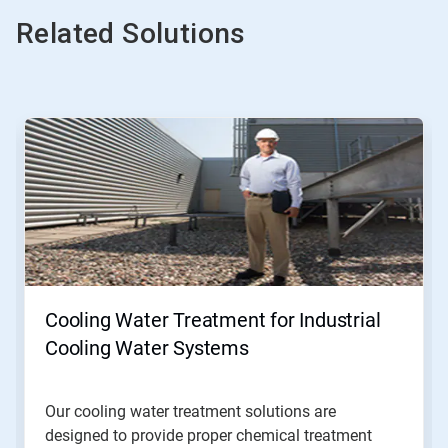
Related Solutions
Cooling Water Treatment for Industrial
Cooling Water Systems
Our cooling water treatment solutions are
designed to provide proper chemical treatment