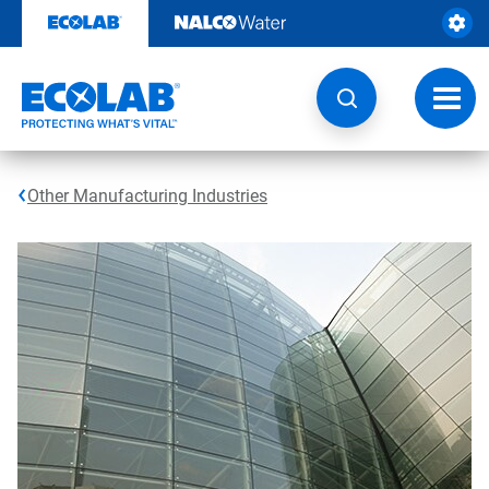
Skip
to
content
Toggl
navig
Other Manufacturing Industries