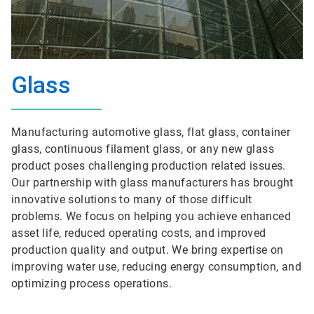
Glass
Manufacturing automotive glass, flat glass, container
glass, continuous filament glass, or any new glass
product poses challenging production related issues.
Our partnership with glass manufacturers has brought
innovative solutions to many of those difficult
problems. We focus on helping you achieve enhanced
asset life, reduced operating costs, and improved
production quality and output. We bring expertise on
improving water use, reducing energy consumption, and
optimizing process operations.