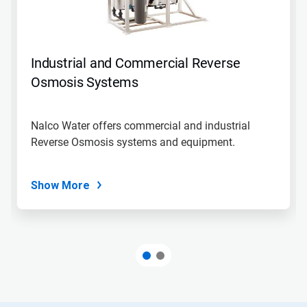
Industrial and Commercial Reverse
Osmosis Systems
Nalco Water offers commercial and industrial
Reverse Osmosis systems and equipment.
Show More