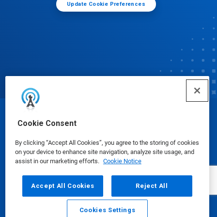
Update Cookie Preferences
© Ecolab Inc. 2025
Cookie Consent
By clicking “Accept All Cookies”, you agree to the storing of cookies
Safety Data Sheets
|
Privacy Policy
|
Terms of Use
on your device to enhance site navigation, analyze site usage, and
assist in our marketing efforts.
Cookie Notice
Accept All Cookies
Reject All
Cookies Settings