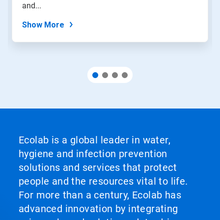
and...
Show More
Ecolab is a global leader in water,
hygiene and infection prevention
solutions and services that protect
people and the resources vital to life.
For more than a century, Ecolab has
advanced innovation by integrating