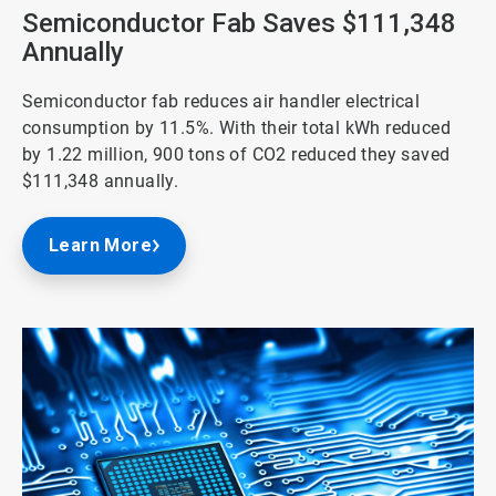
3
Semiconductor Fab Saves $111,348
Annually
Semiconductor fab reduces air handler electrical
consumption by 11.5%. With their total kWh reduced
by 1.22 million, 900 tons of CO2 reduced they saved
$111,348 annually.
Learn More