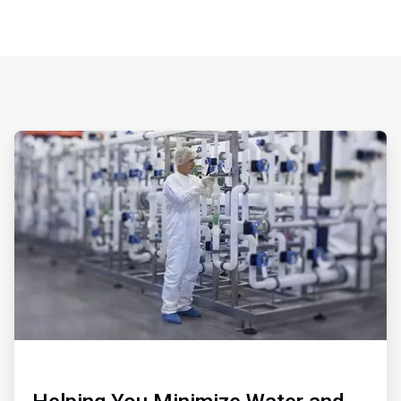
ArticleTile
1
of
3