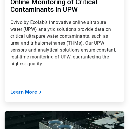
Online Monitoring of Critical
Contaminants in UPW
Ovivo by Ecolab’s innovative online ultrapure
water (UPW) analytic solutions provide data on
critical ultrapure water contaminants, such as
urea and trihalomethanes (THMs). Our UPW
sensors and analytical solutions ensure constant,
real-time monitoring of UPW, guaranteeing the
highest quality.
Learn More
ArticleTile
3
of