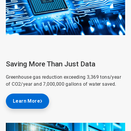
ArticleTile
2
of
3
Saving More Than Just Data
Greenhouse gas reduction exceeding 3,369 tons/year
of CO2/year and 7,000,000 gallons of water saved.
Learn More