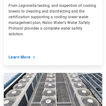
From
Legionella
testing, and inspection of cooling
towers to cleaning and disinfecting and the
certification supporting a cooling tower water
management plan, Nalco Water’s Water Safety
Protocol provides a complete water safety
solution.
Learn More
ArticleTile
8
of
9