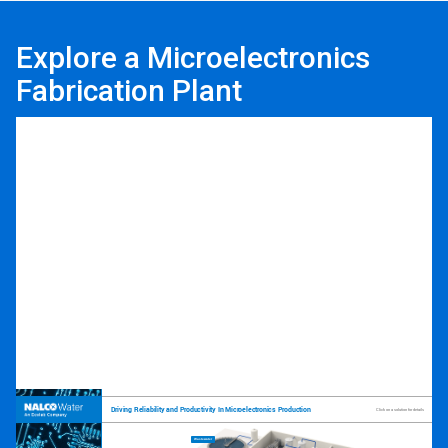
Explore a Microelectronics
Fabrication Plant