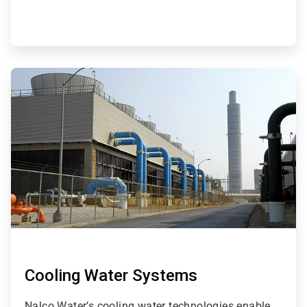
ArticleTile
4
of
9
Cooling Water Systems
Nalco Water’s cooling water technologies enable