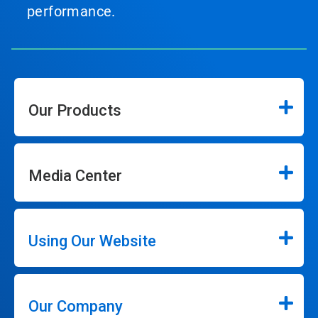
performance.
Our Products
Media Center
Using Our Website
Our Company