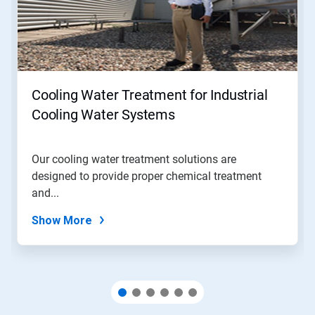
Use
Next
and
Previous
buttons
to
navigate,
Cooling Water Treatment for Industrial
or
jump
Cooling Water Systems
to
a
slide
Our cooling water treatment solutions are
with
designed to provide proper chemical treatment
the
slide
and...
dots.
Show More