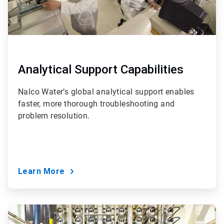
Analytical Support Capabilities
Nalco Water’s global analytical support enables
faster, more thorough troubleshooting and
problem resolution.
Learn More
ArticleTile
6