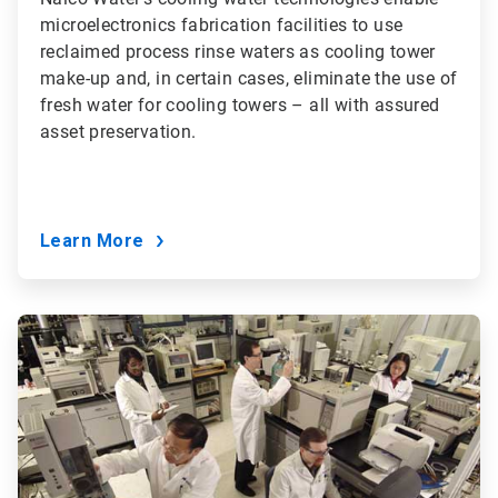
microelectronics fabrication facilities to use
reclaimed process rinse waters as cooling tower
make-up and, in certain cases, eliminate the use of
fresh water for cooling towers – all with assured
asset preservation.
Learn More
ArticleTile
5
of
9