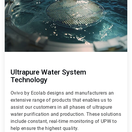
9
Ultrapure Water System
Technology
Ovivo by Ecolab designs and manufacturers an
extensive range of products that enables us to
assist our customers in all phases of ultrapure
water purification and production. These solutions
include constant, real-time monitoring of UPW to
help ensure the highest quality.