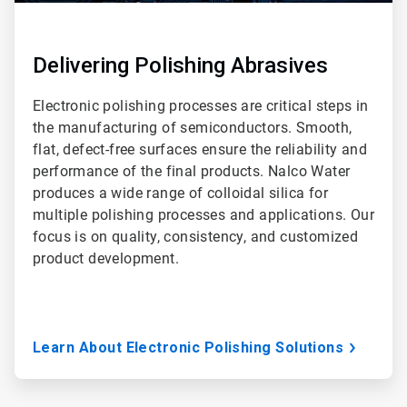
Delivering Polishing Abrasives
Electronic polishing processes are critical steps in
the manufacturing of semiconductors. Smooth,
flat, defect-free surfaces ensure the reliability and
performance of the final products. Nalco Water
produces a wide range of colloidal silica for
multiple polishing processes and applications. Our
focus is on quality, consistency, and customized
product development.
Learn About Electronic Polishing Solutions