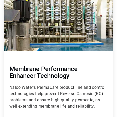
of
9
Membrane Performance
Enhancer Technology
Nalco Water’s PermaCare product line and control
technologies help prevent Reverse Osmosis (RO)
problems and ensure high quality permeate, as
well extending membrane life and reliability.