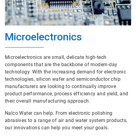
Microelectronics
Microelectronics are small, delicate high-tech
components that are the backbone of modern-day
technology. With the increasing demand for electronic
technologies, silicon wafer and semiconductor chip
manufacturers are looking to continually improve
product performance, process efficiency and yield, and
their overall manufacturing approach.
Nalco Water can help. From electronic polishing
abrasives to a range of air and water system products,
our innovations can help you meet your goals.