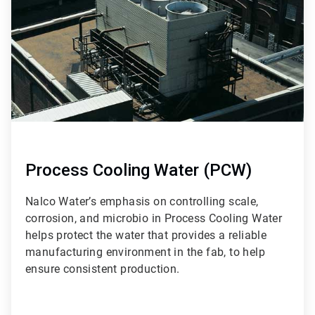
9
Process Cooling Water (PCW)
Nalco Water’s emphasis on controlling scale,
corrosion, and microbio in Process Cooling Water
helps protect the water that provides a reliable
manufacturing environment in the fab, to help
ensure consistent production.