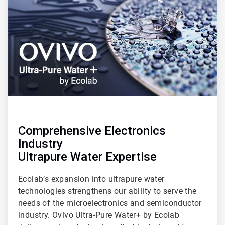
of
3
Comprehensive Electronics
Industry
Ultrapure Water Expertise
Ecolab’s expansion into ultrapure water
technologies strengthens our ability to serve the
needs of the microelectronics and semiconductor
industry. Ovivo Ultra-Pure Water+ by Ecolab