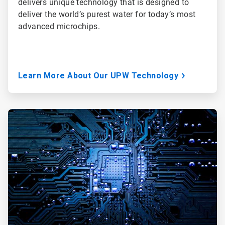
delivers unique technology that is designed to
deliver the world’s purest water for today’s most
advanced microchips.
Learn More About Our UPW Technology
ArticleTile
3
of
3