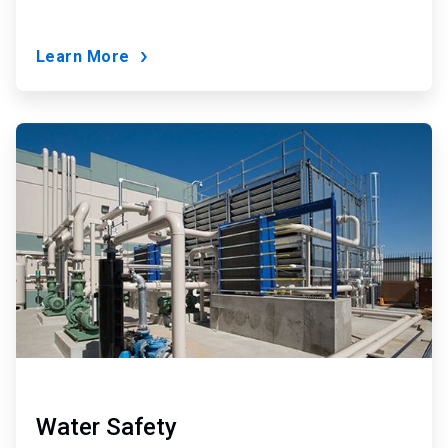
Learn More
ArticleTile
7
of
9
Water Safety