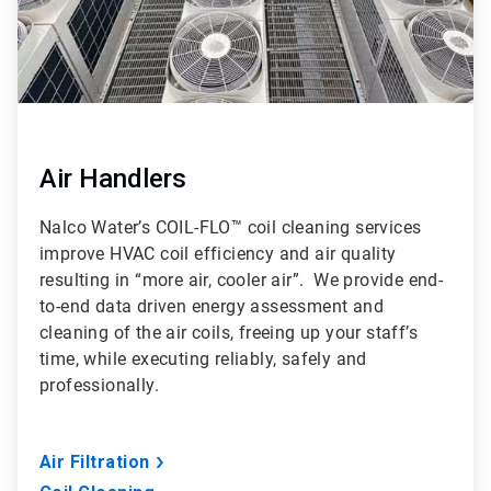
Air Handlers
Nalco Water’s COIL-FLO™ coil cleaning services
improve HVAC coil efficiency and air quality
resulting in “more air, cooler air”. We provide end-
to-end data driven energy assessment and
cleaning of the air coils, freeing up your staff’s
time, while executing reliably, safely and
professionally.
Air Filtration