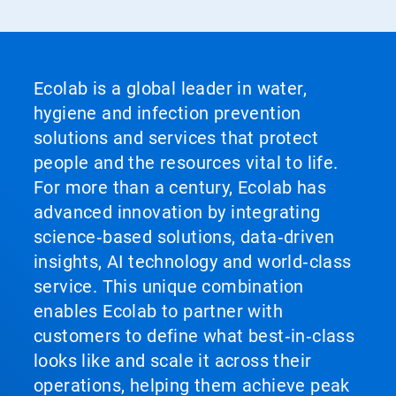
Ecolab is a global leader in water,
hygiene and infection prevention
solutions and services that protect
people and the resources vital to life.
For more than a century, Ecolab has
advanced innovation by integrating
science‑based solutions, data‑driven
insights, AI technology and world‑class
service. This unique combination
enables Ecolab to partner with
customers to define what best‑in‑class
looks like and scale it across their
operations, helping them achieve peak