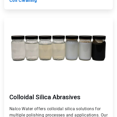
Coil Cleaning
ArticleTile
9
of
9
Colloidal Silica Abrasives
Nalco Water offers colloidal silica solutions for
multiple polishing processes and applications. Our