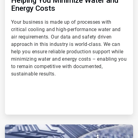
Helping You Minimize Water and
Energy Costs
Your business is made up of processes with
critical cooling and high-performance water and
air requirements. Our data and safety driven
approach in this industry is world-class. We can
help you ensure reliable production support while
minimizing water and energy costs – enabling you
to remain competitive with documented,
sustainable results.
ArticleTile
2