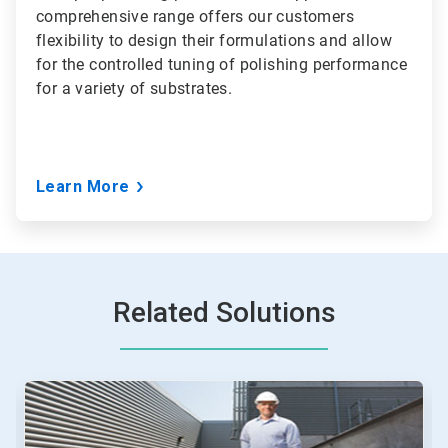
comprehensive range offers our customers
flexibility to design their formulations and allow
for the controlled tuning of polishing performance
for a variety of substrates.
Learn More
Related Solutions
This
is
a
carousel.