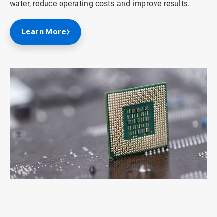
water, reduce operating costs and improve results.
Learn More
ArticleTile
1
of