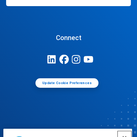
Connect
Update Cookie Preferences