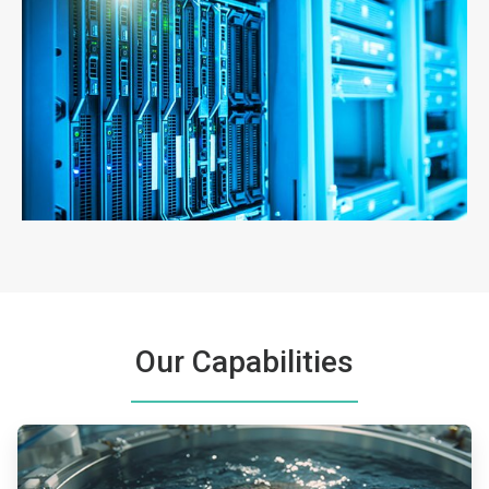
ArticleTile
3
of
3
Our Capabilities
ArticleTile
1
of