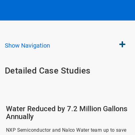
Show
Navigation
Detailed Case Studies
Water Reduced by 7.2 Million Gallons
Annually
NXP Semiconductor and Nalco Water team up to save