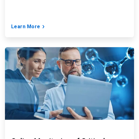
Learn More
ArticleTile
2
of
9