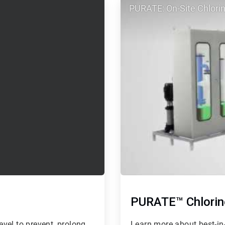
PURATE: On-Site Chlorin
2
of
2
PURATE™ Chlorin
vel to prevent, prolong
Learn more about best-in-