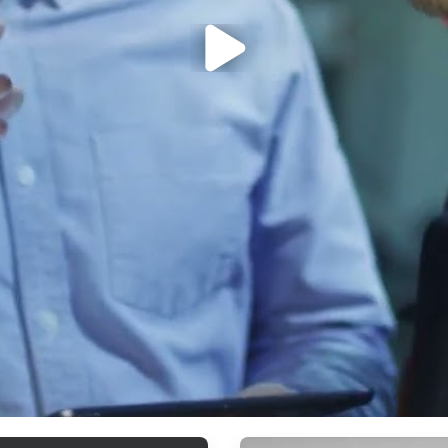
ArticleTile