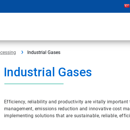
ocessing
Industrial Gases
Industrial Gases
Efficiency, reliability and productivity are vitally importan
management, emissions reduction and innovative cost ma
implementing solutions that are sustainable, reliable, effic