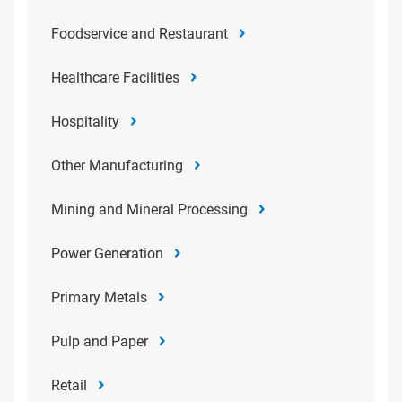
Foodservice and Restaurant
Healthcare Facilities
Hospitality
Other Manufacturing
Mining and Mineral Processing
Power Generation
Primary Metals
Pulp and Paper
Retail