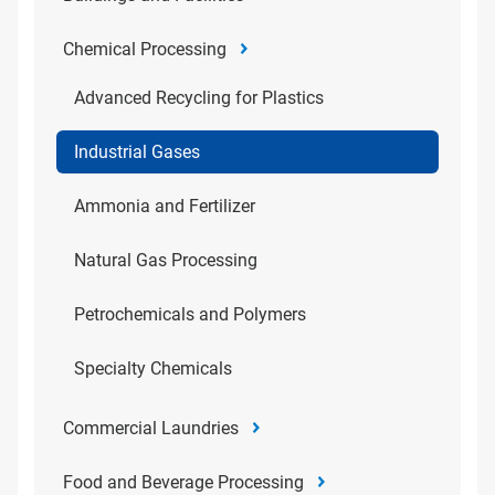
Chemical Processing
Advanced Recycling for Plastics
Industrial Gases
Ammonia and Fertilizer
Natural Gas Processing
Petrochemicals and Polymers
Specialty Chemicals
Commercial Laundries
Food and Beverage Processing