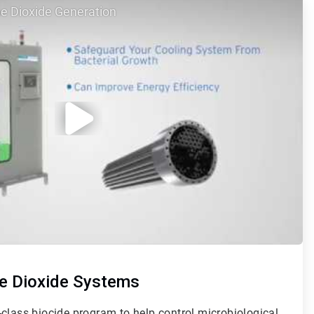
e Dioxide Generation
e Dioxide Systems
class biocide program to help control microbiological