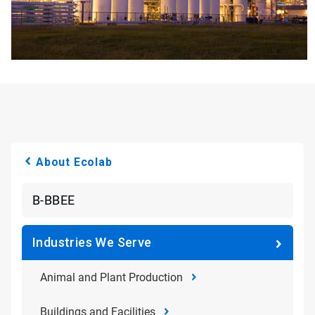
About Ecolab
B-BBEE
Industries We Serve
Animal and Plant Production
Buildings and Facilities