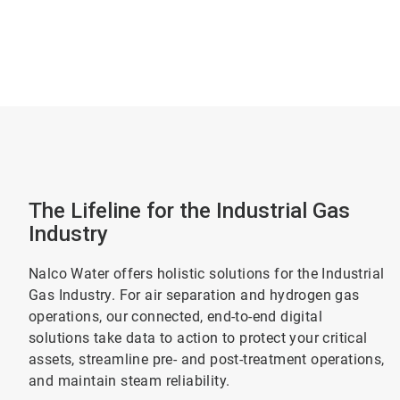
The Lifeline for the Industrial Gas
Industry
Nalco Water offers holistic solutions for the Industrial
Gas Industry. For air separation and hydrogen gas
operations, our connected, end-to-end digital
solutions take data to action to protect your critical
assets, streamline pre- and post-treatment operations,
and maintain steam reliability.