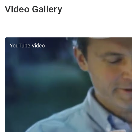
Video Gallery
YouTube Video