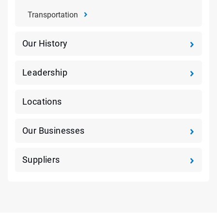
Transportation
Our History
Leadership
Locations
Our Businesses
Suppliers