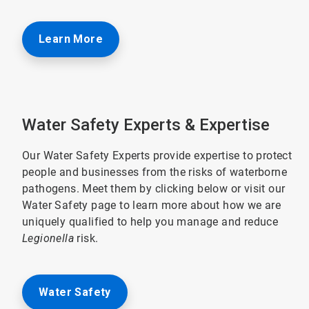
Learn More
Water Safety Experts & Expertise
Our Water Safety Experts provide expertise to protect
people and businesses from the risks of waterborne
pathogens. Meet them by clicking below or visit our
Water Safety page to learn more about how we are
uniquely qualified to help you manage and reduce
Legionella
risk.
Water Safety