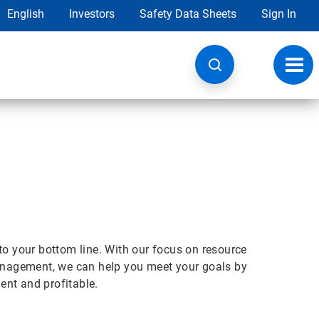
English
Investors
Safety Data Sheets
Sign In
Toggl
navig
t to your bottom line. With our focus on resource
nagement, we can help you meet your goals by
ient and profitable.