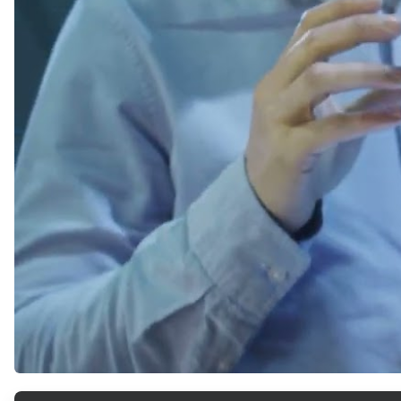
ArticleTile