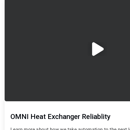
1
of
2
OMNI Heat Exchanger Reliablity
Learn more about how we take automation to the next le