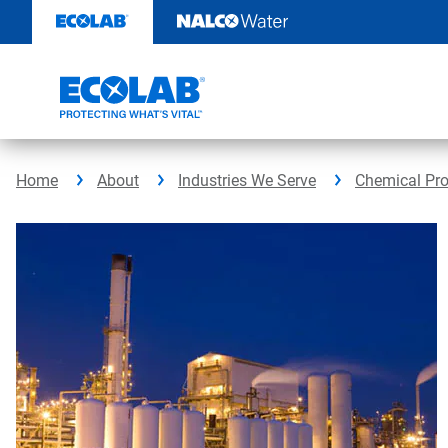
Skip
to
content
Home
About
Industries We Serve
Chemical Pr