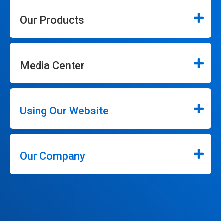
Our Products
Media Center
Using Our Website
Our Company