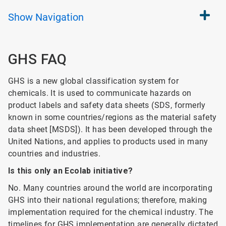
Show
Navigation
GHS FAQ
GHS is a new global classification system for
chemicals. It is used to communicate hazards on
product labels and safety data sheets (SDS, formerly
known in some countries/regions as the material safety
data sheet [MSDS]). It has been developed through the
United Nations, and applies to products used in many
countries and industries.
Is this only an Ecolab initiative?
No. Many countries around the world are incorporating
GHS into their national regulations; therefore, making
implementation required for the chemical industry. The
timelines for GHS implementation are generally dictated