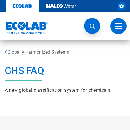
Skip
to
content
Toggl
navig
Globally Harmonized Systems
GHS FAQ
A new global classification system for chemicals.