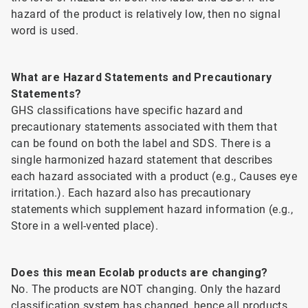
hazard of the product is relatively low, then no signal
word is used.
What are Hazard Statements and Precautionary
Statements?
GHS classifications have specific hazard and
precautionary statements associated with them that
can be found on both the label and SDS. There is a
single harmonized hazard statement that describes
each hazard associated with a product (e.g., Causes eye
irritation.). Each hazard also has precautionary
statements which supplement hazard information (e.g.,
Store in a well-vented place).
Does this mean Ecolab products are changing?
No. The products are NOT changing. Only the hazard
classification system has changed, hence all products