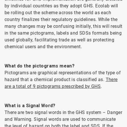
by individual countries as they adopt GHS. Ecolab will
be rolling out the scheme across the world as each
country finalizes their regulatory guidelines. While the
many changes may be confusing initially, this will result
in the same pictograms, labels and SDSs formats being
used globally, facilitating trade as well as protecting
chemical users and the environment.
What do the pictograms mean?
Pictograms are graphical representations of the type of
hazard that a chemical product is classified as.
There
are a total of 9 pictograms prescribed by GHS
.
What is a Signal Word?
There are two signal words in the GHS system – Danger
and Warning. Signal words are used to communicate
the level of hazard on both the label and SDS. If the