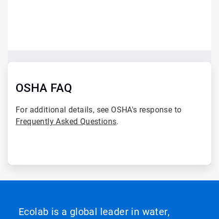
ArticleTile
1
of
2
ArticleTile
2
of
OSHA FAQ
2
For additional details, see OSHA's response to
Frequently Asked Questions
.
Ecolab is a global leader in water,