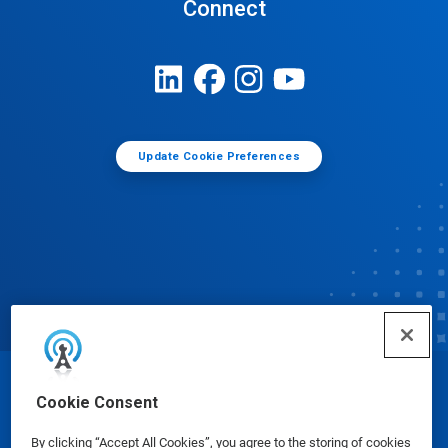
Connect
Update Cookie Preferences
© Ecolab Inc. 2025
Cookie Consent
By clicking “Accept All Cookies”, you agree to the storing of cookies