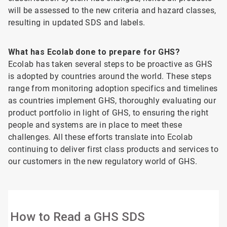
will be assessed to the new criteria and hazard classes,
resulting in updated SDS and labels.
What has Ecolab done to prepare for GHS?
Ecolab has taken several steps to be proactive as GHS
is adopted by countries around the world. These steps
range from monitoring adoption specifics and timelines
as countries implement GHS, thoroughly evaluating our
product portfolio in light of GHS, to ensuring the right
people and systems are in place to meet these
challenges. All these efforts translate into Ecolab
continuing to deliver first class products and services to
our customers in the new regulatory world of GHS.
How to Read a GHS SDS