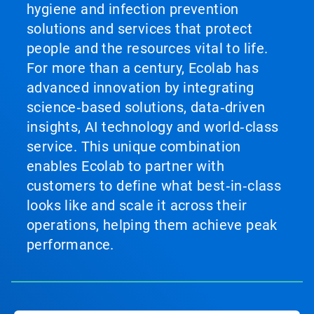
hygiene and infection prevention
solutions and services that protect
people and the resources vital to life.
For more than a century, Ecolab has
advanced innovation by integrating
science‑based solutions, data‑driven
insights, AI technology and world‑class
service. This unique combination
enables Ecolab to partner with
customers to define what best‑in‑class
looks like and scale it across their
operations, helping them achieve peak
performance.