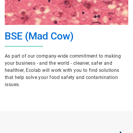
BSE (Mad Cow)
As part of our company-wide commitment to making
your business - and the world - cleaner, safer and
healthier, Ecolab will work with you to find solutions
that help solve your food safety and contamination
issues.