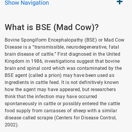
Show
Navigation
What is BSE (Mad Cow)?
Bovine Spongiform Encephalopathy (BSE) or Mad Cow
Disease is a “transmissible, neurodegenerative, fatal
brain disease of cattle.” First diagnosed in the United
Kingdom in 1986, investigations suggest that bovine
brain and spinal cord which was contaminated by the
BSE agent (called a prion) may have been used as
ingredients in cattle feed. It is not definitively known
how the agent may have appeared, but researchers
think that the infection may have occurred
spontaneously in cattle or possibly entered the cattle
food supply from carcasses of sheep with a similar
disease called scrapie (Centers for Disease Control,
2002).