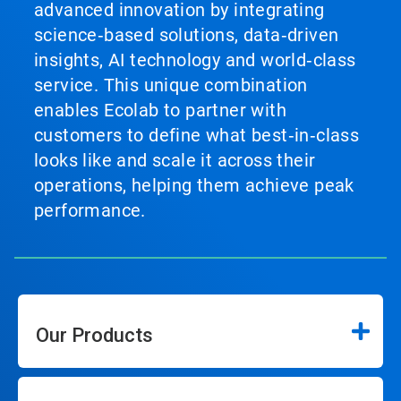
advanced innovation by integrating
science‑based solutions, data‑driven
insights, AI technology and world‑class
service. This unique combination
enables Ecolab to partner with
customers to define what best‑in‑class
looks like and scale it across their
operations, helping them achieve peak
performance.
Our Products