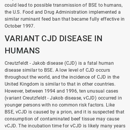
could lead to possible transmission of BSE to humans,
the U.S. Food and Drug Administration implemented a
similar ruminant feed ban that became fully effective in
October 1997.
VARIANT CJD DISEASE IN
HUMANS
Creutzfeldt - Jakob disease (CJD) is a fatal human
disease similar to BSE. A low level of CJD occurs
throughout the world, and the incidence of CJD in the
United Kingdom is similar to that in other countries.
However, between 1994 and 1996, ten unusual cases
(variant Creutzfeldt - Jakob
disease, vCJD) occurred in
younger persons with no common risk factors. Like
BSE, vCJD is caused by a prion, and it is suspected that
consumption of contaminated beef tissue may cause
vCJD. The incubation time for vCJD is likely many years