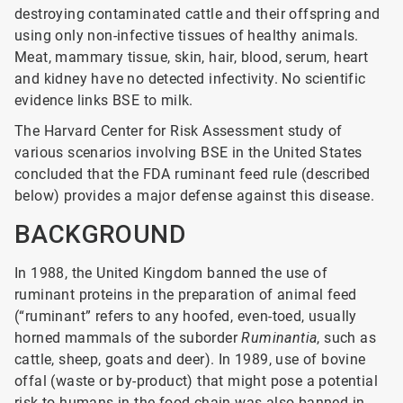
destroying contaminated cattle and their offspring and
using only non-infective tissues of healthy animals.
Meat, mammary tissue, skin, hair, blood, serum, heart
and kidney have no detected infectivity. No scientific
evidence links BSE to milk.
The Harvard Center for Risk Assessment study of
various scenarios involving BSE in the United States
concluded that the FDA ruminant feed rule (described
below) provides a major defense against this disease.
BACKGROUND
In 1988, the United Kingdom banned the use of
ruminant proteins in the preparation of animal feed
(“ruminant” refers to any hoofed, even-toed, usually
horned mammals of the suborder
Ruminantia
, such as
cattle, sheep, goats and deer). In 1989, use of bovine
offal (waste or by-product) that might pose a potential
risk to humans in the food chain was also banned in