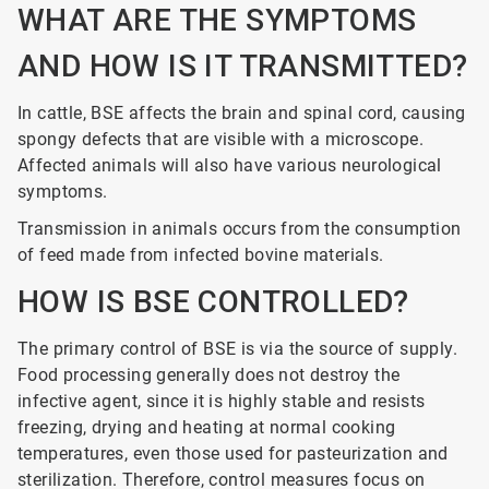
WHAT ARE THE SYMPTOMS
AND HOW IS IT TRANSMITTED?
In cattle, BSE affects the brain and spinal cord, causing
spongy defects that are visible with a microscope.
Affected animals will also have various neurological
symptoms.
Transmission in animals occurs from the consumption
of feed made from infected bovine materials.
HOW IS BSE CONTROLLED?
The primary control of BSE is via the source of supply.
Food processing generally does not destroy the
infective agent, since it is highly stable and resists
freezing, drying and heating at normal cooking
temperatures, even those used for pasteurization and
sterilization. Therefore, control measures focus on