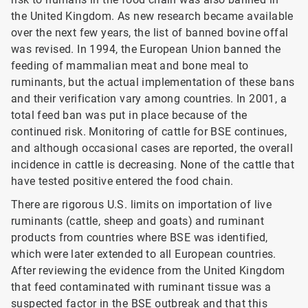
the United Kingdom. As new research became available
over the next few years, the list of banned bovine offal
was revised. In 1994, the European Union banned the
feeding of mammalian meat and bone meal to
ruminants, but the actual implementation of these bans
and their verification vary among countries. In 2001, a
total feed ban was put in place because of the
continued risk. Monitoring of cattle for BSE
continues,
and although occasional cases are reported, the overall
incidence in cattle is decreasing. None of the cattle that
have tested positive entered the food chain.
There are rigorous U.S. limits on importation of live
ruminants (cattle, sheep and goats) and ruminant
products from countries where BSE was identified,
which were later extended to all European countries.
After reviewing the evidence from the United Kingdom
that feed contaminated with ruminant tissue was a
suspected factor in the BSE outbreak and that this