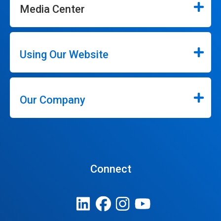
Media Center
Using Our Website
Our Company
Connect