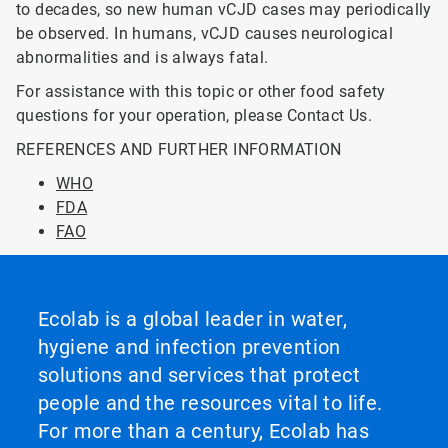
to decades, so new human vCJD cases may periodically
be observed. In humans, vCJD causes neurological
abnormalities and is always fatal.
For assistance with this topic or other food safety
questions for your operation, please Contact Us.
REFERENCES AND FURTHER INFORMATION
WHO
FDA
FAO
Ecolab is a global leader in water,
hygiene and infection prevention
solutions and services that protect
people and the resources vital to life.
For more than a century, Ecolab has