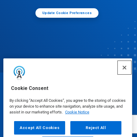
Update Cookie Preferences
© Ecolab Inc. 2025
Cookie Consent
By clicking “Accept All Cookies”, you agree to the storing of cookies
Safety Data Sheets
|
Privacy Policy
|
Terms of Use
on your device to enhance site navigation, analyze site usage, and
assist in our marketing efforts.
Cookie Notice
Accept All Cookies
Reject All