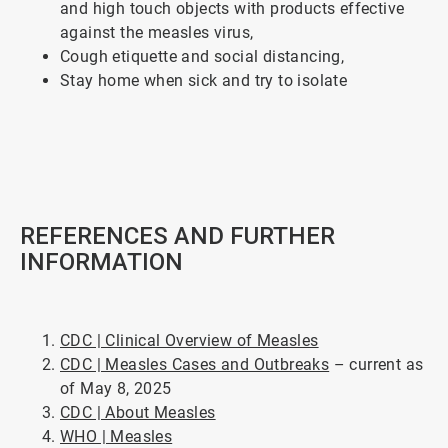
and high touch objects with products effective
against the measles virus,
Cough etiquette and social distancing,
Stay home when sick and try to isolate
ArticleTile
4
of
5
REFERENCES AND FURTHER
INFORMATION
CDC | Clinical Overview of Measles
CDC | Measles Cases and Outbreaks
– current as
of May 8, 2025
CDC | About Measles
WHO | Measles