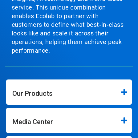
service. This unique combination
enables Ecolab to partner with
customers to define what best‑in‑class
looks like and scale it across their
operations, helping them achieve peak
performance.
Our Products
Media Center