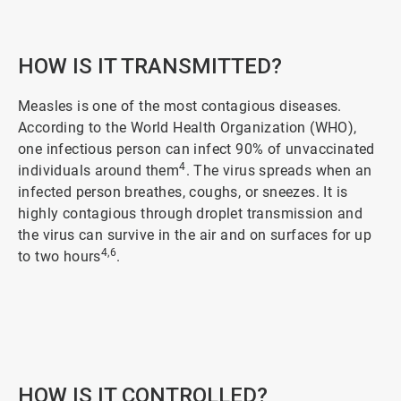
2
of
5
HOW IS IT TRANSMITTED?
Measles is one of the most contagious diseases.
According to the World Health Organization (WHO),
one infectious person can infect 90% of unvaccinated
4
individuals around them
. The virus spreads when an
infected person breathes, coughs, or sneezes. It is
highly contagious through droplet transmission and
the virus can survive in the air and on surfaces for up
4,6
to two hours
.
ArticleTile
3
of
5
HOW IS IT CONTROLLED?