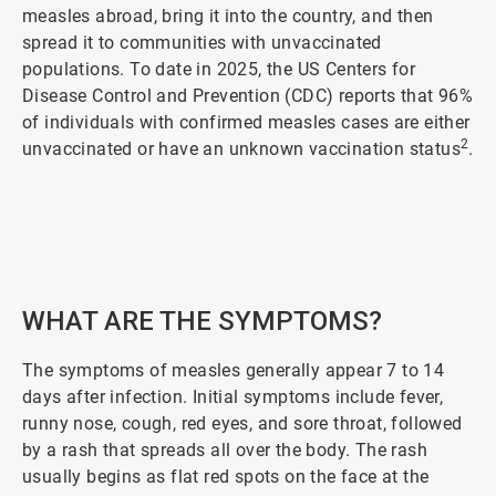
measles abroad, bring it into the country, and then
spread it to communities with unvaccinated
populations. To date in 2025, the US Centers for
Disease Control and Prevention (CDC) reports that 96%
of individuals with confirmed measles cases are either
2
unvaccinated or have an unknown vaccination status
.
ArticleTile
1
of
5
WHAT ARE THE SYMPTOMS?
The symptoms of measles generally appear 7 to 14
days after infection. Initial symptoms include fever,
runny nose, cough, red eyes, and sore throat, followed
by a rash that spreads all over the body. The rash
usually begins as flat red spots on the face at the