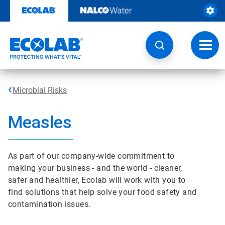
Skip
to
content
Toggl
navig
Microbial Risks
Measles
As part of our company-wide commitment to
making your business - and the world - cleaner,
safer and healthier, Ecolab will work with you to
find solutions that help solve your food safety and
contamination issues.