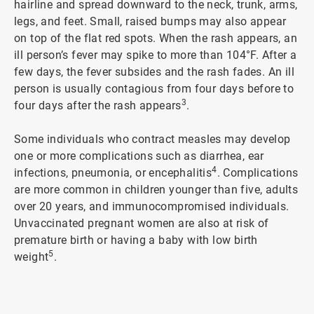
hairline and spread downward to the neck, trunk, arms,
legs, and feet. Small, raised bumps may also appear
on top of the flat red spots. When the rash appears, an
ill person’s fever may spike to more than 104°F. After a
few days, the fever subsides and the rash fades. An ill
person is usually contagious from four days before to
3
four days after the rash appears
.
Some individuals who contract measles may develop
one or more complications such as diarrhea, ear
4
infections, pneumonia, or encephalitis
. Complications
are more common in children younger than five, adults
over 20 years, and immunocompromised individuals.
Unvaccinated pregnant women are also at risk of
premature birth or having a baby with low birth
5
weight
.
ArticleTile