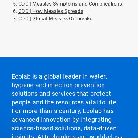
CDC | Measles Symptoms and Complications
CDC | How Measles Spreads
CDC | Global Measles Outbreaks
ArticleTile
5
of
5
Ecolab is a global leader in water,
hygiene and infection prevention
solutions and services that protect
people and the resources vital to life.
For more than a century, Ecolab has
advanced innovation by integrating
science‑based solutions, data‑driven
insights, AI technology and world‑class