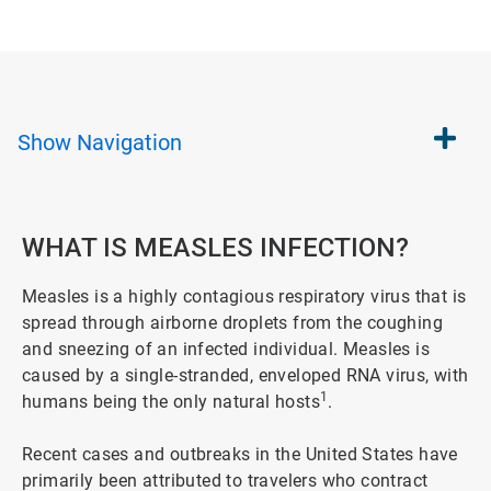
Show
Navigation
WHAT IS MEASLES INFECTION?
Measles is a highly contagious respiratory virus that is
spread through airborne droplets from the coughing
and sneezing of an infected individual. Measles is
caused by a single-stranded, enveloped RNA virus, with
1
humans being the only natural hosts
.
Recent cases and outbreaks in the United States have
primarily been attributed to travelers who contract