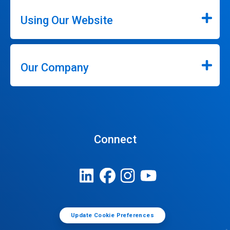
Using Our Website
Our Company
Connect
Update Cookie Preferences