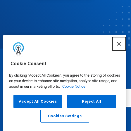
© Ecolab Inc. 2025
Cookie Consent
By clicking “Accept All Cookies”, you agree to the storing of cookies
Safety Data Sheets
|
Privacy Policy
|
Terms of Use
on your device to enhance site navigation, analyze site usage, and
assist in our marketing efforts.
Cookie Notice
Accept All Cookies
Reject All
Cookies Settings
Email
Call