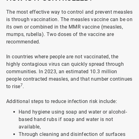
The most effective way to control and prevent measles
is through vaccination. The measles vaccine can be on
its own or combined in the MMR vaccine (measles,
mumps, rubella). Two doses of the vaccine are
recommended.
In countries where people are not vaccinated, the
highly contagious virus can quickly spread through
communities. In 2023, an estimated 10.3 million
people contracted measles, and that number continues
7
to rise
.
Additional steps to reduce infection risk include:
Hand hygiene using soap and water or alcohol-
based hand rubs if soap and water is not
available,
Through cleaning and disinfection of surfaces